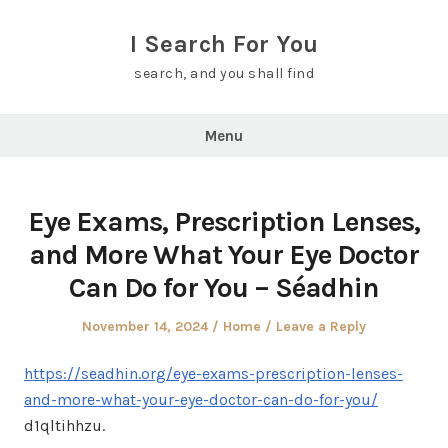
Skip
to
I Search For You
content
search, and you shall find
Menu
Eye Exams, Prescription Lenses,
and More What Your Eye Doctor
Can Do for You – Séadhin
Posted
Posted
November 14, 2024
Home
Leave a Reply
on
in
https://seadhin.org/eye-exams-prescription-lenses-
and-more-what-your-eye-doctor-can-do-for-you/
d1qltihhzu.