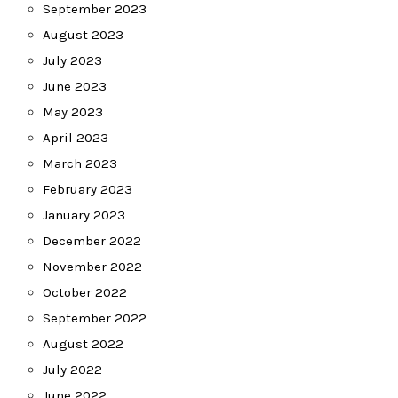
September 2023
August 2023
July 2023
June 2023
May 2023
April 2023
March 2023
February 2023
January 2023
December 2022
November 2022
October 2022
September 2022
August 2022
July 2022
June 2022