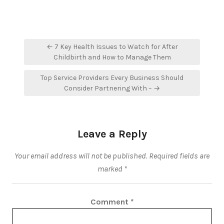
Post
← 7 Key Health Issues to Watch for After
navigation
Childbirth and How to Manage Them
Top Service Providers Every Business Should
Consider Partnering With – →
Leave a Reply
Your email address will not be published.
Required fields are
marked
*
Comment
*