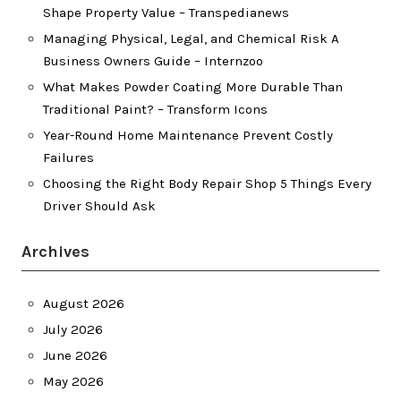
Shape Property Value – Transpedianews
Managing Physical, Legal, and Chemical Risk A
Business Owners Guide – Internzoo
What Makes Powder Coating More Durable Than
Traditional Paint? – Transform Icons
Year-Round Home Maintenance Prevent Costly
Failures
Choosing the Right Body Repair Shop 5 Things Every
Driver Should Ask
Archives
August 2026
July 2026
June 2026
May 2026