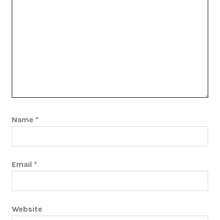
Name
*
Email
*
Website