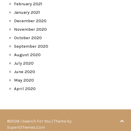
February 2021
January 2021
December 2020
November 2020
October 2020
September 2020
August 2020
July 2020
June 2020
May 2020
April 2020
©2026 I Search For You
| Theme by
SuperbThemes.Com