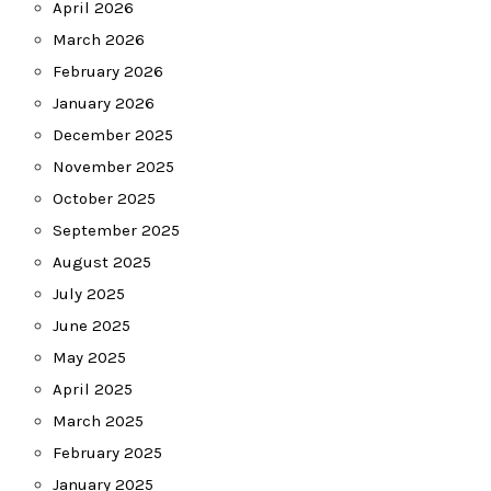
April 2026
March 2026
February 2026
January 2026
December 2025
November 2025
October 2025
September 2025
August 2025
July 2025
June 2025
May 2025
April 2025
March 2025
February 2025
January 2025