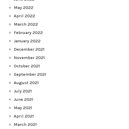
May 2022
April 2022
March 2022
February 2022
January 2022
December 2021
November 2021
October 2021
September 2021
August 2021
July 2021
June 2021
May 2021
April 2021
March 2021