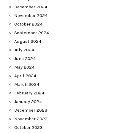
December 2024
November 2024
October 2024
September 2024
August 2024
July 2024
June 2024
May 2024
April 2024
March 2024
February 2024
January 2024
December 2023
November 2023
October 2023