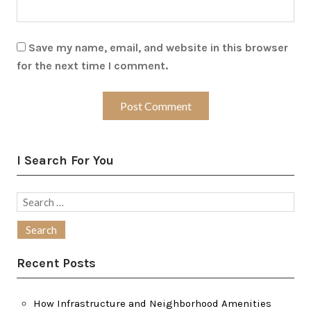
Save my name, email, and website in this browser
for the next time I comment.
I Search For You
Search
for:
Recent Posts
How Infrastructure and Neighborhood Amenities