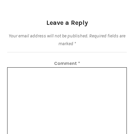
Leave a Reply
Your email address will not be published.
Required fields are
marked
*
Comment
*