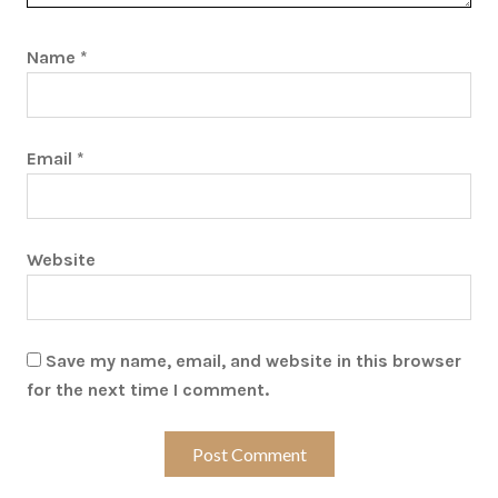
Name
*
Email
*
Website
Save my name, email, and website in this browser
for the next time I comment.