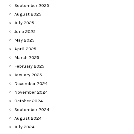
September 2025
August 2025
July 2025
June 2025
May 2025
April 2025
March 2025
February 2025
January 2025
December 2024
November 2024
October 2024
September 2024
August 2024
July 2024