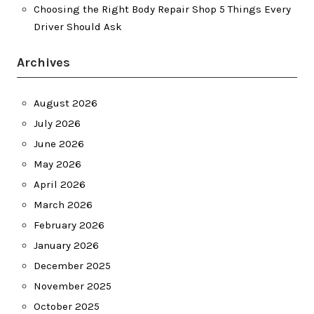
Choosing the Right Body Repair Shop 5 Things Every
Driver Should Ask
Archives
August 2026
July 2026
June 2026
May 2026
April 2026
March 2026
February 2026
January 2026
December 2025
November 2025
October 2025