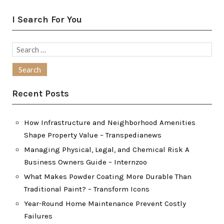
I Search For You
Search
for:
Recent Posts
How Infrastructure and Neighborhood Amenities
Shape Property Value – Transpedianews
Managing Physical, Legal, and Chemical Risk A
Business Owners Guide – Internzoo
What Makes Powder Coating More Durable Than
Traditional Paint? – Transform Icons
Year-Round Home Maintenance Prevent Costly
Failures