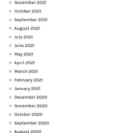
November 2021
October 2021
September 2021
August 2021
July 2021
June 2021
May 2021
April 2021
March 2021
February 2021
January 2021
December 2020
November 2020
October 2020
September 2020
August 2020