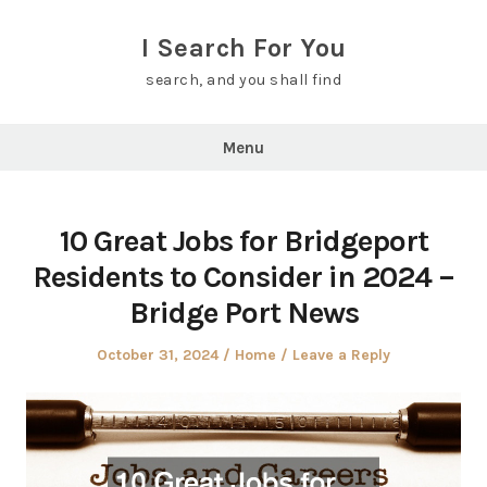
Skip
to
I Search For You
content
search, and you shall find
Menu
10 Great Jobs for Bridgeport
Residents to Consider in 2024 –
Bridge Port News
Posted
Posted
October 31, 2024
Home
Leave a Reply
on
in