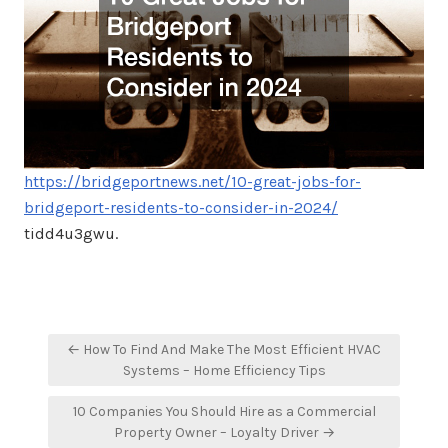
https://bridgeportnews.net/10-great-jobs-for-
bridgeport-residents-to-consider-in-2024/
tidd4u3gwu.
Post
← How To Find And Make The Most Efficient HVAC
navigation
Systems – Home Efficiency Tips
10 Companies You Should Hire as a Commercial
Property Owner – Loyalty Driver →