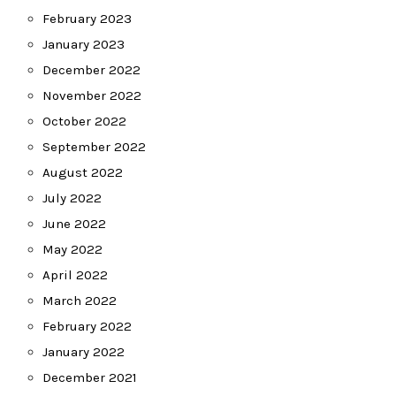
February 2023
January 2023
December 2022
November 2022
October 2022
September 2022
August 2022
July 2022
June 2022
May 2022
April 2022
March 2022
February 2022
January 2022
December 2021