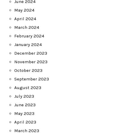
June 2024
May 2024
April 2024
March 2024
February 2024
January 2024
December 2023
November 2023
October 2023
September 2023
August 2023
July 2023
June 2023
May 2023
April 2023
March 2023