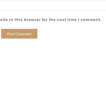
ite in this browser for the next time I comment.