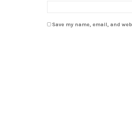
Save my name, email, and webs