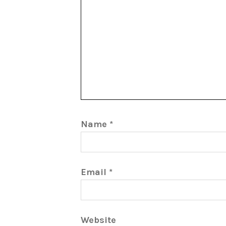
Name
*
Email
*
Website