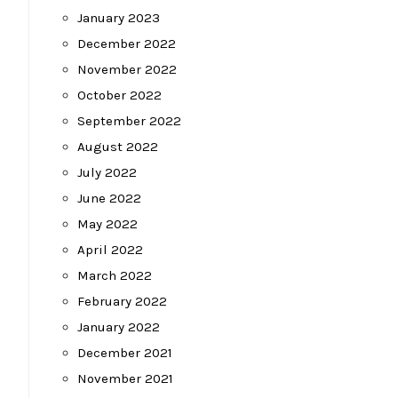
January 2023
December 2022
November 2022
October 2022
September 2022
August 2022
July 2022
June 2022
May 2022
April 2022
March 2022
February 2022
January 2022
December 2021
November 2021