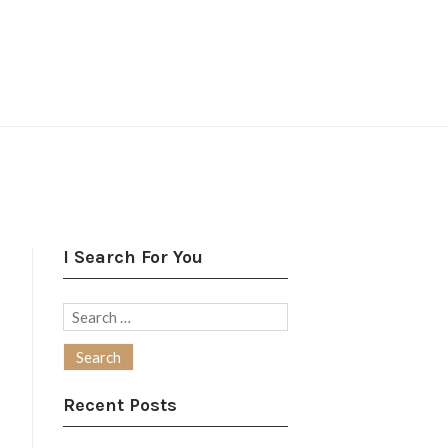
I Search For You
Search
for:
Recent Posts