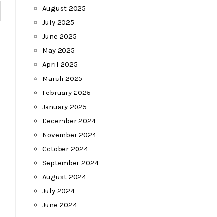
August 2025
July 2025
June 2025
May 2025
April 2025
March 2025
February 2025
January 2025
December 2024
November 2024
October 2024
September 2024
August 2024
July 2024
June 2024