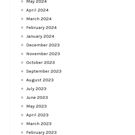
May 2024
April 2024
March 2024
February 2024
January 2024
December 2023
November 2023
October 2023
September 2023
August 2023
July 2023
June 2023
May 2023
April 2023
March 2023
February 2023