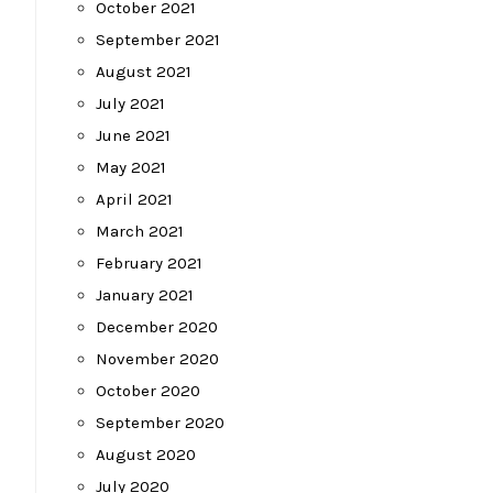
October 2021
September 2021
August 2021
July 2021
June 2021
May 2021
April 2021
March 2021
February 2021
January 2021
December 2020
November 2020
October 2020
September 2020
August 2020
July 2020