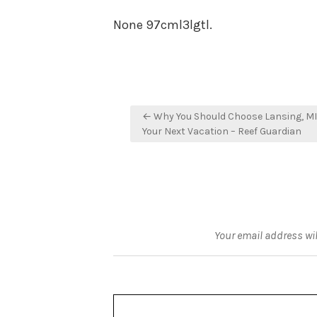
None 97cml3lgtl.
Post
← Why You Should Choose Lansing, MI
navigation
Your Next Vacation – Reef Guardian
Your email address wil