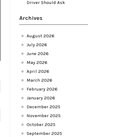
Driver Should Ask
Archives
August 2026
July 2026
June 2026
May 2026
April 2026
March 2026
February 2026
January 2026
December 2025
November 2025
October 2025
September 2025