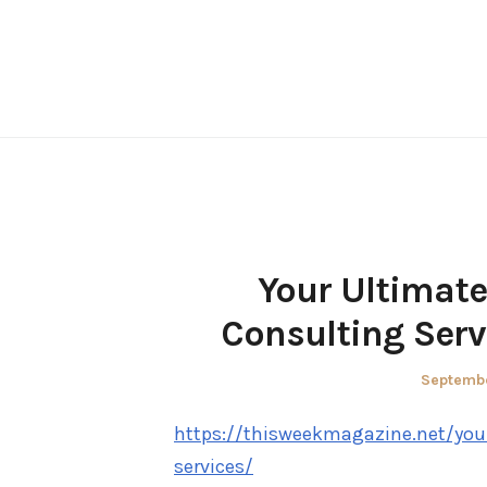
Skip
to
content
Your Ultimate
Consulting Serv
Posted
Septembe
on
https://thisweekmagazine.net/you
services/