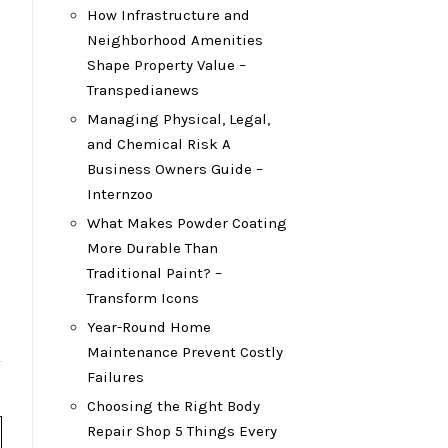
How Infrastructure and
Neighborhood Amenities
Shape Property Value –
Transpedianews
Managing Physical, Legal,
and Chemical Risk A
Business Owners Guide –
Internzoo
What Makes Powder Coating
More Durable Than
Traditional Paint? –
Transform Icons
Year-Round Home
Maintenance Prevent Costly
Failures
Choosing the Right Body
Repair Shop 5 Things Every