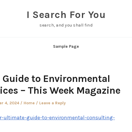
I Search For You
search, and you shall find
Sample Page
 Guide to Environmental
ices – This Week Magazine
Posted
r 4, 2024
Home
Leave a Reply
in
r-ultimate-guide-to-environmental-consulting-