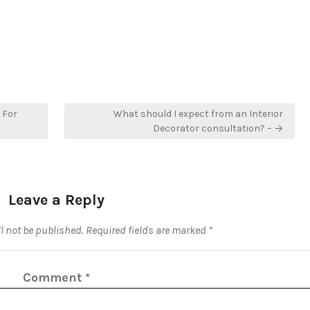
 For
What should I expect from an Interior
Decorator consultation? – →
Leave a Reply
l not be published.
Required fields are marked
*
Comment
*