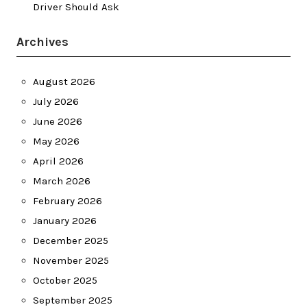
Driver Should Ask
Archives
August 2026
July 2026
June 2026
May 2026
April 2026
March 2026
February 2026
January 2026
December 2025
November 2025
October 2025
September 2025