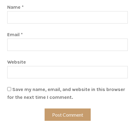
Name
*
Email
*
Website
Save my name, email, and website in this browser
for the next time I comment.