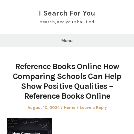
Skip
to
I Search For You
content
search, and you shall find
Menu
Reference Books Online How
Comparing Schools Can Help
Show Positive Qualities –
Reference Books Online
Posted
Posted
August 10, 2024
Home
Leave a Reply
on
in