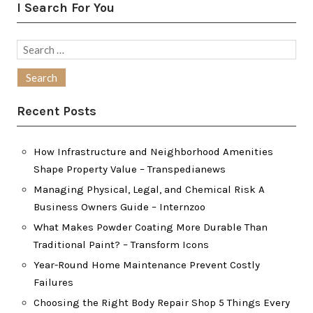
I Search For You
Search
for:
Recent Posts
How Infrastructure and Neighborhood Amenities
Shape Property Value – Transpedianews
Managing Physical, Legal, and Chemical Risk A
Business Owners Guide – Internzoo
What Makes Powder Coating More Durable Than
Traditional Paint? – Transform Icons
Year-Round Home Maintenance Prevent Costly
Failures
Choosing the Right Body Repair Shop 5 Things Every