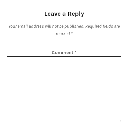
Leave a Reply
Your email address will not be published.
Required fields are
marked
*
Comment
*