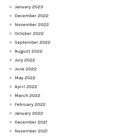
January 2023
December 2022
November 2022
October 2022
September 2022
August 2022
July 2022
June 2022
May 2022
April 2022
March 2022
February 2022
January 2022
December 2021
November 2021