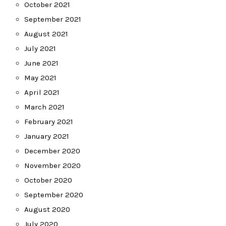
October 2021
September 2021
August 2021
July 2021
June 2021
May 2021
April 2021
March 2021
February 2021
January 2021
December 2020
November 2020
October 2020
September 2020
August 2020
July 2020