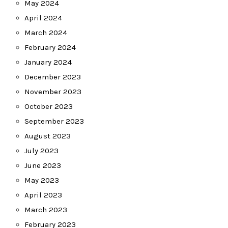
May 2024
April 2024
March 2024
February 2024
January 2024
December 2023
November 2023
October 2023
September 2023
August 2023
July 2023
June 2023
May 2023
April 2023
March 2023
February 2023