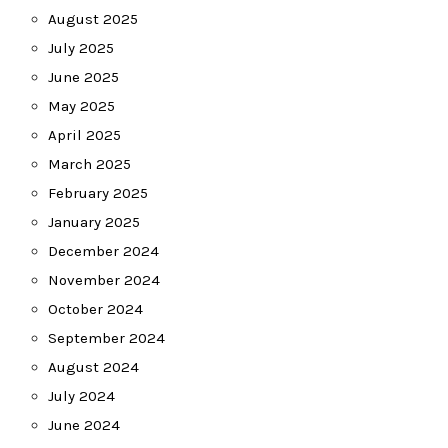
August 2025
July 2025
June 2025
May 2025
April 2025
March 2025
February 2025
January 2025
December 2024
November 2024
October 2024
September 2024
August 2024
July 2024
June 2024