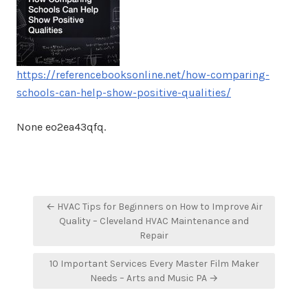
https://referencebooksonline.net/how-comparing-
schools-can-help-show-positive-qualities/
None eo2ea43qfq.
Post
← HVAC Tips for Beginners on How to Improve Air
navigation
Quality – Cleveland HVAC Maintenance and
Repair
10 Important Services Every Master Film Maker
Needs – Arts and Music PA →