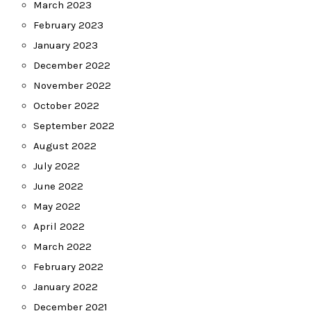
March 2023
February 2023
January 2023
December 2022
November 2022
October 2022
September 2022
August 2022
July 2022
June 2022
May 2022
April 2022
March 2022
February 2022
January 2022
December 2021