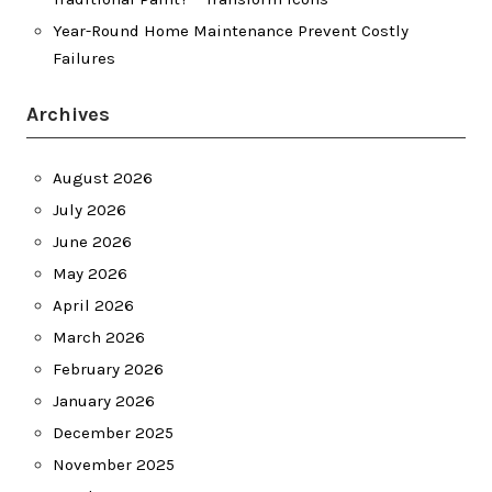
Year-Round Home Maintenance Prevent Costly
Failures
Archives
August 2026
July 2026
June 2026
May 2026
April 2026
March 2026
February 2026
January 2026
December 2025
November 2025