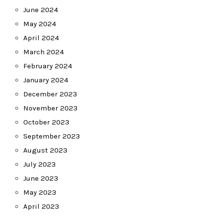
June 2024
May 2024
April 2024
March 2024
February 2024
January 2024
December 2023
November 2023
October 2023
September 2023
August 2023
July 2023
June 2023
May 2023
April 2023