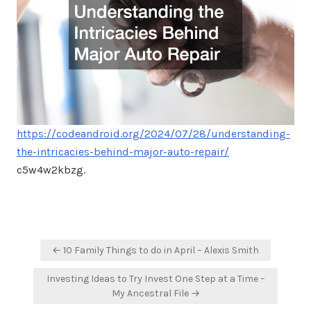
https://codeandroid.org/2024/07/28/understanding-
the-intricacies-behind-major-auto-repair/
c5w4w2kbzg.
Post
← 10 Family Things to do in April – Alexis Smith
navigation
Investing Ideas to Try Invest One Step at a Time –
My Ancestral File →