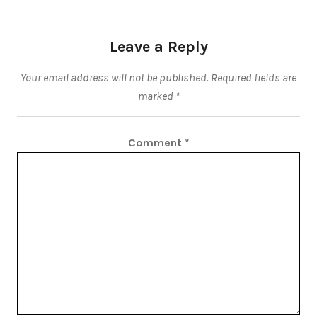
Leave a Reply
Your email address will not be published.
Required fields are
marked
*
Comment
*