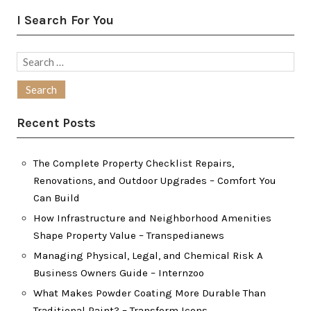
I Search For You
Search
for:
Recent Posts
The Complete Property Checklist Repairs,
Renovations, and Outdoor Upgrades – Comfort You
Can Build
How Infrastructure and Neighborhood Amenities
Shape Property Value – Transpedianews
Managing Physical, Legal, and Chemical Risk A
Business Owners Guide – Internzoo
What Makes Powder Coating More Durable Than
Traditional Paint? – Transform Icons