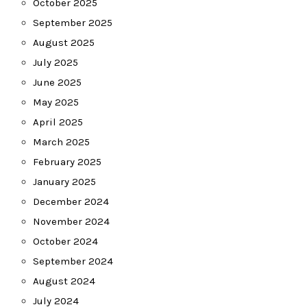
October 2025
September 2025
August 2025
July 2025
June 2025
May 2025
April 2025
March 2025
February 2025
January 2025
December 2024
November 2024
October 2024
September 2024
August 2024
July 2024