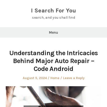
Skip
to
I Search For You
content
search, and you shall find
Menu
Understanding the Intricacies
Behind Major Auto Repair –
Code Android
Posted
Posted
August 5, 2024
Home
Leave a Reply
on
in