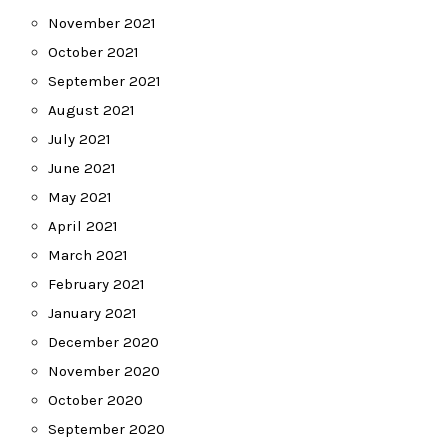
November 2021
October 2021
September 2021
August 2021
July 2021
June 2021
May 2021
April 2021
March 2021
February 2021
January 2021
December 2020
November 2020
October 2020
September 2020