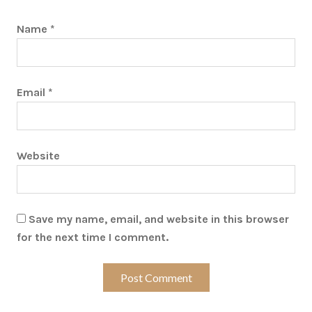
Name
*
Email
*
Website
Save my name, email, and website in this browser
for the next time I comment.