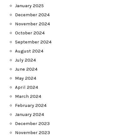
January 2025
December 2024
November 2024
October 2024
September 2024
August 2024
July 2024
June 2024
May 2024
April 2024
March 2024
February 2024
January 2024
December 2023
November 2023