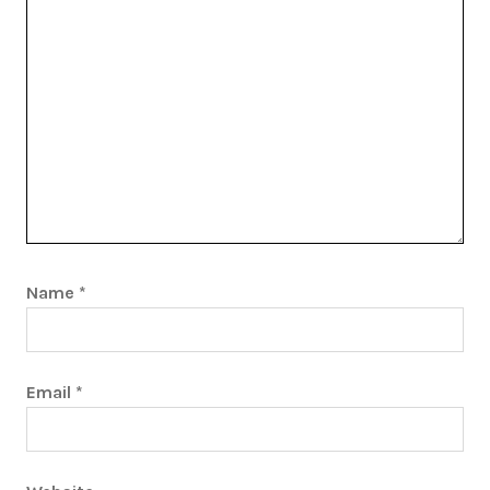
Name
*
Email
*