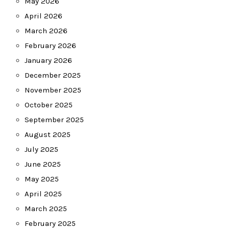
May 2026
April 2026
March 2026
February 2026
January 2026
December 2025
November 2025
October 2025
September 2025
August 2025
July 2025
June 2025
May 2025
April 2025
March 2025
February 2025