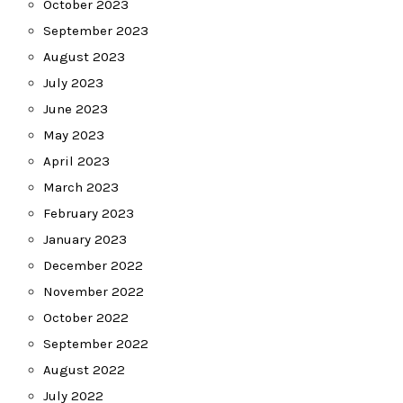
October 2023
September 2023
August 2023
July 2023
June 2023
May 2023
April 2023
March 2023
February 2023
January 2023
December 2022
November 2022
October 2022
September 2022
August 2022
July 2022