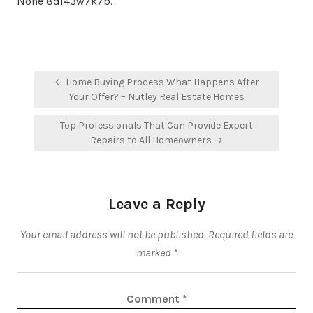
None 8di43w7k7b.
Post
← Home Buying Process What Happens After
navigation
Your Offer? – Nutley Real Estate Homes
Top Professionals That Can Provide Expert
Repairs to All Homeowners →
Leave a Reply
Your email address will not be published.
Required fields are
marked
*
Comment
*