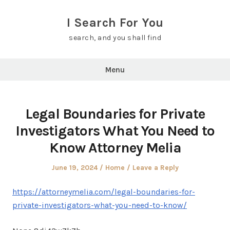
Skip
to
I Search For You
content
search, and you shall find
Menu
Legal Boundaries for Private
Investigators What You Need to
Know Attorney Melia
Posted
Posted
June 19, 2024
Home
Leave a Reply
on
in
https://attorneymelia.com/legal-boundaries-for-
private-investigators-what-you-need-to-know/