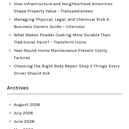
How Infrastructure and Neighborhood Amenities
Shape Property Value – Transpedianews
Managing Physical, Legal, and Chemical Risk A
Business Owners Guide – Internzoo
What Makes Powder Coating More Durable Than
Traditional Paint? – Transform Icons
Year-Round Home Maintenance Prevent Costly
Failures
Choosing the Right Body Repair Shop 5 Things Every
Driver Should Ask
Archives
August 2026
July 2026
June 2026