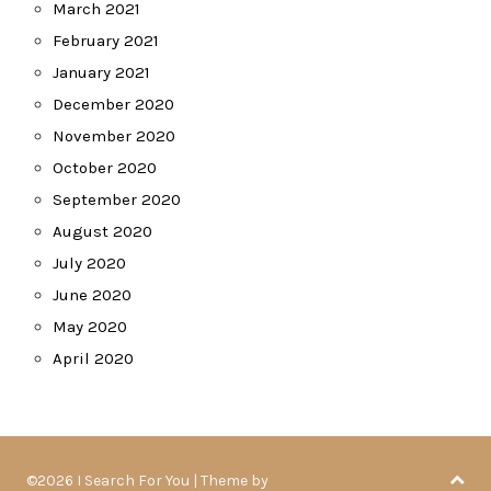
March 2021
February 2021
January 2021
December 2020
November 2020
October 2020
September 2020
August 2020
July 2020
June 2020
May 2020
April 2020
©2026 I Search For You
| Theme by