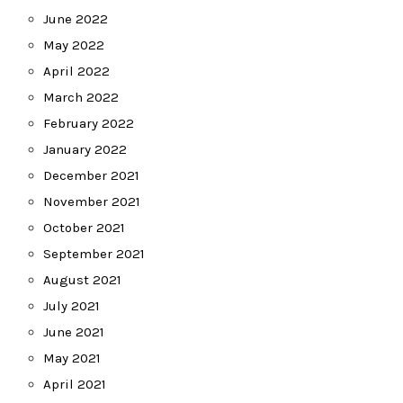
June 2022
May 2022
April 2022
March 2022
February 2022
January 2022
December 2021
November 2021
October 2021
September 2021
August 2021
July 2021
June 2021
May 2021
April 2021