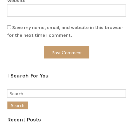
Website
Save my name, email, and website in this browser
for the next time I comment.
I Search For You
Search
for:
Recent Posts