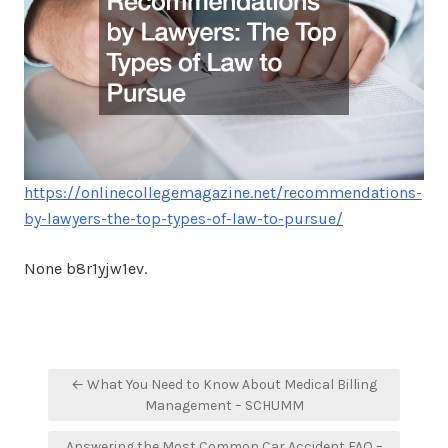
https://onlinecollegemagazine.net/recommendations-
by-lawyers-the-top-types-of-law-to-pursue/
None b8r1yjw1ev.
Post
← What You Need to Know About Medical Billing
navigation
Management – SCHUMM
Answering the Most Common Car Accident FAQ –