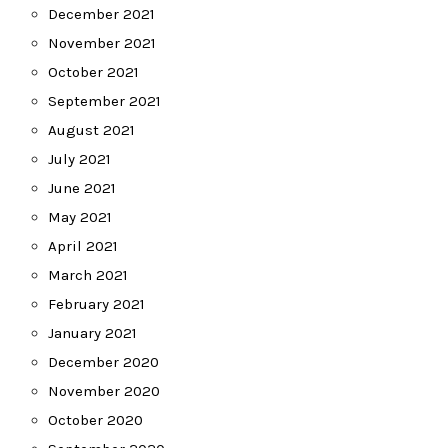
December 2021
November 2021
October 2021
September 2021
August 2021
July 2021
June 2021
May 2021
April 2021
March 2021
February 2021
January 2021
December 2020
November 2020
October 2020