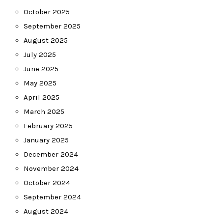
October 2025
September 2025
August 2025
July 2025
June 2025
May 2025
April 2025
March 2025
February 2025
January 2025
December 2024
November 2024
October 2024
September 2024
August 2024