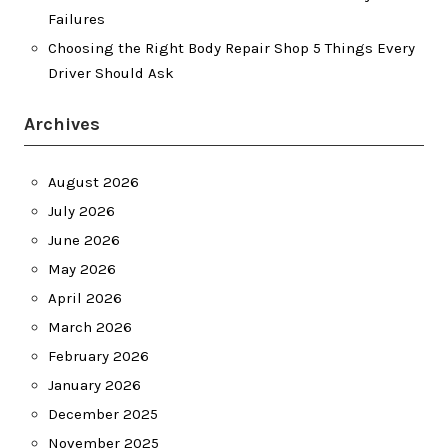
Failures
Choosing the Right Body Repair Shop 5 Things Every
Driver Should Ask
Archives
August 2026
July 2026
June 2026
May 2026
April 2026
March 2026
February 2026
January 2026
December 2025
November 2025