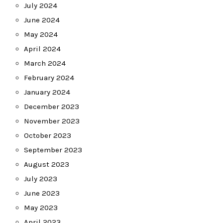
July 2024
June 2024
May 2024
April 2024
March 2024
February 2024
January 2024
December 2023
November 2023
October 2023
September 2023
August 2023
July 2023
June 2023
May 2023
April 2023