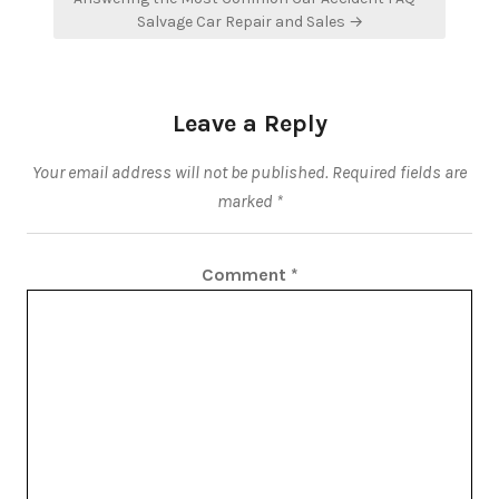
Salvage Car Repair and Sales →
Leave a Reply
Your email address will not be published.
Required fields are
marked
*
Comment
*