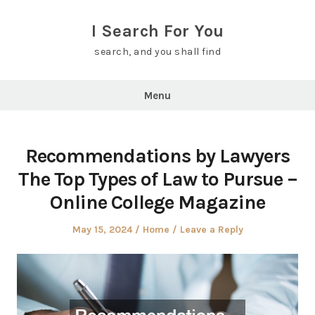
Skip
to
I Search For You
content
search, and you shall find
Menu
Recommendations by Lawyers
The Top Types of Law to Pursue –
Online College Magazine
Posted
Posted
May 15, 2024
Home
Leave a Reply
on
in