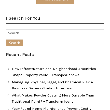
I Search For You
Search
for:
Recent Posts
How Infrastructure and Neighborhood Amenities
Shape Property Value – Transpedianews
Managing Physical, Legal, and Chemical Risk A
Business Owners Guide – Internzoo
What Makes Powder Coating More Durable Than
Traditional Paint? – Transform Icons
Year-Round Home Maintenance Prevent Costly