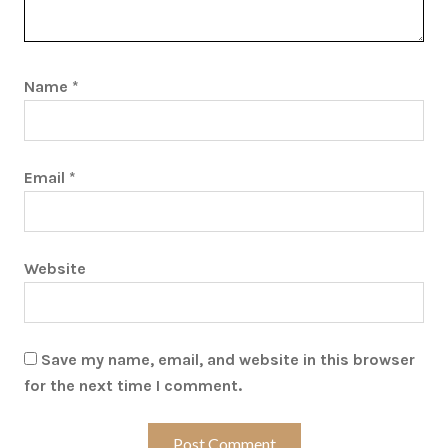
Name
*
Email
*
Website
Save my name, email, and website in this browser
for the next time I comment.