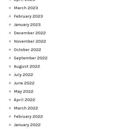
March 2023
February 2023
January 2023
December 2022
November 2022
October 2022
September 2022
August 2022
July 2022
June 2022
May 2022
April 2022
March 2022
February 2022
January 2022