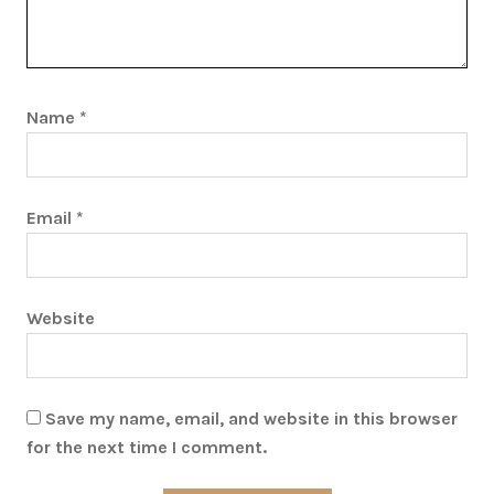
Name
*
Email
*
Website
Save my name, email, and website in this browser
for the next time I comment.