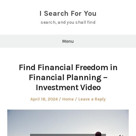
Skip
to
I Search For You
content
search, and you shall find
Menu
Find Financial Freedom in
Financial Planning –
Investment Video
Posted
Posted
April 18, 2024
Home
Leave a Reply
on
in