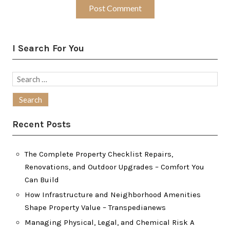
I Search For You
Search
for:
Recent Posts
The Complete Property Checklist Repairs,
Renovations, and Outdoor Upgrades – Comfort You
Can Build
How Infrastructure and Neighborhood Amenities
Shape Property Value – Transpedianews
Managing Physical, Legal, and Chemical Risk A