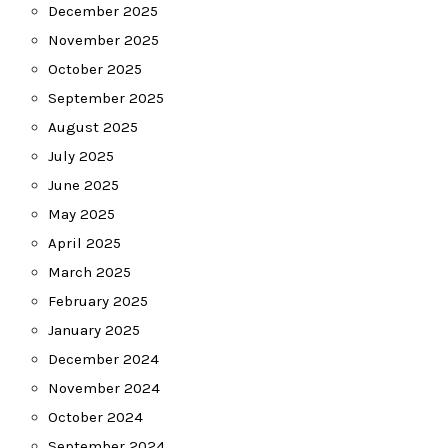
December 2025
November 2025
October 2025
September 2025
August 2025
July 2025
June 2025
May 2025
April 2025
March 2025
February 2025
January 2025
December 2024
November 2024
October 2024
September 2024