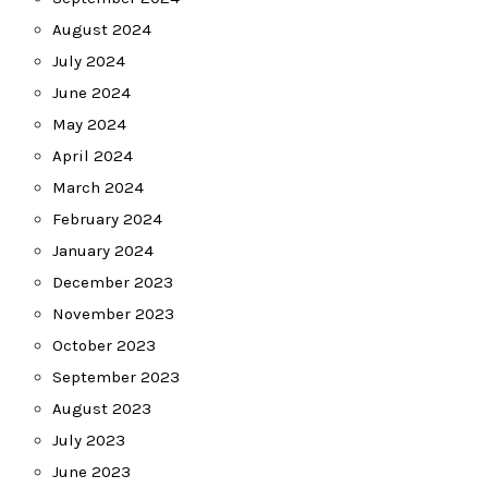
August 2024
July 2024
June 2024
May 2024
April 2024
March 2024
February 2024
January 2024
December 2023
November 2023
October 2023
September 2023
August 2023
July 2023
June 2023