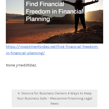
https://investmentvideo.net/find-financial-freedom-
in-financial-planning/
None jrrwd3h2az.
Post
← Divorce for Business Owners 4 Ways to Keep
navigation
Your Business Safe – Mezzanine Financing Legal
News