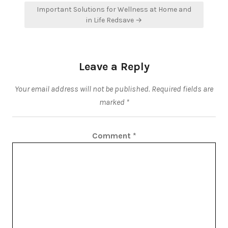
Important Solutions for Wellness at Home and
in Life Redsave →
Leave a Reply
Your email address will not be published.
Required fields are
marked
*
Comment
*