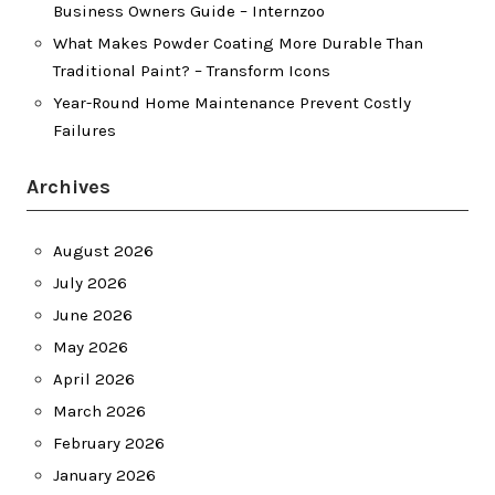
Business Owners Guide – Internzoo
What Makes Powder Coating More Durable Than
Traditional Paint? – Transform Icons
Year-Round Home Maintenance Prevent Costly
Failures
Archives
August 2026
July 2026
June 2026
May 2026
April 2026
March 2026
February 2026
January 2026