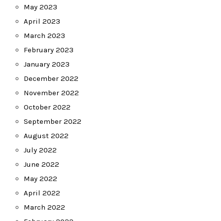
May 2023
April 2023
March 2023
February 2023
January 2023
December 2022
November 2022
October 2022
September 2022
August 2022
July 2022
June 2022
May 2022
April 2022
March 2022