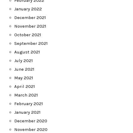
February 2022
January 2022
December 2021
November 2021
October 2021
September 2021
August 2021
July 2021
June 2021
May 2021
April 2021
March 2021
February 2021
January 2021
December 2020
November 2020