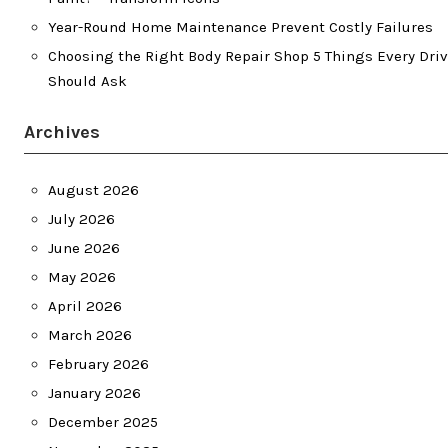
Year-Round Home Maintenance Prevent Costly Failures
Choosing the Right Body Repair Shop 5 Things Every Driv
Should Ask
Archives
August 2026
July 2026
June 2026
May 2026
April 2026
March 2026
February 2026
January 2026
December 2025