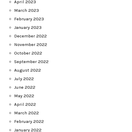
April 2023
March 2023
February 2023
January 2023
December 2022
November 2022
October 2022
September 2022
August 2022
July 2022
June 2022
May 2022
April 2022
March 2022
February 2022
January 2022