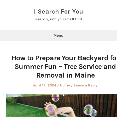
Skip
to
I Search For You
content
search, and you shall find
Menu
How to Prepare Your Backyard fo
Summer Fun – Tree Service and
Removal in Maine
Posted
Posted
April 17, 2024
Home
Leave a Reply
on
in