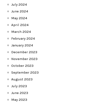
July 2024
June 2024
May 2024
April 2024
March 2024
February 2024
January 2024
December 2023
November 2023
October 2023
September 2023
August 2023
July 2023
June 2023
May 2023