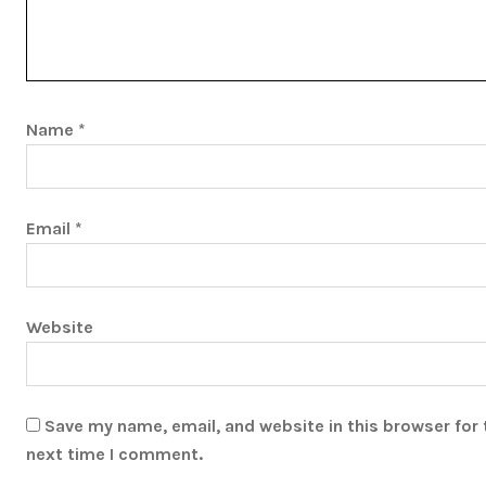
Name
*
Email
*
Website
Save my name, email, and website in this browser for 
next time I comment.