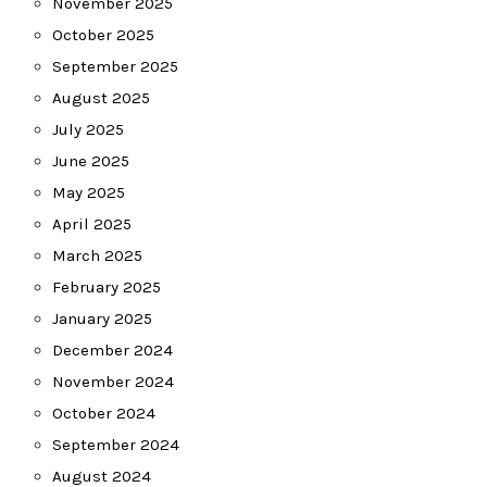
November 2025
October 2025
September 2025
August 2025
July 2025
June 2025
May 2025
April 2025
March 2025
February 2025
January 2025
December 2024
November 2024
October 2024
September 2024
August 2024