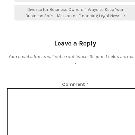
Divorce for Business Owners 4 Ways to Keep Your
Business Safe – Mezzanine Financing Legal News →
Leave a Reply
Your email address will not be published.
Required fields are ma
*
Comment
*