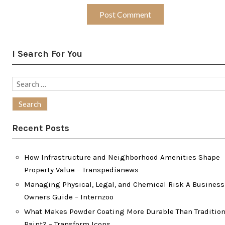
I Search For You
Search
for:
Recent Posts
How Infrastructure and Neighborhood Amenities Shape
Property Value – Transpedianews
Managing Physical, Legal, and Chemical Risk A Business
Owners Guide – Internzoo
What Makes Powder Coating More Durable Than Tradition
Paint? – Transform Icons