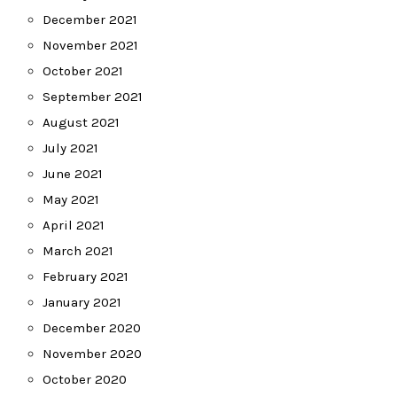
December 2021
November 2021
October 2021
September 2021
August 2021
July 2021
June 2021
May 2021
April 2021
March 2021
February 2021
January 2021
December 2020
November 2020
October 2020