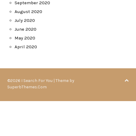
September 2020
August 2020
July 2020
June 2020
May 2020
April 2020
©2026 I Search For You
| Theme by
SuperbThemes.Com