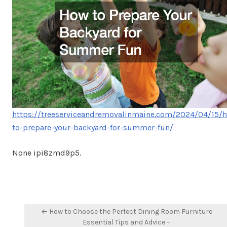
https://treeserviceandremovalinmaine.com/2024/04/15/
to-prepare-your-backyard-for-summer-fun/
None ipi8zmd9p5.
Post
← How to Choose the Perfect Dining Room Furniture
navigation
Essential Tips and Advice –