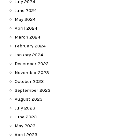
July 2024
June 2024
May 2024
April 2024
March 2024
February 2024
January 2024
December 2023
November 2023
October 2023
September 2023
August 2023
July 2023
June 2023
May 2023
April 2023