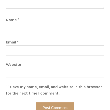
Name
*
Email
*
Website
Save my name, email, and website in this browser
for the next time I comment.