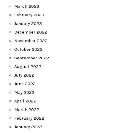
March 2023
February 2023
January 2023
December 2022
November 2022
October 2022
September 2022
August 2022
July 2022
June 2022
May 2022
April 2022
March 2022
February 2022
January 2022