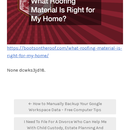
https://bootsontheroof.com/what-roofing-material-is-
right-for-my-home/
None dcwks3jd18.
Post
← How to Manually Backup Your Google
navigation
Workspace Data – Free Computer Tips
I Need To File For A Divorce Who Can Help Me
With Child Custody, Estate Planning And