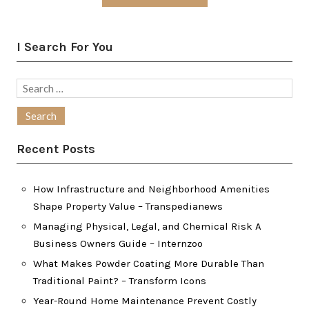
I Search For You
Search
for:
Recent Posts
How Infrastructure and Neighborhood Amenities
Shape Property Value – Transpedianews
Managing Physical, Legal, and Chemical Risk A
Business Owners Guide – Internzoo
What Makes Powder Coating More Durable Than
Traditional Paint? – Transform Icons
Year-Round Home Maintenance Prevent Costly