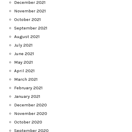
December 2021
November 2021
October 2021
September 2021
August 2021
July 2021
June 2021
May 2021
April 2021
March 2021
February 2021
January 2021
December 2020
November 2020
October 2020
September 2020