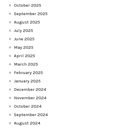
October 2025
September 2025
August 2025
July 2025
June 2025
May 2025
April 2025
March 2025
February 2025
January 2025
December 2024
November 2024
October 2024
September 2024
August 2024