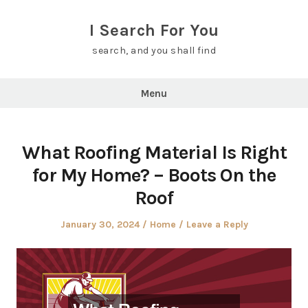
Skip
to
I Search For You
content
search, and you shall find
Menu
What Roofing Material Is Right
for My Home? – Boots On the
Roof
Posted
Posted
January 30, 2024
Home
Leave a Reply
on
in