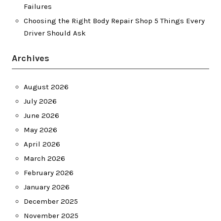
Failures
Choosing the Right Body Repair Shop 5 Things Every
Driver Should Ask
Archives
August 2026
July 2026
June 2026
May 2026
April 2026
March 2026
February 2026
January 2026
December 2025
November 2025