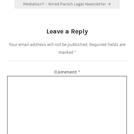
Mediation? – Wired Parish Legal Newsletter →
Leave a Reply
Your email address will not be published.
Required fields are
marked
*
Comment
*