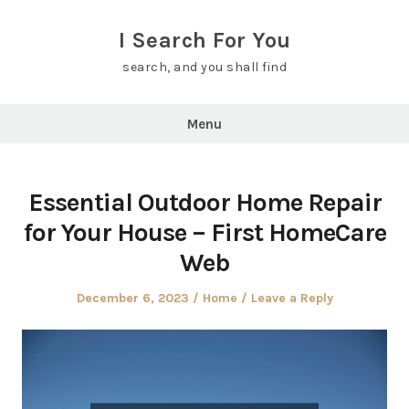
Skip
to
I Search For You
content
search, and you shall find
Menu
Essential Outdoor Home Repair
for Your House – First HomeCare
Web
Posted
Posted
December 6, 2023
Home
Leave a Reply
on
in