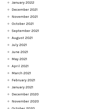
January 2022
December 2021
November 2021
October 2021
September 2021
August 2021
July 2021
June 2021
May 2021
April 2021
March 2021
February 2021
January 2021
December 2020
November 2020
October 2020