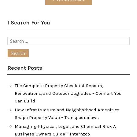
I Search For You
Search
for:
Recent Posts
The Complete Property Checklist Repairs,
Renovations, and Outdoor Upgrades – Comfort You
Can Build
How Infrastructure and Neighborhood Amenities
Shape Property Value – Transpedianews
Managing Physical, Legal, and Chemical Risk A
Business Owners Guide – Internzoo