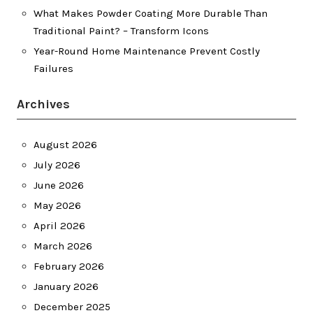
What Makes Powder Coating More Durable Than
Traditional Paint? – Transform Icons
Year-Round Home Maintenance Prevent Costly
Failures
Archives
August 2026
July 2026
June 2026
May 2026
April 2026
March 2026
February 2026
January 2026
December 2025