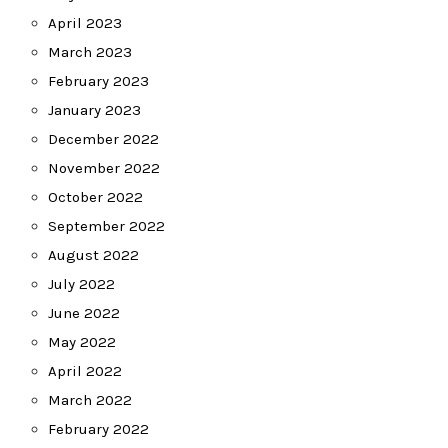
April 2023
March 2023
February 2023
January 2023
December 2022
November 2022
October 2022
September 2022
August 2022
July 2022
June 2022
May 2022
April 2022
March 2022
February 2022