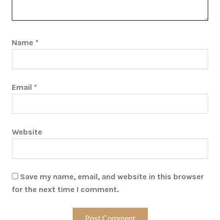
Name
*
Email
*
Website
Save my name, email, and website in this browser
for the next time I comment.