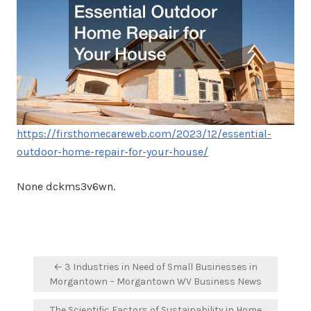
https://firsthomecareweb.com/2023/12/essential-
outdoor-home-repair-for-your-house/
None dckms3v6wn.
Post
← 3 Industries in Need of Small Businesses in
navigation
Morgantown – Morgantown WV Business News
The Scientific Factors of Sustainability in Home