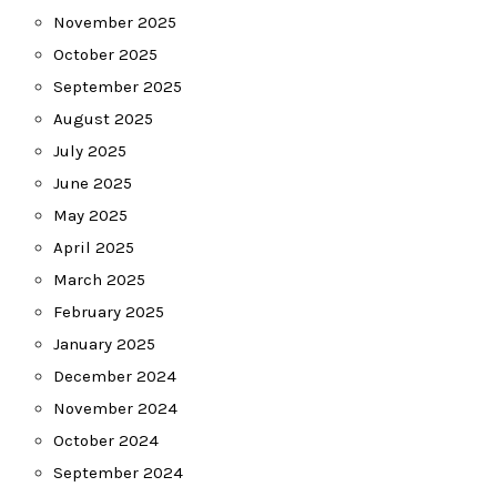
November 2025
October 2025
September 2025
August 2025
July 2025
June 2025
May 2025
April 2025
March 2025
February 2025
January 2025
December 2024
November 2024
October 2024
September 2024