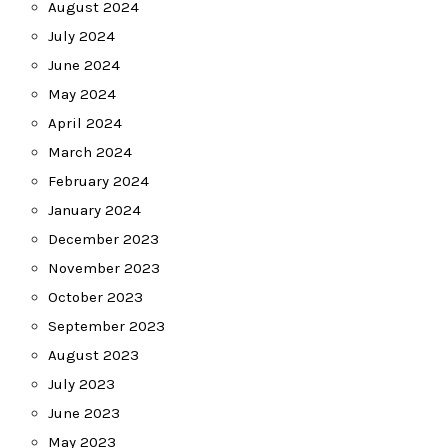
August 2024
July 2024
June 2024
May 2024
April 2024
March 2024
February 2024
January 2024
December 2023
November 2023
October 2023
September 2023
August 2023
July 2023
June 2023
May 2023