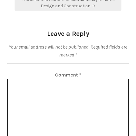
Design and Construction →
Leave a Reply
Your email address will not be published.
Required fields are
marked
*
Comment
*