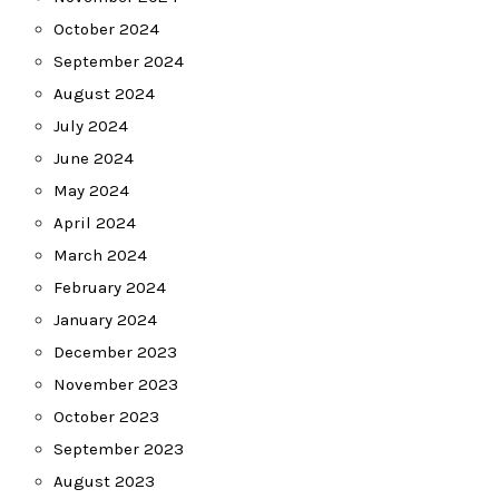
October 2024
September 2024
August 2024
July 2024
June 2024
May 2024
April 2024
March 2024
February 2024
January 2024
December 2023
November 2023
October 2023
September 2023
August 2023