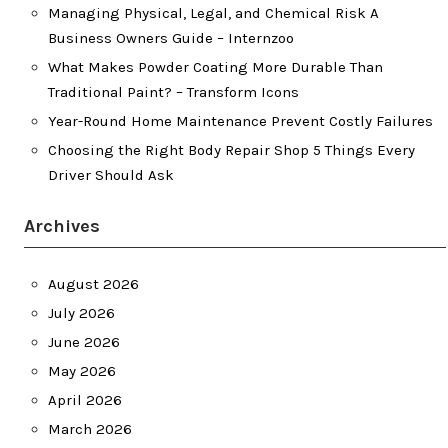
Managing Physical, Legal, and Chemical Risk A
Business Owners Guide – Internzoo
What Makes Powder Coating More Durable Than
Traditional Paint? – Transform Icons
Year-Round Home Maintenance Prevent Costly Failures
Choosing the Right Body Repair Shop 5 Things Every
Driver Should Ask
Archives
August 2026
July 2026
June 2026
May 2026
April 2026
March 2026