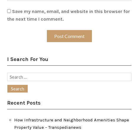
Save my name, email, and website in this browser for
the next time I comment.
I Search For You
Search
for:
Recent Posts
How Infrastructure and Neighborhood Amenities Shape
Property Value – Transpedianews