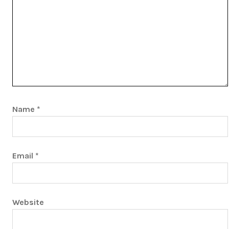
Name
*
Email
*
Website