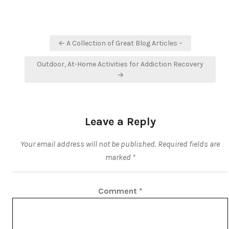
Post
← A Collection of Great Blog Articles –
navigation
Outdoor, At-Home Activities for Addiction Recovery
→
Leave a Reply
Your email address will not be published.
Required fields are
marked
*
Comment
*