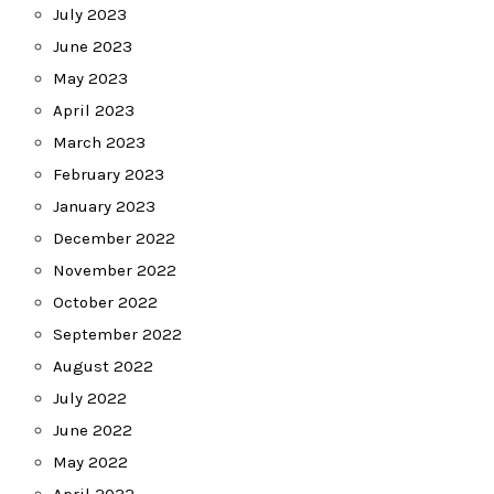
July 2023
June 2023
May 2023
April 2023
March 2023
February 2023
January 2023
December 2022
November 2022
October 2022
September 2022
August 2022
July 2022
June 2022
May 2022