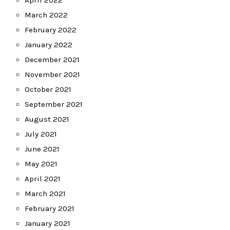
April 2022
March 2022
February 2022
January 2022
December 2021
November 2021
October 2021
September 2021
August 2021
July 2021
June 2021
May 2021
April 2021
March 2021
February 2021
January 2021