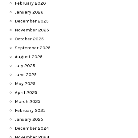
February 2026
January 2026
December 2025
November 2025
October 2025
September 2025
August 2025
July 2025
June 2025
May 2025
April 2025
March 2025
February 2025
January 2025
December 2024
November 2024