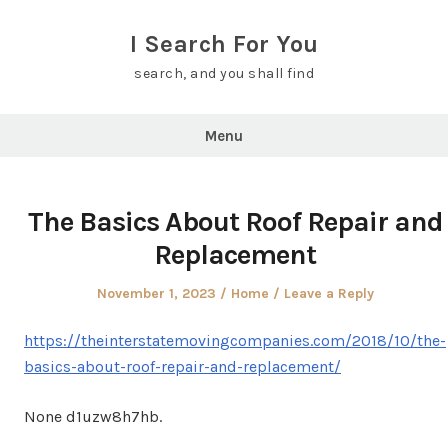
Skip
to
I Search For You
content
search, and you shall find
Menu
The Basics About Roof Repair and
Replacement
Posted
Posted
November 1, 2023
Home
Leave a Reply
on
in
https://theinterstatemovingcompanies.com/2018/10/the-
basics-about-roof-repair-and-replacement/
None d1uzw8h7hb.