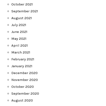
October 2021
September 2021
August 2021
July 2021
June 2021
May 2021
April 2021
March 2021
February 2021
January 2021
December 2020
November 2020
October 2020
September 2020
August 2020