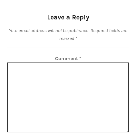
Leave a Reply
Your email address will not be published.
Required fields are
marked
*
Comment
*