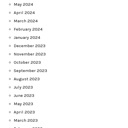
May 2024
April 2024
March 2024
February 2024
January 2024
December 2023
November 2023
October 2023
September 2023
August 2023
July 2023
June 2023
May 2023
April 2023
March 2023