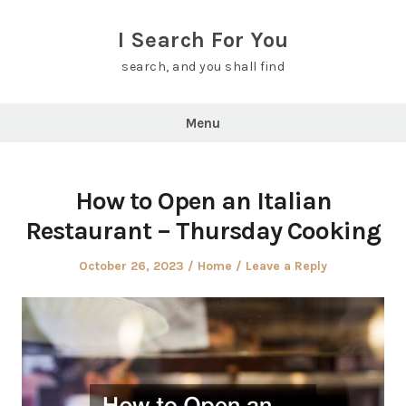
Skip
to
I Search For You
content
search, and you shall find
Menu
How to Open an Italian
Restaurant – Thursday Cooking
Posted
Posted
October 26, 2023
Home
Leave a Reply
on
in