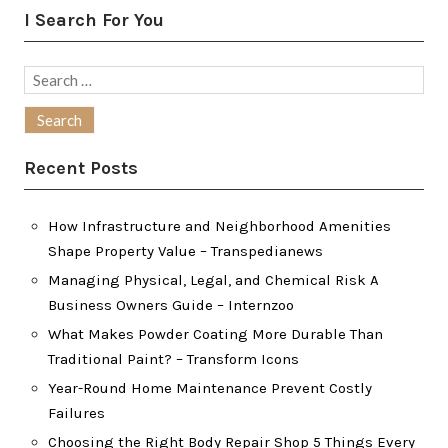
I Search For You
Search
for:
Recent Posts
How Infrastructure and Neighborhood Amenities
Shape Property Value – Transpedianews
Managing Physical, Legal, and Chemical Risk A
Business Owners Guide – Internzoo
What Makes Powder Coating More Durable Than
Traditional Paint? – Transform Icons
Year-Round Home Maintenance Prevent Costly
Failures
Choosing the Right Body Repair Shop 5 Things Every