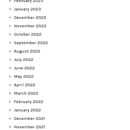
February 2023
January 2023
December 2022
November 2022
October 2022
September 2022
August 2022
July 2022
June 2022
May 2022
April 2022
March 2022
February 2022
January 2022
December 2021
November 2021