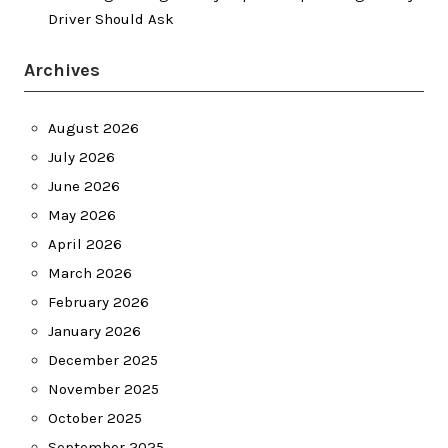
Driver Should Ask
Archives
August 2026
July 2026
June 2026
May 2026
April 2026
March 2026
February 2026
January 2026
December 2025
November 2025
October 2025
September 2025