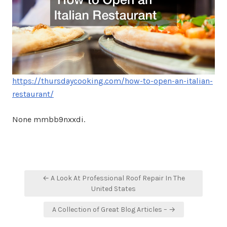
https://thursdaycooking.com/how-to-open-an-italian-
restaurant/
None mmbb9nxxdi.
Post
← A Look At Professional Roof Repair In The
navigation
United States
A Collection of Great Blog Articles – →