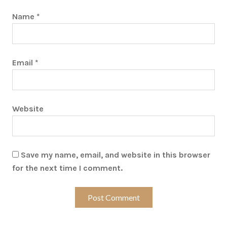
Name
*
Email
*
Website
Save my name, email, and website in this browser
for the next time I comment.