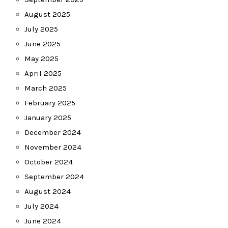
August 2025
July 2025
June 2025
May 2025
April 2025
March 2025
February 2025
January 2025
December 2024
November 2024
October 2024
September 2024
August 2024
July 2024
June 2024