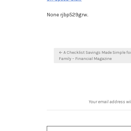
None rjbp529grw.
Post
← A Checklist Savings Made Simple fo
navigation
Family – Financial Magazine
Your email address wil