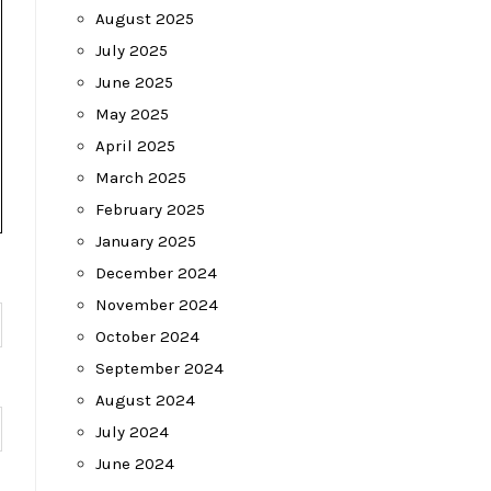
August 2025
July 2025
June 2025
May 2025
April 2025
March 2025
February 2025
January 2025
December 2024
November 2024
October 2024
September 2024
August 2024
July 2024
June 2024