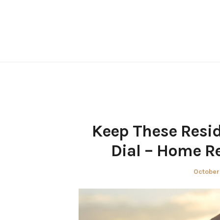
Skip
to
content
Keep These Resi
Dial – Home R
Posted
October
on