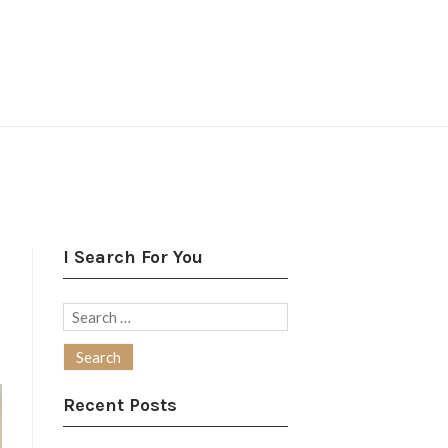
I Search For You
Search
for:
Recent Posts