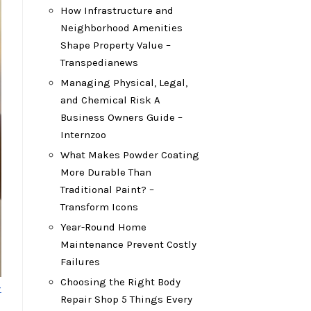
How Infrastructure and
Neighborhood Amenities
Shape Property Value –
Transpedianews
Managing Physical, Legal,
and Chemical Risk A
Business Owners Guide –
Internzoo
What Makes Powder Coating
More Durable Than
Traditional Paint? –
Transform Icons
Year-Round Home
Maintenance Prevent Costly
Failures
Choosing the Right Body
-
Repair Shop 5 Things Every