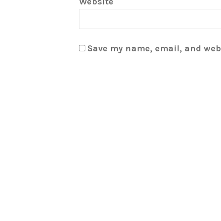
Website
Save my name, email, and webs