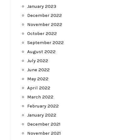
January 2023
December 2022
November 2022
October 2022
September 2022
August 2022
July 2022
June 2022
May 2022
April 2022
March 2022
February 2022
January 2022
December 2021
November 2021