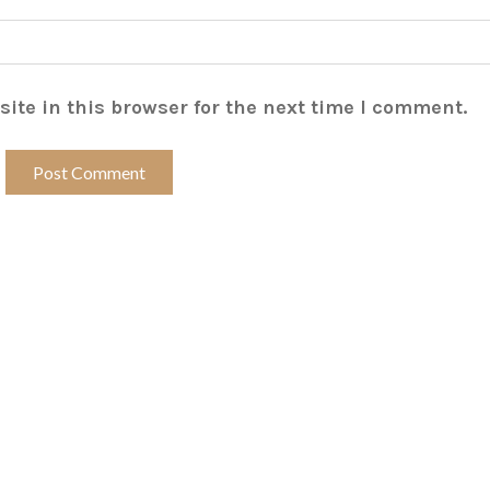
ite in this browser for the next time I comment.