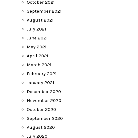
October 2021
September 2021
August 2021
July 2021
June 2021
May 2021
April 2021
March 2021
February 2021
January 2021
December 2020
November 2020
October 2020
September 2020
August 2020
July 2020