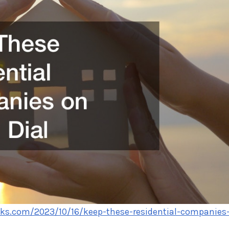
cks.com/2023/10/16/keep-these-residential-companies