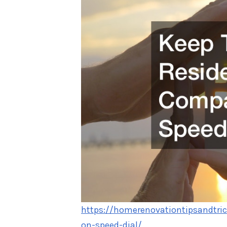
https://homerenovationtipsandtri
on-speed-dial/