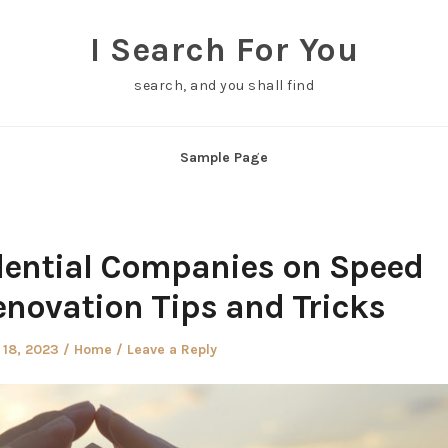
I Search For You
search, and you shall find
Sample Page
dential Companies on Speed
enovation Tips and Tricks
Posted
 18, 2023
Home
Leave a Reply
in