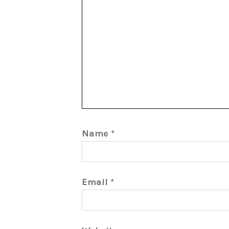
Name
*
Email
*