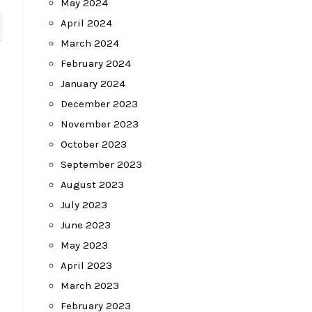
May 2024
April 2024
March 2024
February 2024
January 2024
December 2023
November 2023
October 2023
September 2023
August 2023
July 2023
June 2023
May 2023
April 2023
March 2023
February 2023