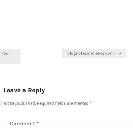
r Your
blognotesandnews.com – →
Leave a Reply
l not be published.
Required fields are marked
*
Comment
*