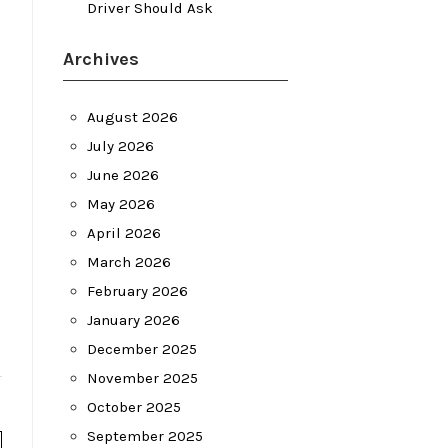
Driver Should Ask
Archives
August 2026
July 2026
June 2026
May 2026
April 2026
March 2026
February 2026
January 2026
December 2025
November 2025
October 2025
September 2025