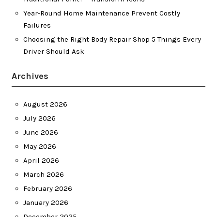
Year-Round Home Maintenance Prevent Costly
Failures
Choosing the Right Body Repair Shop 5 Things Every
Driver Should Ask
Archives
August 2026
July 2026
June 2026
May 2026
April 2026
March 2026
February 2026
January 2026
December 2025