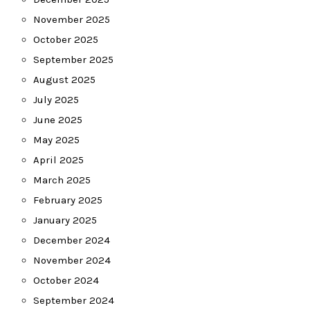
November 2025
October 2025
September 2025
August 2025
July 2025
June 2025
May 2025
April 2025
March 2025
February 2025
January 2025
December 2024
November 2024
October 2024
September 2024