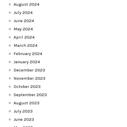
August 2024
July 2024
June 2024
May 2024
April 2024
March 2024
February 2024
January 2024
December 2023
November 2023
October 2023
September 2023
August 2023
July 2023
June 2023