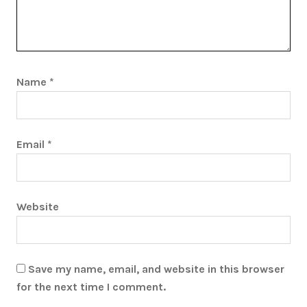
Name
*
Email
*
Website
Save my name, email, and website in this browser
for the next time I comment.