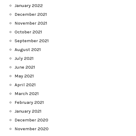
January 2022
December 2021
November 2021
October 2021
September 2021
August 2021
July 2021
June 2021
May 2021
April 2021
March 2021
February 2021
January 2021
December 2020
November 2020