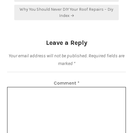
Why You Should Never DIY Your Roof Repairs – Diy
Index →
Leave a Reply
Your email address will not be published.
Required fields are
marked
*
Comment
*