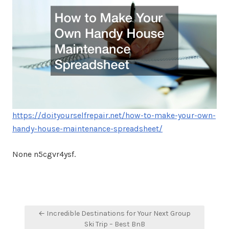
https://doityourselfrepair.net/how-to-make-your-own-
handy-house-maintenance-spreadsheet/
None n5cgvr4ysf.
Post
← Incredible Destinations for Your Next Group
navigation
Ski Trip – Best BnB