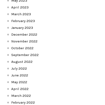
May 2023
April 2023
March 2023
February 2023
January 2023
December 2022
November 2022
October 2022
September 2022
August 2022
July 2022
June 2022
May 2022
April 2022
March 2022
February 2022