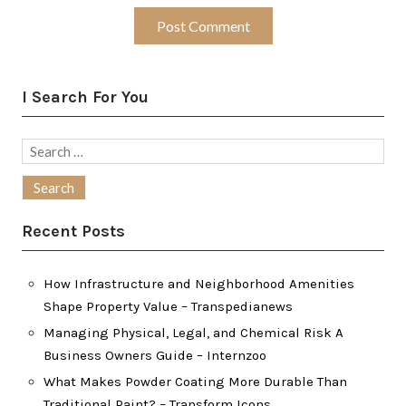
I Search For You
Search
for:
Recent Posts
How Infrastructure and Neighborhood Amenities
Shape Property Value – Transpedianews
Managing Physical, Legal, and Chemical Risk A
Business Owners Guide – Internzoo
What Makes Powder Coating More Durable Than
Traditional Paint? – Transform Icons