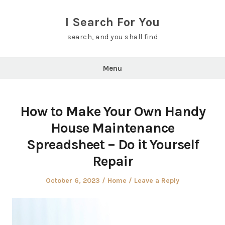
Skip
to
I Search For You
content
search, and you shall find
Menu
How to Make Your Own Handy
House Maintenance
Spreadsheet – Do it Yourself
Repair
Posted
Posted
October 6, 2023
Home
Leave a Reply
on
in