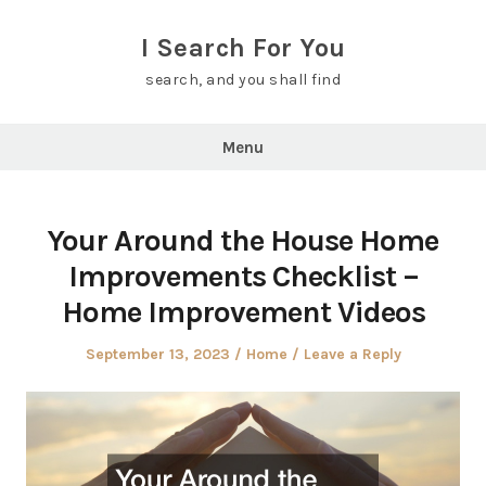
Skip
to
I Search For You
content
search, and you shall find
Menu
Your Around the House Home
Improvements Checklist –
Home Improvement Videos
Posted
Posted
September 13, 2023
Home
Leave a Reply
on
in