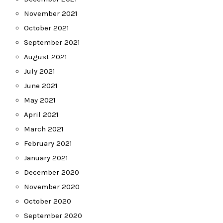
November 2021
October 2021
September 2021
August 2021
July 2021
June 2021
May 2021
April 2021
March 2021
February 2021
January 2021
December 2020
November 2020
October 2020
September 2020