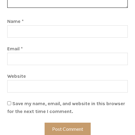
Name
*
Email
*
Website
Save my name, email, and website in this browser
for the next time I comment.