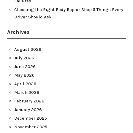
Failures
Choosing the Right Body Repair Shop 5 Things Every
Driver Should Ask
Archives
August 2026
July 2026
June 2026
May 2026
April 2026
March 2026
February 2026
January 2026
December 2025
November 2025