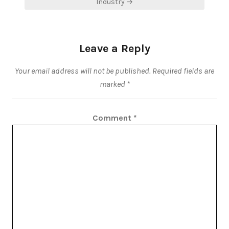
Industry →
Leave a Reply
Your email address will not be published.
Required fields are
marked
*
Comment
*