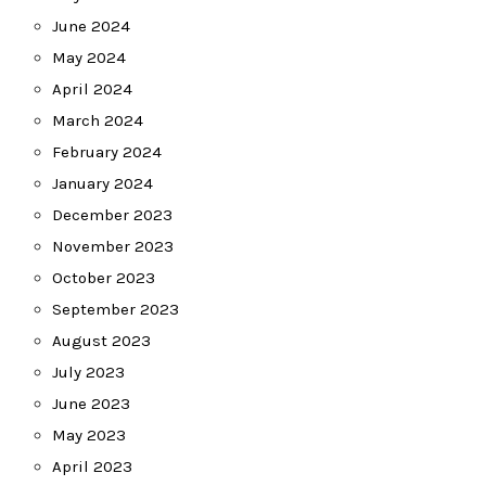
June 2024
May 2024
April 2024
March 2024
February 2024
January 2024
December 2023
November 2023
October 2023
September 2023
August 2023
July 2023
June 2023
May 2023
April 2023