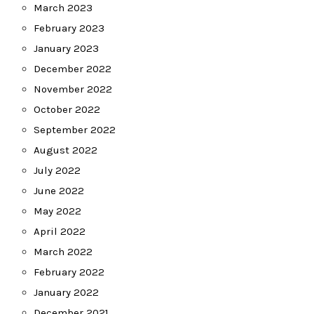
March 2023
February 2023
January 2023
December 2022
November 2022
October 2022
September 2022
August 2022
July 2022
June 2022
May 2022
April 2022
March 2022
February 2022
January 2022
December 2021