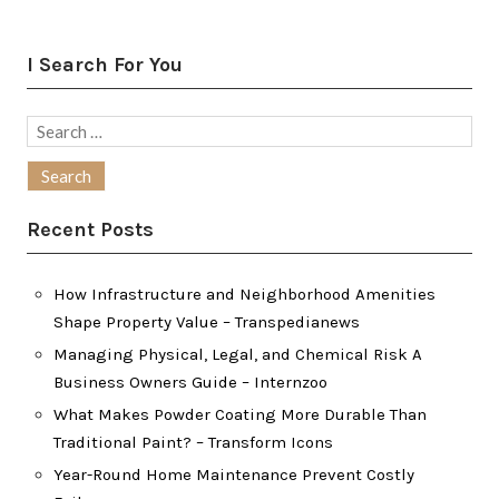
I Search For You
Search
for:
Recent Posts
How Infrastructure and Neighborhood Amenities
Shape Property Value – Transpedianews
Managing Physical, Legal, and Chemical Risk A
Business Owners Guide – Internzoo
What Makes Powder Coating More Durable Than
Traditional Paint? – Transform Icons
Year-Round Home Maintenance Prevent Costly