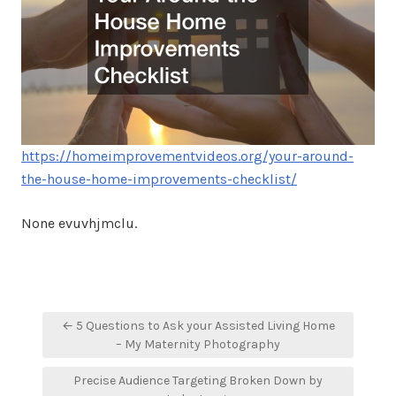
https://homeimprovementvideos.org/your-around-
the-house-home-improvements-checklist/
None evuvhjmclu.
Post
← 5 Questions to Ask your Assisted Living Home
navigation
– My Maternity Photography
Precise Audience Targeting Broken Down by