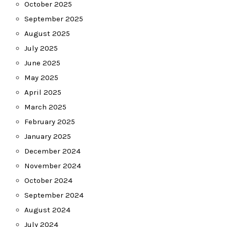
October 2025
September 2025
August 2025
July 2025
June 2025
May 2025
April 2025
March 2025
February 2025
January 2025
December 2024
November 2024
October 2024
September 2024
August 2024
July 2024