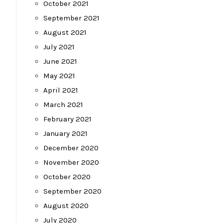
October 2021
September 2021
August 2021
July 2021
June 2021
May 2021
April 2021
March 2021
February 2021
January 2021
December 2020
November 2020
October 2020
September 2020
August 2020
July 2020