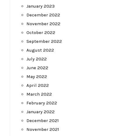
January 2023
December 2022
November 2022
October 2022
September 2022
August 2022
July 2022
June 2022
May 2022
April 2022
March 2022
February 2022
January 2022
December 2021
November 2021