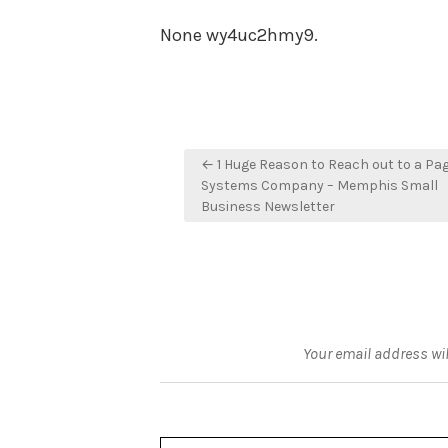
None wy4uc2hmy9.
Post
← 1 Huge Reason to Reach out to a Pa
navigation
Systems Company – Memphis Small
Business Newsletter
Your email address wil