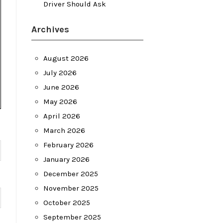
Driver Should Ask
Archives
August 2026
July 2026
June 2026
May 2026
April 2026
March 2026
February 2026
January 2026
December 2025
November 2025
October 2025
September 2025