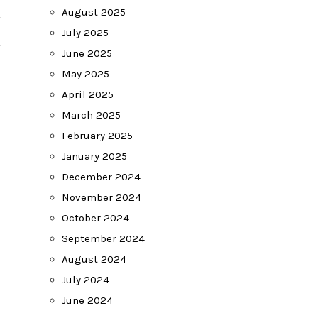
August 2025
July 2025
June 2025
May 2025
April 2025
March 2025
February 2025
January 2025
December 2024
November 2024
October 2024
September 2024
August 2024
July 2024
June 2024