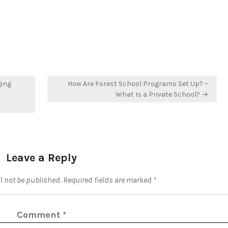
ging
How Are Forest School Programs Set Up? –
What Is a Private School? →
Leave a Reply
l not be published.
Required fields are marked
*
Comment
*