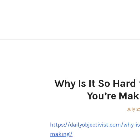
Skip
to
content
Why Is It So Hard
You’re Maki
Poste
July 2
on
https://dailyobjectivist.com/why-i
making/