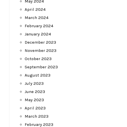
May 2024
April 2024
March 2024
February 2024
January 2024
December 2023
November 2023
October 2023
September 2023
August 2023
July 2023
June 2023
May 2023
April 2023
March 2023
February 2023