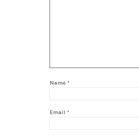
Name
*
Email
*