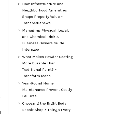
How Infrastructure and
Neighborhood Amenities
Shape Property Value –
Transpedianews
Managing Physical, Legal,
and Chemical Risk A
Business Owners Guide –
Internzoo
What Makes Powder Coating
More Durable Than
Traditional Paint? –
Transform Icons
Year-Round Home
Maintenance Prevent Costly
Failures
Choosing the Right Body
Repair Shop 5 Things Every