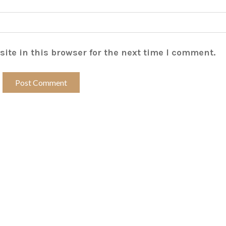
ite in this browser for the next time I comment.