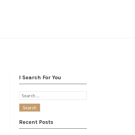
I Search For You
Search
for:
Recent Posts