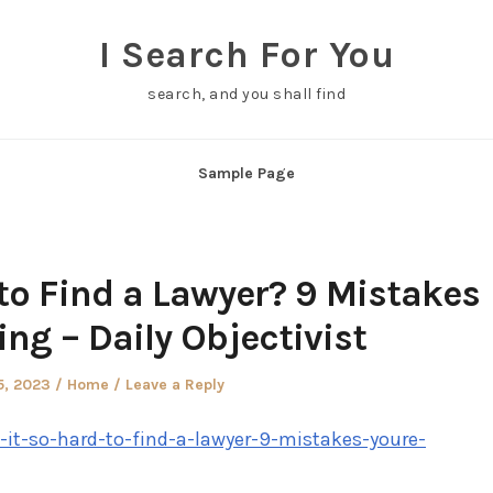
I Search For You
search, and you shall find
Sample Page
 to Find a Lawyer? 9 Mistakes
ng – Daily Objectivist
d
Posted
5, 2023
Home
Leave a Reply
in
s-it-so-hard-to-find-a-lawyer-9-mistakes-youre-