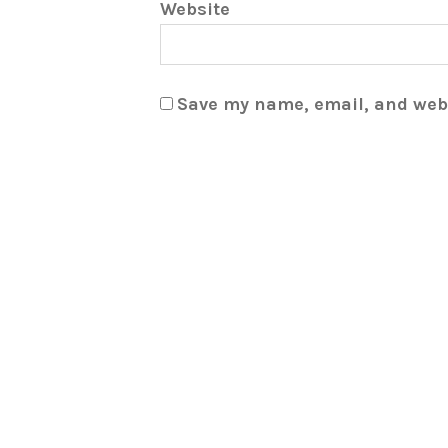
Website
Save my name, email, and webs