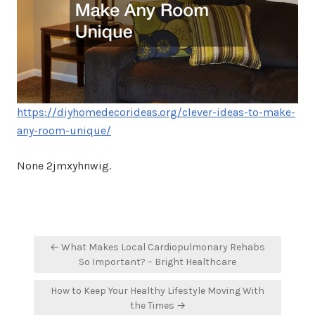
https://diyhomedecorideas.org/clever-ideas-to-make-
any-room-unique/
None 2jmxyhnwig.
Post
← What Makes Local Cardiopulmonary Rehabs
navigation
So Important? – Bright Healthcare
How to Keep Your Healthy Lifestyle Moving With
the Times →