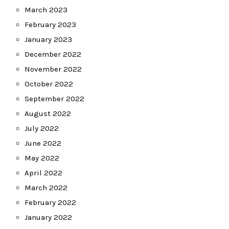
March 2023
February 2023
January 2023
December 2022
November 2022
October 2022
September 2022
August 2022
July 2022
June 2022
May 2022
April 2022
March 2022
February 2022
January 2022