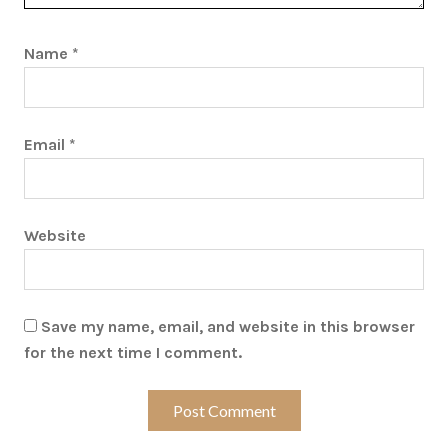
Name
*
Email
*
Website
Save my name, email, and website in this browser
for the next time I comment.