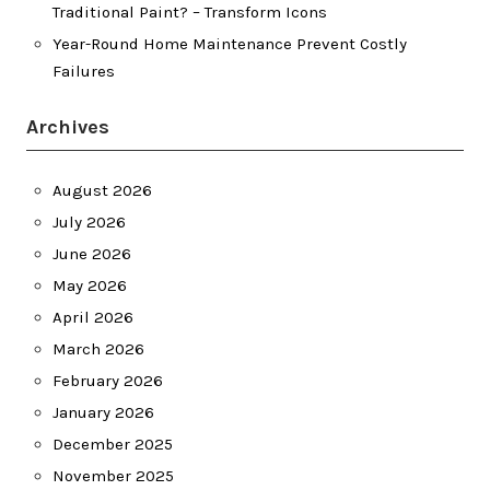
Traditional Paint? – Transform Icons
Year-Round Home Maintenance Prevent Costly
Failures
Archives
August 2026
July 2026
June 2026
May 2026
April 2026
March 2026
February 2026
January 2026
December 2025
November 2025