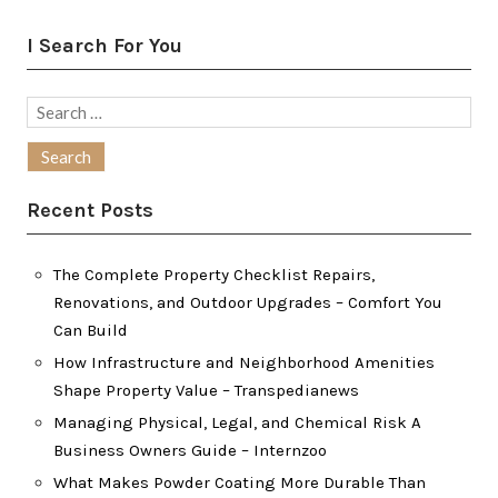
I Search For You
Search
for:
Recent Posts
The Complete Property Checklist Repairs,
Renovations, and Outdoor Upgrades – Comfort You
Can Build
How Infrastructure and Neighborhood Amenities
Shape Property Value – Transpedianews
Managing Physical, Legal, and Chemical Risk A
Business Owners Guide – Internzoo
What Makes Powder Coating More Durable Than