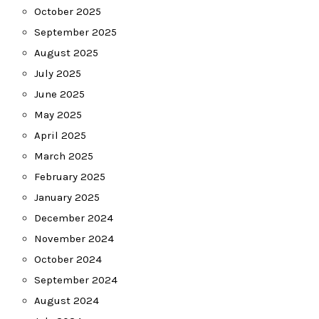
October 2025
September 2025
August 2025
July 2025
June 2025
May 2025
April 2025
March 2025
February 2025
January 2025
December 2024
November 2024
October 2024
September 2024
August 2024