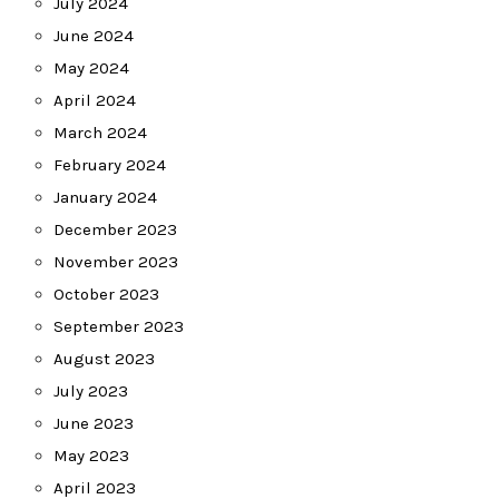
July 2024
June 2024
May 2024
April 2024
March 2024
February 2024
January 2024
December 2023
November 2023
October 2023
September 2023
August 2023
July 2023
June 2023
May 2023
April 2023