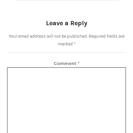
Leave a Reply
Your email address will not be published.
Required fields are
marked
*
Comment
*