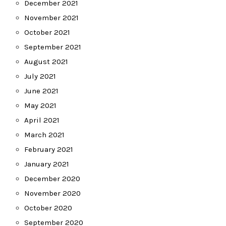
December 2021
November 2021
October 2021
September 2021
August 2021
July 2021
June 2021
May 2021
April 2021
March 2021
February 2021
January 2021
December 2020
November 2020
October 2020
September 2020