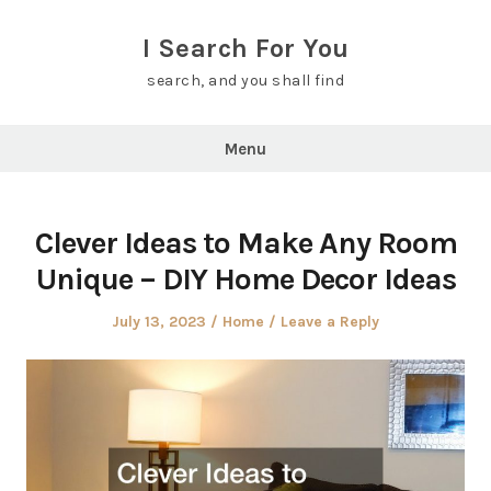
Skip
to
I Search For You
content
search, and you shall find
Menu
Clever Ideas to Make Any Room
Unique – DIY Home Decor Ideas
Posted
Posted
July 13, 2023
Home
Leave a Reply
on
in