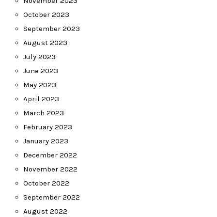
November 2023
October 2023
September 2023
August 2023
July 2023
June 2023
May 2023
April 2023
March 2023
February 2023
January 2023
December 2022
November 2022
October 2022
September 2022
August 2022