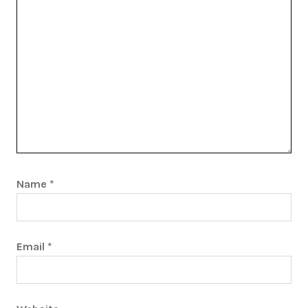
Name
*
Email
*