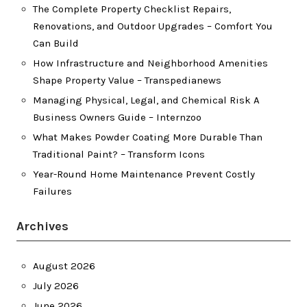
The Complete Property Checklist Repairs,
Renovations, and Outdoor Upgrades – Comfort You
Can Build
How Infrastructure and Neighborhood Amenities
Shape Property Value – Transpedianews
Managing Physical, Legal, and Chemical Risk A
Business Owners Guide – Internzoo
What Makes Powder Coating More Durable Than
Traditional Paint? – Transform Icons
Year-Round Home Maintenance Prevent Costly
Failures
Archives
August 2026
July 2026
June 2026