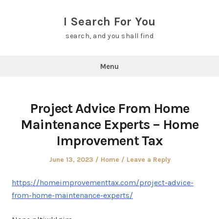
Skip
to
I Search For You
content
search, and you shall find
Menu
Project Advice From Home
Maintenance Experts – Home
Improvement Tax
Posted
Posted
June 13, 2023
Home
Leave a Reply
on
in
https://homeimprovementtax.com/project-advice-
from-home-maintenance-experts/