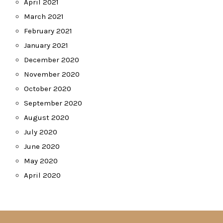
April 2021
March 2021
February 2021
January 2021
December 2020
November 2020
October 2020
September 2020
August 2020
July 2020
June 2020
May 2020
April 2020