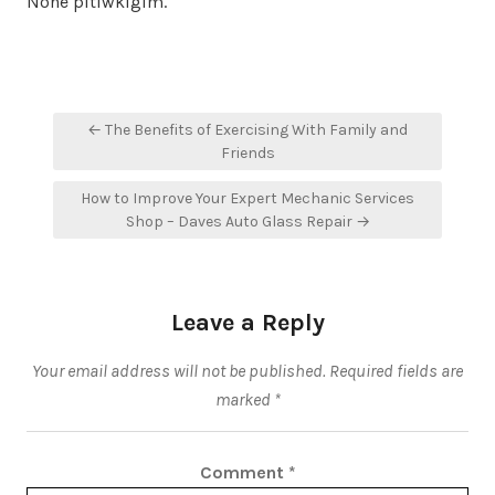
None pltiwklgim.
Post
← The Benefits of Exercising With Family and
navigation
Friends
How to Improve Your Expert Mechanic Services
Shop – Daves Auto Glass Repair →
Leave a Reply
Your email address will not be published.
Required fields are
marked
*
Comment
*