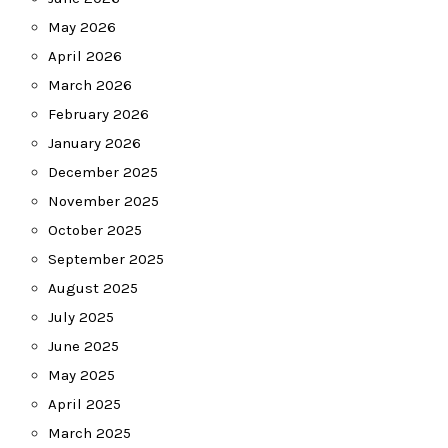
May 2026
April 2026
March 2026
February 2026
January 2026
December 2025
November 2025
October 2025
September 2025
August 2025
July 2025
June 2025
May 2025
April 2025
March 2025