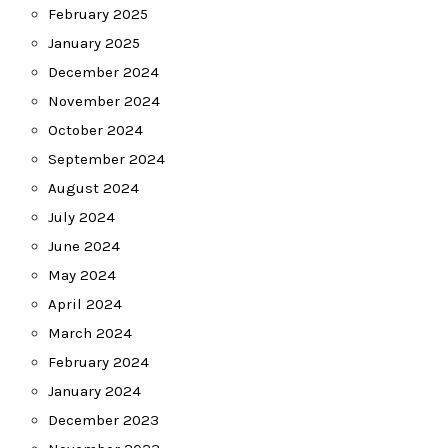
February 2025
January 2025
December 2024
November 2024
October 2024
September 2024
August 2024
July 2024
June 2024
May 2024
April 2024
March 2024
February 2024
January 2024
December 2023