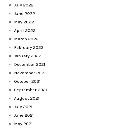
July 2022
June 2022
May 2022
April 2022
March 2022
February 2022
January 2022
December 2021
November 2021
October 2021
September 2021
August 2021
July 2021
June 2021
May 2021