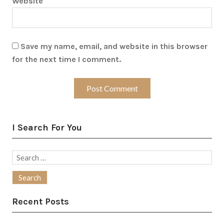
Website
Save my name, email, and website in this browser
for the next time I comment.
I Search For You
Search
for:
Recent Posts