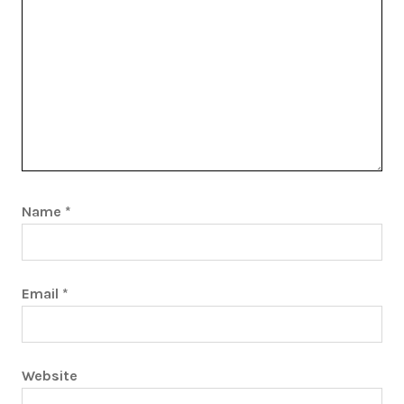
Name
*
Email
*
Website