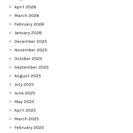
April 2026
March 2026
February 2026
January 2026
December 2025
November 2025
October 2025
September 2025
August 2025
July 2025
June 2025
May 2025
April 2025
March 2025
February 2025