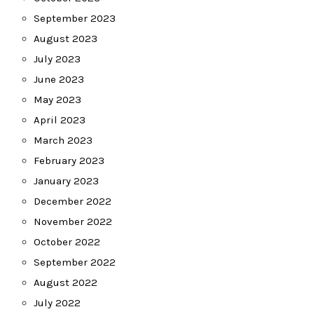
September 2023
August 2023
July 2023
June 2023
May 2023
April 2023
March 2023
February 2023
January 2023
December 2022
November 2022
October 2022
September 2022
August 2022
July 2022