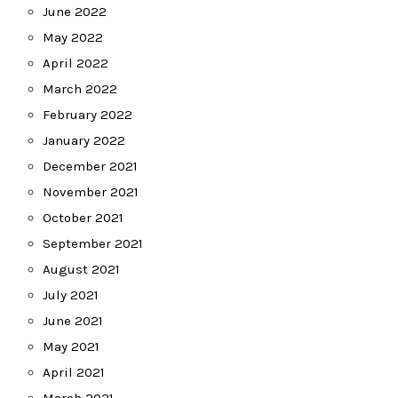
June 2022
May 2022
April 2022
March 2022
February 2022
January 2022
December 2021
November 2021
October 2021
September 2021
August 2021
July 2021
June 2021
May 2021
April 2021