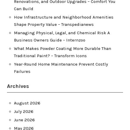
Renovations, and Outdoor Upgrades – Comfort You
Can Build
How Infrastructure and Neighborhood Amenities
Shape Property Value – Transpedianews
Managing Physical, Legal, and Chemical Risk A
Business Owners Guide – Internzoo
What Makes Powder Coating More Durable Than
Traditional Paint? – Transform Icons
Year-Round Home Maintenance Prevent Costly
Failures
Archives
August 2026
July 2026
June 2026
May 2026