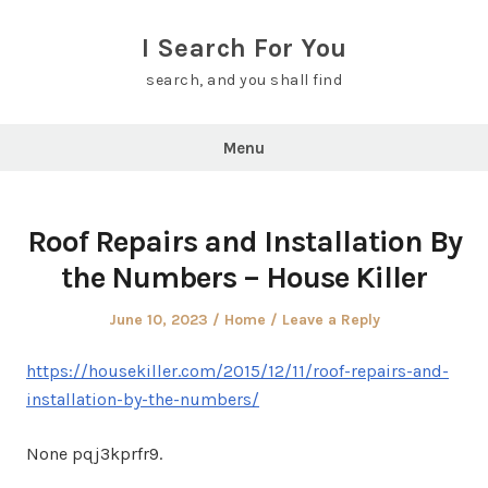
Skip
to
I Search For You
content
search, and you shall find
Menu
Roof Repairs and Installation By
the Numbers – House Killer
Posted
Posted
June 10, 2023
Home
Leave a Reply
on
in
https://housekiller.com/2015/12/11/roof-repairs-and-
installation-by-the-numbers/
None pqj3kprfr9.