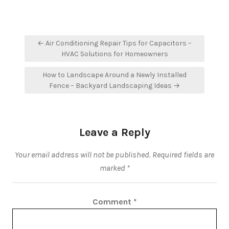
Post
← Air Conditioning Repair Tips for Capacitors –
navigation
HVAC Solutions for Homeowners
How to Landscape Around a Newly Installed
Fence – Backyard Landscaping Ideas →
Leave a Reply
Your email address will not be published.
Required fields are
marked
*
Comment
*