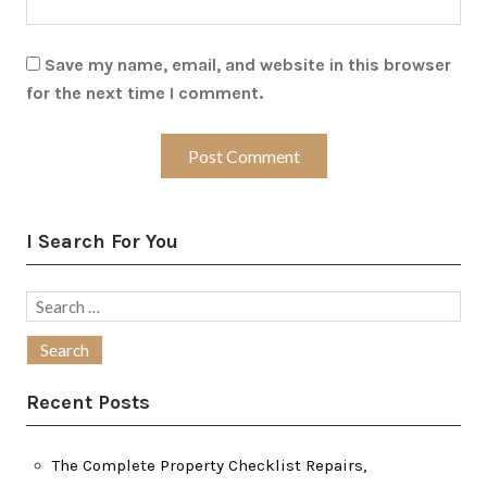
Save my name, email, and website in this browser
for the next time I comment.
I Search For You
Search
for:
Recent Posts
The Complete Property Checklist Repairs,