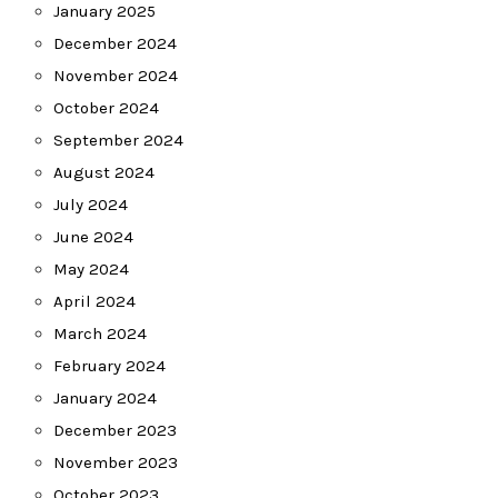
January 2025
December 2024
November 2024
October 2024
September 2024
August 2024
July 2024
June 2024
May 2024
April 2024
March 2024
February 2024
January 2024
December 2023
November 2023
October 2023