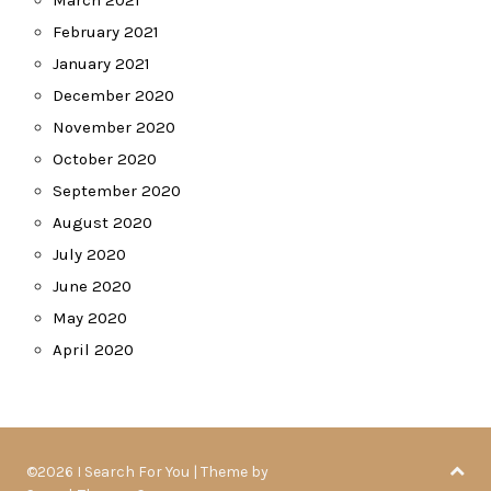
March 2021
February 2021
January 2021
December 2020
November 2020
October 2020
September 2020
August 2020
July 2020
June 2020
May 2020
April 2020
©2026 I Search For You
| Theme by