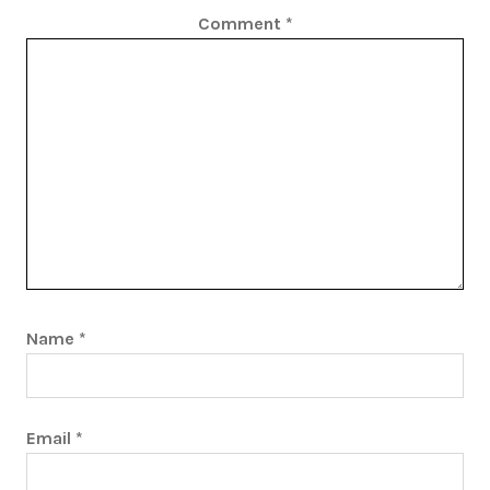
Comment
*
Name
*
Email
*