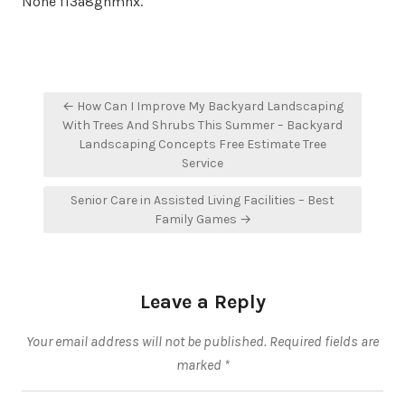
None f13a8gnmnx.
Post
← How Can I Improve My Backyard Landscaping
navigation
With Trees And Shrubs This Summer – Backyard
Landscaping Concepts Free Estimate Tree
Service
Senior Care in Assisted Living Facilities – Best
Family Games →
Leave a Reply
Your email address will not be published.
Required fields are
marked
*