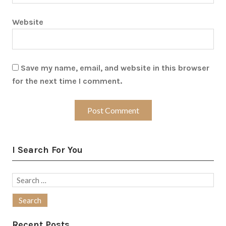
Website
Save my name, email, and website in this browser
for the next time I comment.
I Search For You
Search
for:
Recent Posts