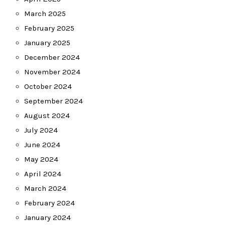
March 2025
February 2025
January 2025
December 2024
November 2024
October 2024
September 2024
August 2024
July 2024
June 2024
May 2024
April 2024
March 2024
February 2024
January 2024