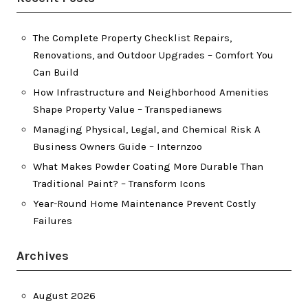
The Complete Property Checklist Repairs,
Renovations, and Outdoor Upgrades – Comfort You
Can Build
How Infrastructure and Neighborhood Amenities
Shape Property Value – Transpedianews
Managing Physical, Legal, and Chemical Risk A
Business Owners Guide – Internzoo
What Makes Powder Coating More Durable Than
Traditional Paint? – Transform Icons
Year-Round Home Maintenance Prevent Costly
Failures
Archives
August 2026