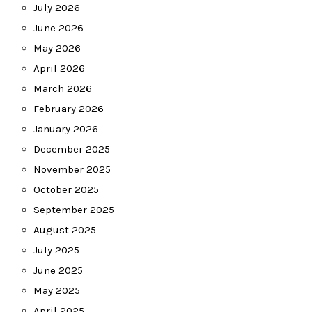
July 2026
June 2026
May 2026
April 2026
March 2026
February 2026
January 2026
December 2025
November 2025
October 2025
September 2025
August 2025
July 2025
June 2025
May 2025
April 2025