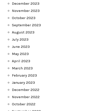
December 2023
November 2023
October 2023
September 2023
August 2023
July 2023
June 2023
May 2023
April 2023
March 2023
February 2023
January 2023
December 2022
November 2022
October 2022