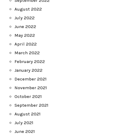
September 2022
August 2022
July 2022
June 2022
May 2022
April 2022
March 2022
February 2022
January 2022
December 2021
November 2021
October 2021
September 2021
August 2021
July 2021
June 2021