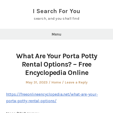
Skip
to
I Search For You
content
search, and you shall find
Menu
What Are Your Porta Potty
Rental Options? – Free
Encyclopedia Online
Posted
Posted
May 31, 2023
Home
Leave a Reply
on
in
https://freeonlineencyclopedia.net/what-are-your-
porta-potty-rental-options/