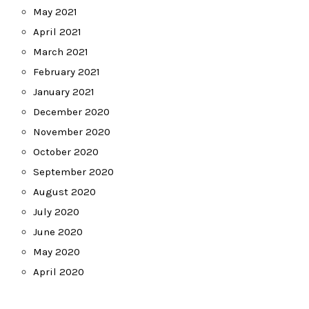
May 2021
April 2021
March 2021
February 2021
January 2021
December 2020
November 2020
October 2020
September 2020
August 2020
July 2020
June 2020
May 2020
April 2020