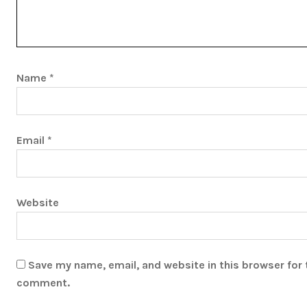
Name
*
Email
*
Website
Save my name, email, and website in this browser for 
comment.