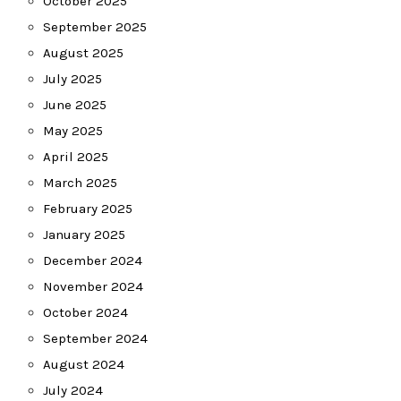
October 2025
September 2025
August 2025
July 2025
June 2025
May 2025
April 2025
March 2025
February 2025
January 2025
December 2024
November 2024
October 2024
September 2024
August 2024
July 2024