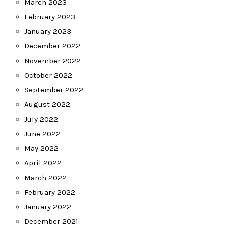
March 2023
February 2023
January 2023
December 2022
November 2022
October 2022
September 2022
August 2022
July 2022
June 2022
May 2022
April 2022
March 2022
February 2022
January 2022
December 2021