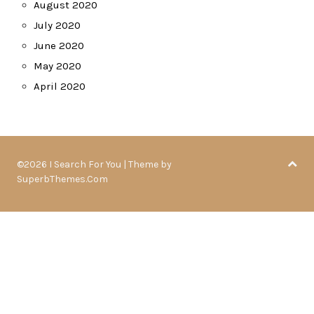
August 2020
July 2020
June 2020
May 2020
April 2020
©2026 I Search For You
| Theme by
SuperbThemes.Com