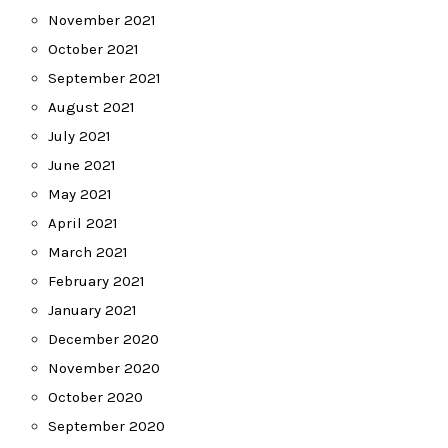
November 2021
October 2021
September 2021
August 2021
July 2021
June 2021
May 2021
April 2021
March 2021
February 2021
January 2021
December 2020
November 2020
October 2020
September 2020