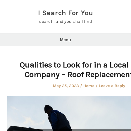
Skip
to
I Search For You
content
search, and you shall find
Menu
Qualities to Look for in a Local
Company – Roof Replacemen
Posted
Posted
May 25, 2023
Home
Leave a Reply
on
in