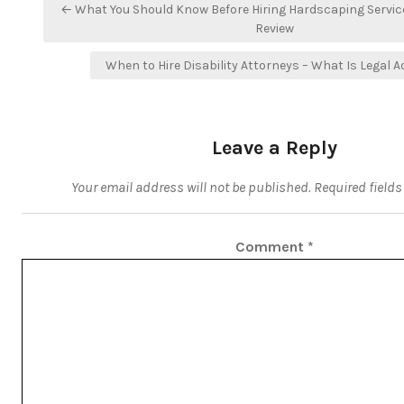
Post
← What You Should Know Before Hiring Hardscaping Servi
navigation
Review
When to Hire Disability Attorneys – What Is Legal A
Leave a Reply
Your email address will not be published.
Required field
Comment
*