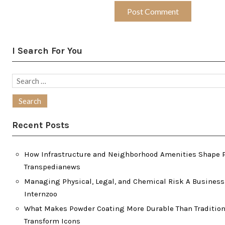
I Search For You
Search
for:
Recent Posts
How Infrastructure and Neighborhood Amenities Shape P
Transpedianews
Managing Physical, Legal, and Chemical Risk A Business
Internzoo
What Makes Powder Coating More Durable Than Traditiona
Transform Icons