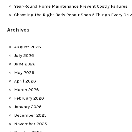
Year-Round Home Maintenance Prevent Costly Failures
Choosing the Right Body Repair Shop 5 Things Every Dri
Archives
August 2026
July 2026
June 2026
May 2026
April 2026
March 2026
February 2026
January 2026
December 2025
November 2025