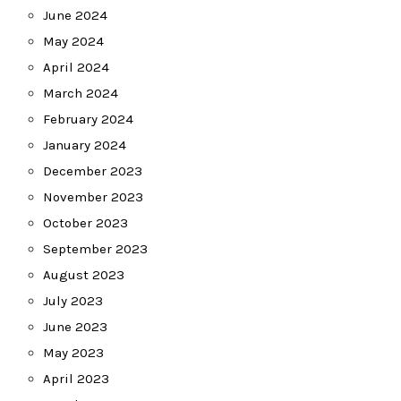
June 2024
May 2024
April 2024
March 2024
February 2024
January 2024
December 2023
November 2023
October 2023
September 2023
August 2023
July 2023
June 2023
May 2023
April 2023