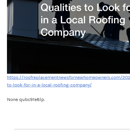
https://roofreplacementnewsfornewhomeowners.com/2023
to-look-for-in-a-local-roofing-company/
None qubc91e8lp.