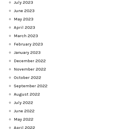
July 2023
June 2023
May 2023
April 2023
March 2023
February 2023
January 2023
December 2022
November 2022
October 2022
September 2022
August 2022
July 2022
June 2022
May 2022
April 2022