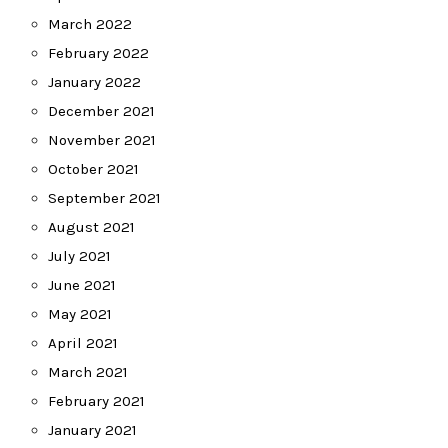
March 2022
February 2022
January 2022
December 2021
November 2021
October 2021
September 2021
August 2021
July 2021
June 2021
May 2021
April 2021
March 2021
February 2021
January 2021