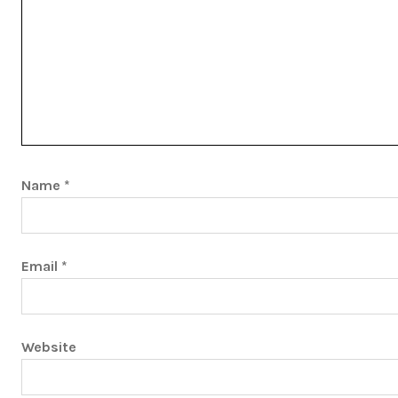
Name
*
Email
*
Website