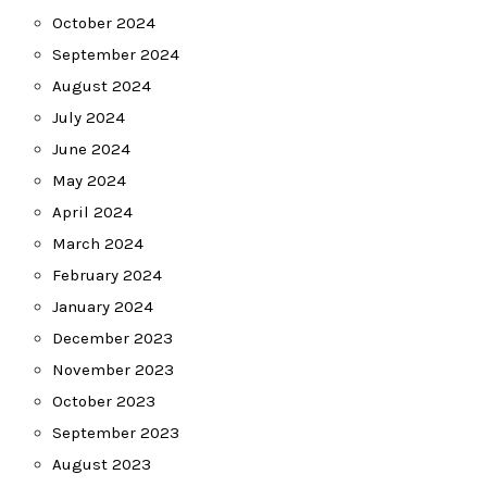
October 2024
September 2024
August 2024
July 2024
June 2024
May 2024
April 2024
March 2024
February 2024
January 2024
December 2023
November 2023
October 2023
September 2023
August 2023