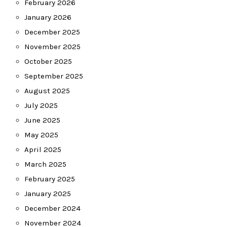
February 2026
January 2026
December 2025
November 2025
October 2025
September 2025
August 2025
July 2025
June 2025
May 2025
April 2025
March 2025
February 2025
January 2025
December 2024
November 2024