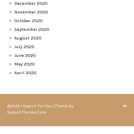
December 2020
November 2020
October 2020
September 2020
August 2020
July 2020
June 2020
May 2020
April 2020
©2026 I Search For You
| Theme by
SuperbThemes.Com