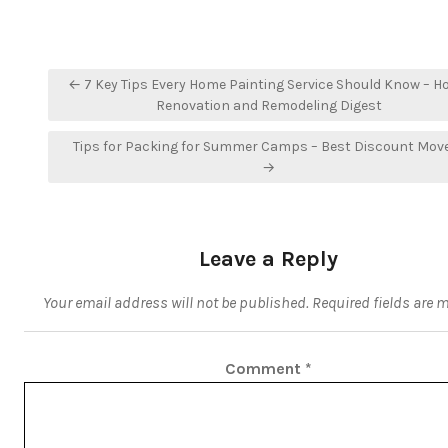
Post
← 7 Key Tips Every Home Painting Service Should Know – 
navigation
Renovation and Remodeling Digest
Tips for Packing for Summer Camps – Best Discount Mov
→
Leave a Reply
Your email address will not be published.
Required fields are 
Comment
*