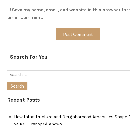
Save my name, email, and website in this browser for 
time I comment.
I Search For You
Search
for:
Recent Posts
How Infrastructure and Neighborhood Amenities Shape 
Value – Transpedianews