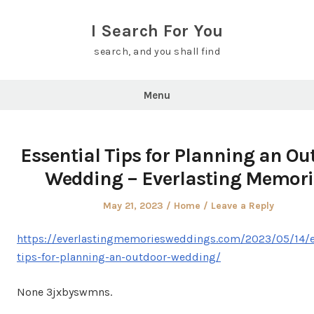
Skip
to
I Search For You
content
search, and you shall find
Menu
Essential Tips for Planning an Ou
Wedding – Everlasting Memori
Posted
Posted
May 21, 2023
Home
Leave a Reply
on
in
https://everlastingmemoriesweddings.com/2023/05/14/e
tips-for-planning-an-outdoor-wedding/
None 3jxbyswmns.