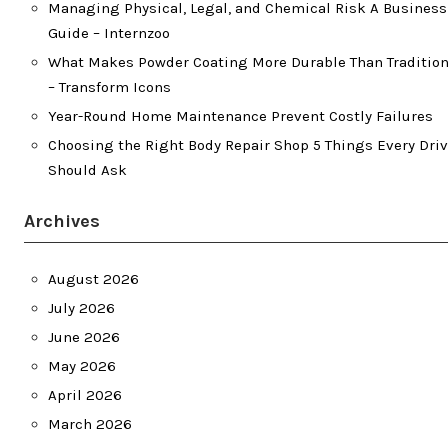
Managing Physical, Legal, and Chemical Risk A Busines
Guide – Internzoo
What Makes Powder Coating More Durable Than Tradition
– Transform Icons
Year-Round Home Maintenance Prevent Costly Failures
Choosing the Right Body Repair Shop 5 Things Every Driv
Should Ask
Archives
August 2026
July 2026
June 2026
May 2026
April 2026
March 2026