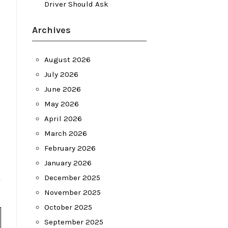
Driver Should Ask
Archives
August 2026
July 2026
June 2026
May 2026
April 2026
March 2026
February 2026
January 2026
December 2025
November 2025
October 2025
September 2025