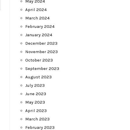
May 2024
April 2024
March 2024
February 2024
January 2024
December 2023
November 2023
October 2023
September 2023
August 2023
July 2023
June 2023
May 2023
April 2023
March 2023
February 2023