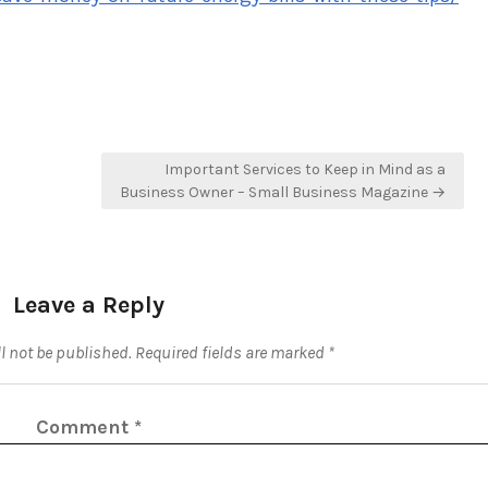
Important Services to Keep in Mind as a
Business Owner – Small Business Magazine →
Leave a Reply
l not be published.
Required fields are marked
*
Comment
*