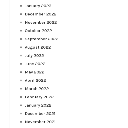
January 2023
December 2022
November 2022
October 2022
September 2022
August 2022
July 2022
June 2022
May 2022
April 2022
March 2022
February 2022
January 2022
December 2021
November 2021