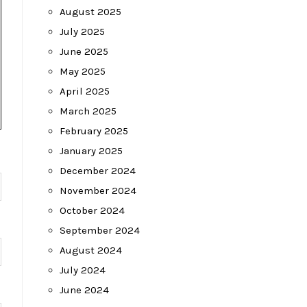
August 2025
July 2025
June 2025
May 2025
April 2025
March 2025
February 2025
January 2025
December 2024
November 2024
October 2024
September 2024
August 2024
July 2024
June 2024