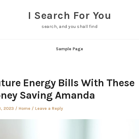
I Search For You
search, and you shall find
Sample Page
ture Energy Bills With These
oney Saving Amanda
d
Posted
3, 2023
Home
Leave a Reply
in