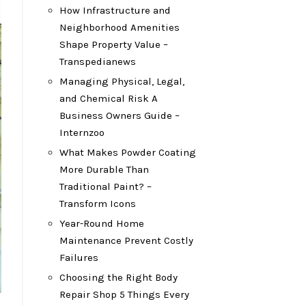
How Infrastructure and
Neighborhood Amenities
Shape Property Value –
Transpedianews
Managing Physical, Legal,
and Chemical Risk A
Business Owners Guide –
Internzoo
What Makes Powder Coating
More Durable Than
Traditional Paint? –
Transform Icons
Year-Round Home
Maintenance Prevent Costly
Failures
Choosing the Right Body
Repair Shop 5 Things Every