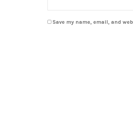
Save my name, email, and webs