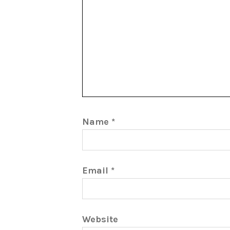
Name
*
Email
*
Website