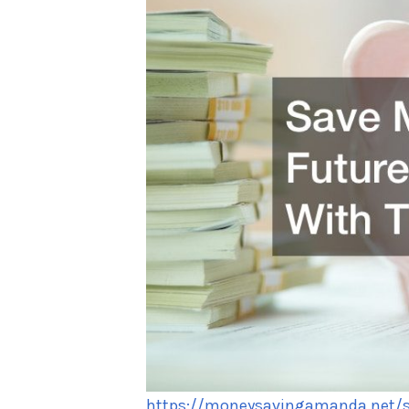
https://moneysavingamanda.net/sa