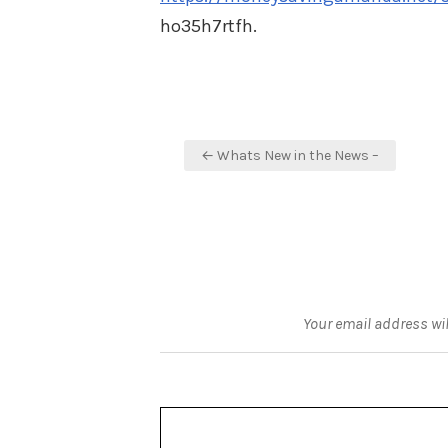
ho35h7rtfh.
Post
← Whats New in the News –
navigation
Your email address wil