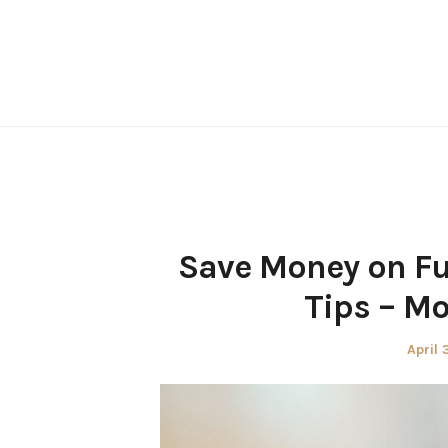
Skip
to
content
Save Money on Fu
Tips – M
Poste
April 
on