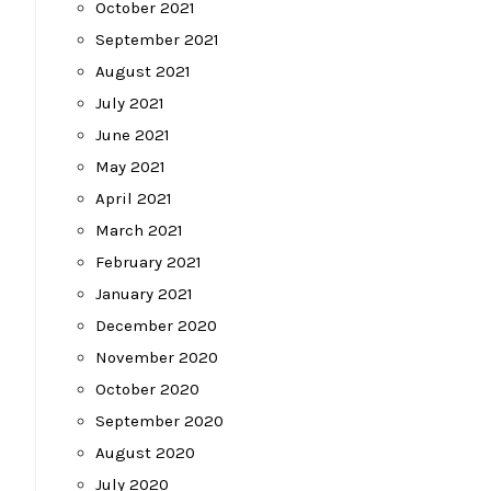
October 2021
September 2021
August 2021
July 2021
June 2021
May 2021
April 2021
March 2021
February 2021
January 2021
December 2020
November 2020
October 2020
September 2020
August 2020
July 2020