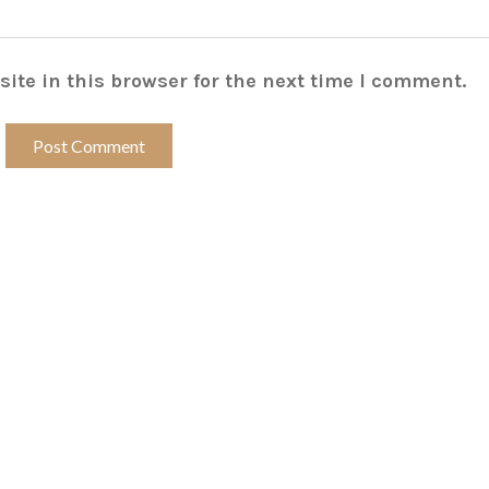
ite in this browser for the next time I comment.