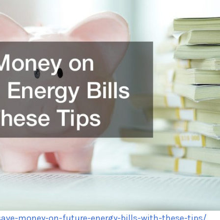
ve-money-on-future-energy-bills-with-these-tips/