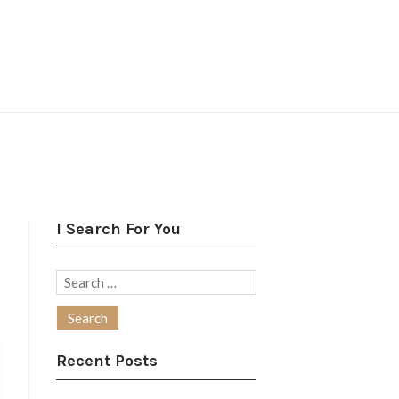
I Search For You
Search
for:
Recent Posts