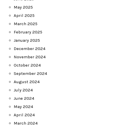
May 2025
April 2025
March 2025
February 2025
January 2025
December 2024
November 2024
October 2024
September 2024
August 2024
July 2024
June 2024
May 2024
April 2024
March 2024