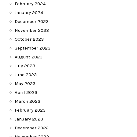
February 2024
January 2024
December 2023
November 2023
October 2023
September 2023
August 2023
July 2023
June 2023
May 2023
April 2023
March 2023
February 2023
January 2023
December 2022
November 2022