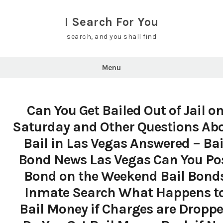
Skip
to
I Search For You
content
search, and you shall find
Menu
Can You Get Bailed Out of Jail o
Saturday and Other Questions Ab
Bail in Las Vegas Answered – Bai
Bond News Las Vegas Can You Po
Bond on the Weekend Bail Bond
Inmate Search What Happens t
Bail Money if Charges are Dropp