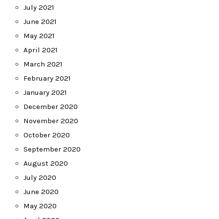
July 2021
June 2021
May 2021
April 2021
March 2021
February 2021
January 2021
December 2020
November 2020
October 2020
September 2020
August 2020
July 2020
June 2020
May 2020