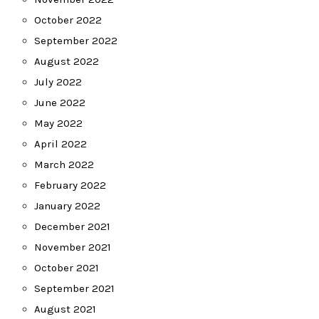
October 2022
September 2022
August 2022
July 2022
June 2022
May 2022
April 2022
March 2022
February 2022
January 2022
December 2021
November 2021
October 2021
September 2021
August 2021