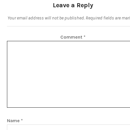
Leave a Reply
Your email address will not be published.
Required fields are ma
Comment
*
Name
*