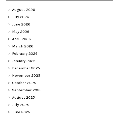
August 2026
July 2026
June 2026
May 2026
April 2026
March 2026
February 2026
January 2026
December 2025
November 2025
October 2025
September 2025
August 2025
July 2025
June 2025