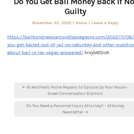
Do You Get Bail Money Back if No
Guilty
Posted
Posted
November 23, 2022
Home
Leave a Reply
on
in
https://bailbondnewsaroundlasvegasnv.com/2022/11/08/
you-get-bailed-out-of-jail-on-saturday-and-other-questio
about-bail-in-las-vegas-answered/
hrxyb8f2o9.
Post
← 10 Aesthetic Home Repairs to Spruce Up Your House –
navigation
Great Conversation Starters
Do You Need a Personal Injury Attorney? – Attorney
Newsletter →