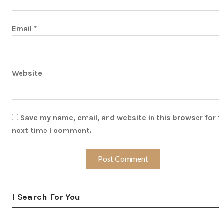
Email
*
Website
Save my name, email, and website in this browser for 
next time I comment.
I Search For You