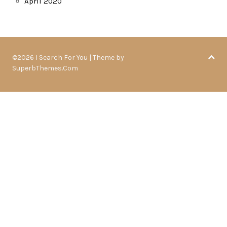
April 2020
©2026 I Search For You
| Theme by
SuperbThemes.Com