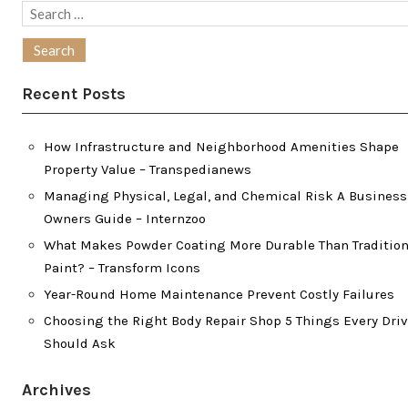
Search
for:
Recent Posts
How Infrastructure and Neighborhood Amenities Shape
Property Value – Transpedianews
Managing Physical, Legal, and Chemical Risk A Business
Owners Guide – Internzoo
What Makes Powder Coating More Durable Than Tradition
Paint? – Transform Icons
Year-Round Home Maintenance Prevent Costly Failures
Choosing the Right Body Repair Shop 5 Things Every Driv
Should Ask
Archives