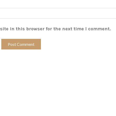
ite in this browser for the next time I comment.