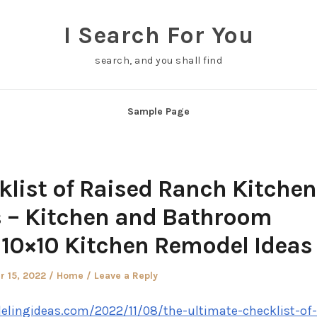
I Search For You
search, and you shall find
Sample Page
klist of Raised Ranch Kitchen
 – Kitchen and Bathroom
10×10 Kitchen Remodel Ideas
Posted
 15, 2022
Home
Leave a Reply
in
lingideas.com/2022/11/08/the-ultimate-checklist-of-