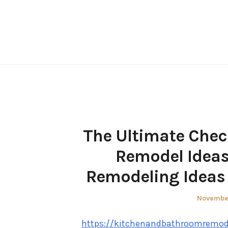
Skip
to
content
The Ultimate Chec
Remodel Ideas
Remodeling Ideas 
Posted
November
on
https://kitchenandbathroomremode