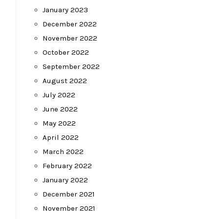
January 2023
December 2022
November 2022
October 2022
September 2022
August 2022
July 2022
June 2022
May 2022
April 2022
March 2022
February 2022
January 2022
December 2021
November 2021