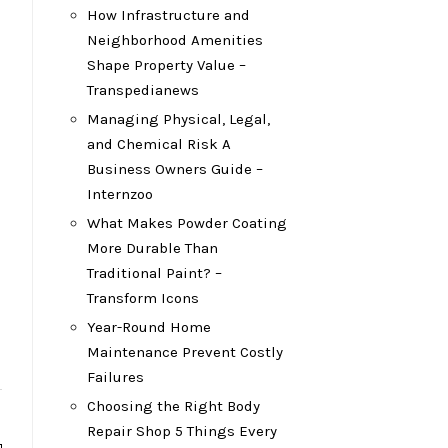
How Infrastructure and
Neighborhood Amenities
Shape Property Value –
Transpedianews
Managing Physical, Legal,
and Chemical Risk A
Business Owners Guide –
Internzoo
What Makes Powder Coating
More Durable Than
Traditional Paint? –
Transform Icons
Year-Round Home
Maintenance Prevent Costly
Failures
Choosing the Right Body
Repair Shop 5 Things Every