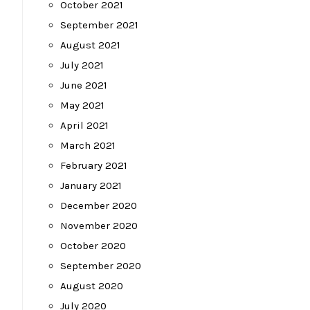
October 2021
September 2021
August 2021
July 2021
June 2021
May 2021
April 2021
March 2021
February 2021
January 2021
December 2020
November 2020
October 2020
September 2020
August 2020
July 2020