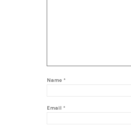
Name
*
Email
*