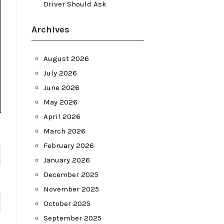
Driver Should Ask
Archives
August 2026
July 2026
June 2026
May 2026
April 2026
March 2026
February 2026
January 2026
December 2025
November 2025
October 2025
September 2025