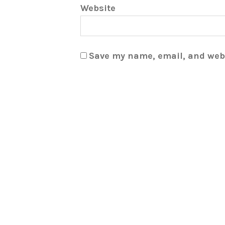
Website
Save my name, email, and webs