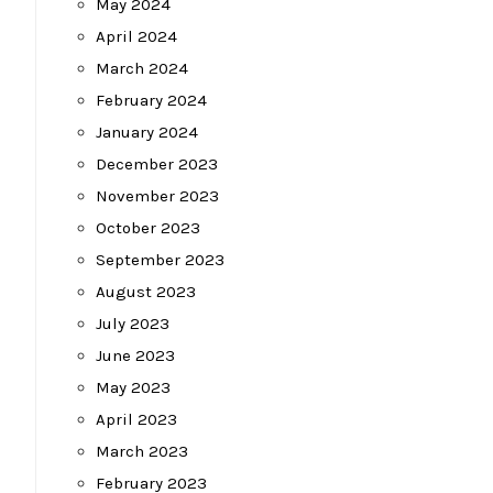
May 2024
April 2024
March 2024
February 2024
January 2024
December 2023
November 2023
October 2023
September 2023
August 2023
July 2023
June 2023
May 2023
April 2023
March 2023
February 2023