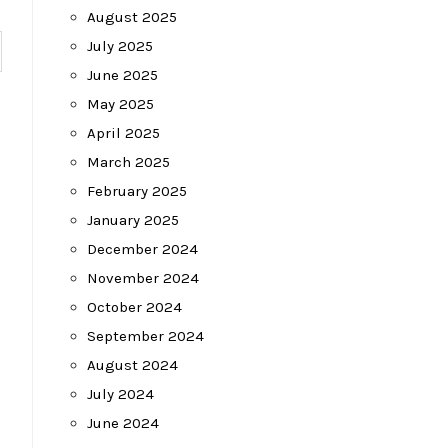
August 2025
July 2025
June 2025
May 2025
April 2025
March 2025
February 2025
January 2025
December 2024
November 2024
October 2024
September 2024
August 2024
July 2024
June 2024