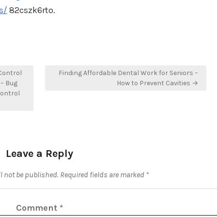
s/
82cszk6rto.
Control
Finding Affordable Dental Work for Seniors –
 – Bug
How to Prevent Cavities →
ontrol
Leave a Reply
l not be published.
Required fields are marked
*
Comment
*