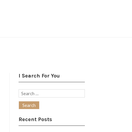
I Search For You
Search
for:
Recent Posts