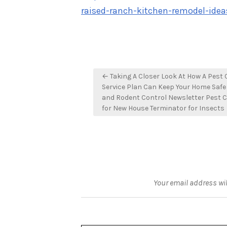
raised-ranch-kitchen-remodel-idea
Post
← Taking A Closer Look At How A Pest 
navigation
Service Plan Can Keep Your Home Safe
and Rodent Control Newsletter Pest C
for New House Terminator for Insects
Your email address wil