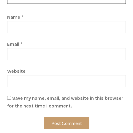
Name
*
Email
*
Website
Save my name, email, and website in this browser
for the next time I comment.