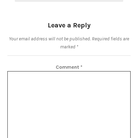
Leave a Reply
Your email address will not be published.
Required fields are
marked
*
Comment
*