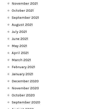
November 2021
October 2021
September 2021
August 2021
July 2021
June 2021
May 2021
April 2021
March 2021
February 2021
January 2021
December 2020
November 2020
October 2020
September 2020