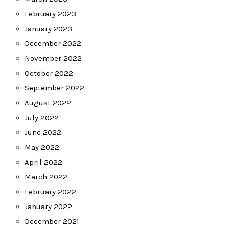
February 2023
January 2023
December 2022
November 2022
October 2022
September 2022
August 2022
July 2022
June 2022
May 2022
April 2022
March 2022
February 2022
January 2022
December 2021