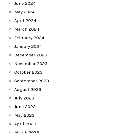
June 2024
May 2024
April 2024
March 2024
February 2024
January 2024
December 2023
November 2023
October 2023
September 2023
August 2023
July 2023
June 2023
May 2023
April 2023
March 2023