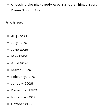
Choosing the Right Body Repair Shop 5 Things Every
Driver Should Ask
Archives
August 2026
July 2026
June 2026
May 2026
April 2026
March 2026
February 2026
January 2026
December 2025
November 2025
October 2025