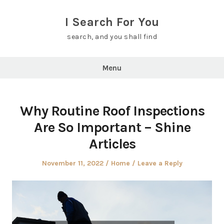
Skip
to
I Search For You
content
search, and you shall find
Menu
Why Routine Roof Inspections
Are So Important – Shine
Articles
Posted
Posted
November 11, 2022
Home
Leave a Reply
on
in