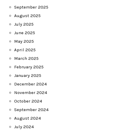
September 2025
August 2025
July 2025
June 2025
May 2025
April 2025
March 2025
February 2025
January 2025
December 2024
November 2024
October 2024
September 2024
August 2024
July 2024