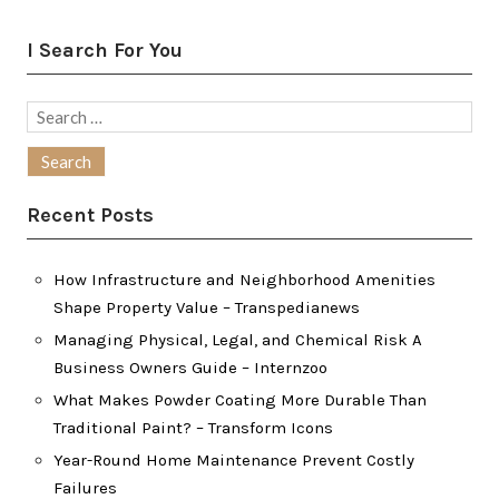
I Search For You
Search
for:
Recent Posts
How Infrastructure and Neighborhood Amenities
Shape Property Value – Transpedianews
Managing Physical, Legal, and Chemical Risk A
Business Owners Guide – Internzoo
What Makes Powder Coating More Durable Than
Traditional Paint? – Transform Icons
Year-Round Home Maintenance Prevent Costly
Failures