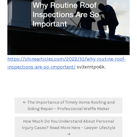
https://shinearticles.com/2022/10/why-routine-roof-
inspections-are-so-important/
sv3xmtpo6k.
Post
← The Importance of Timely Home Roofing and
navigation
Siding Repair – Professional Waffle Maker
How Much Do You Understand About Personal
Injury Cases? Read More Here – Lawyer Lifestyle
→