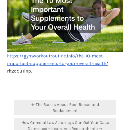
https://gymworkoutroutine.info/the-10-most-
important-supplements-to-your-overall-health/
rh2d5u1lnp.
Post
← The Basics About Roof Repair and
navigation
Replacement
How Criminal Law Attorneys Can Get Your Case
Dismissed – Insurance Research Info →