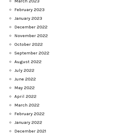
March 2023
February 2023
January 2023
December 2022
November 2022
October 2022
September 2022
August 2022
July 2022
June 2022
May 2022
April 2022
March 2022
February 2022
January 2022
December 2021