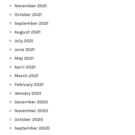
November 2021
October 2021
September 2021
August 2021
July 2021
June 2021
May 2021
April 2021
March 2021
February 2021
January 2021
December 2020
November 2020
October 2020
September 2020