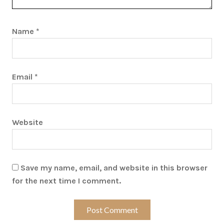
Name
*
Email
*
Website
Save my name, email, and website in this browser
for the next time I comment.