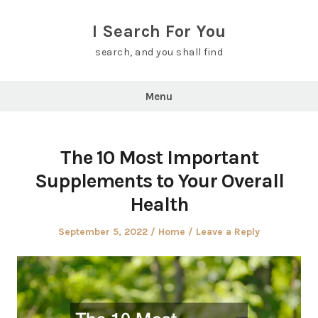
Skip
to
I Search For You
content
search, and you shall find
Menu
The 10 Most Important
Supplements to Your Overall
Health
Posted
Posted
September 5, 2022
Home
Leave a Reply
on
in