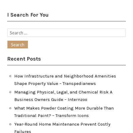
I Search For You
Search
for:
Recent Posts
How Infrastructure and Neighborhood Amenities
Shape Property Value – Transpedianews
Managing Physical, Legal, and Chemical Risk A
Business Owners Guide – Internzoo
What Makes Powder Coating More Durable Than
Traditional Paint? – Transform Icons
Year-Round Home Maintenance Prevent Costly
Failures