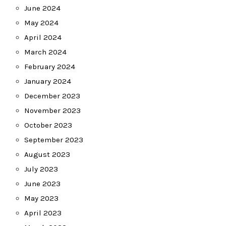
June 2024
May 2024
April 2024
March 2024
February 2024
January 2024
December 2023
November 2023
October 2023
September 2023
August 2023
July 2023
June 2023
May 2023
April 2023