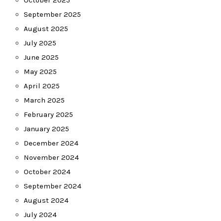
October 2025
September 2025
August 2025
July 2025
June 2025
May 2025
April 2025
March 2025
February 2025
January 2025
December 2024
November 2024
October 2024
September 2024
August 2024
July 2024