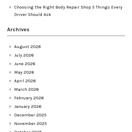
Choosing the Right Body Repair Shop 5 Things Every
Driver Should Ask
Archives
August 2026
July 2026
June 2026
May 2026
April 2026
March 2026
February 2026
January 2026
December 2025
November 2025