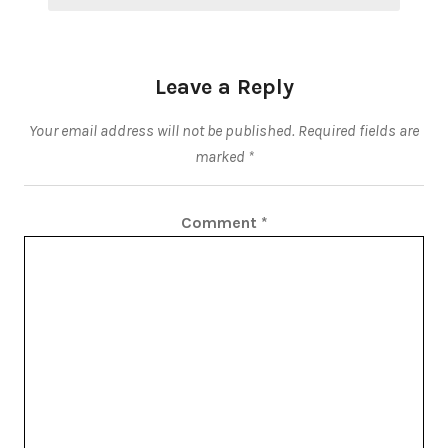
Leave a Reply
Your email address will not be published.
Required fields are
marked
*
Comment
*