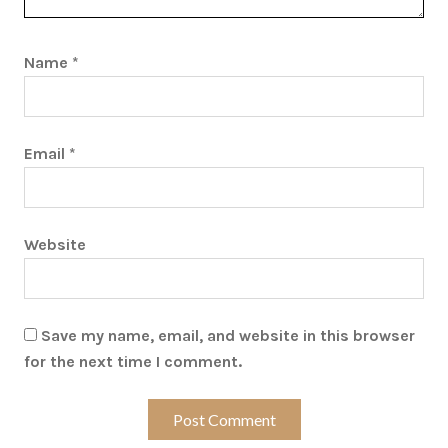
Name
*
Email
*
Website
Save my name, email, and website in this browser
for the next time I comment.