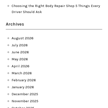
Choosing the Right Body Repair Shop 5 Things Every
Driver Should Ask
Archives
August 2026
July 2026
June 2026
May 2026
April 2026
March 2026
February 2026
January 2026
December 2025
November 2025