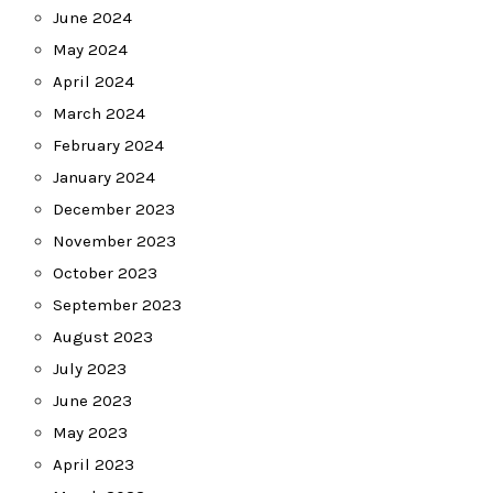
June 2024
May 2024
April 2024
March 2024
February 2024
January 2024
December 2023
November 2023
October 2023
September 2023
August 2023
July 2023
June 2023
May 2023
April 2023