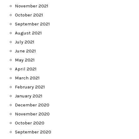
November 2021
October 2021
September 2021
August 2021
July 2021
June 2021
May 2021
April 2021
March 2021
February 2021
January 2021
December 2020
November 2020
October 2020
September 2020