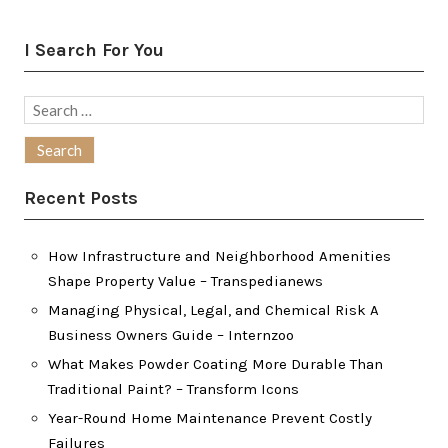
I Search For You
Search
for:
Recent Posts
How Infrastructure and Neighborhood Amenities
Shape Property Value – Transpedianews
Managing Physical, Legal, and Chemical Risk A
Business Owners Guide – Internzoo
What Makes Powder Coating More Durable Than
Traditional Paint? – Transform Icons
Year-Round Home Maintenance Prevent Costly
Failures