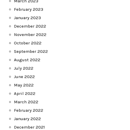
March 2023
February 2023
January 2023
December 2022
November 2022
October 2022
September 2022
August 2022
July 2022
June 2022
May 2022
April 2022
March 2022
February 2022
January 2022
December 2021