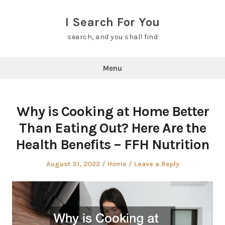
Skip
to
I Search For You
content
search, and you shall find
Menu
Why is Cooking at Home Better
Than Eating Out? Here Are the
Health Benefits – FFH Nutrition
Posted
Posted
August 31, 2022
Home
Leave a Reply
on
in