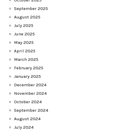
October 2025
September 2025
August 2025
July 2025
June 2025
May 2025
April 2025
March 2025
February 2025
January 2025
December 2024
November 2024
October 2024
September 2024
August 2024
July 2024