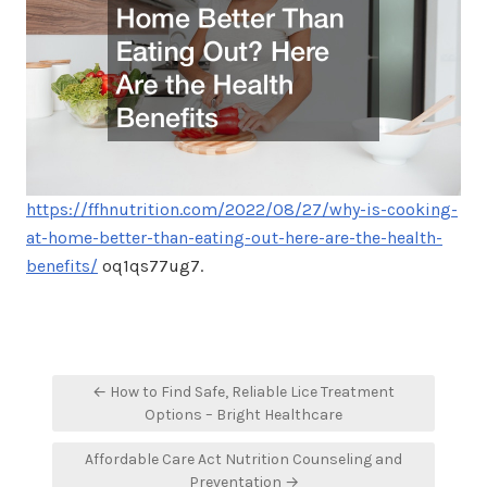
https://ffhnutrition.com/2022/08/27/why-is-cooking-
at-home-better-than-eating-out-here-are-the-health-
benefits/
oq1qs77ug7.
Post
← How to Find Safe, Reliable Lice Treatment
navigation
Options – Bright Healthcare
Affordable Care Act Nutrition Counseling and
Preventation →