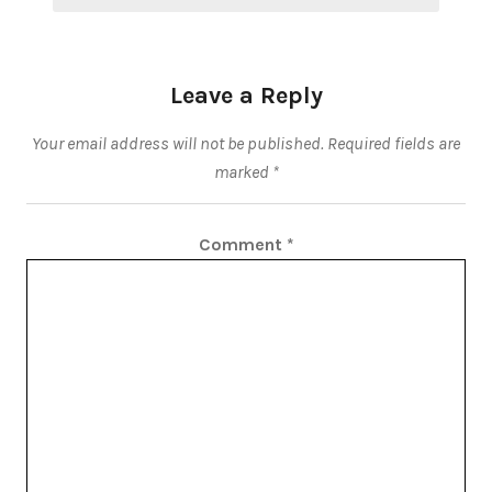
Leave a Reply
Your email address will not be published.
Required fields are
marked
*
Comment
*