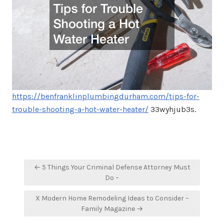
https://benfranklinplumbingdurham.com/tips-for-
trouble-shooting-a-hot-water-heater/
33wyhjub3s.
Post
← 5 Things Your Criminal Defense Attorney Must
navigation
Do –
X Modern Home Remodeling Ideas to Consider –
Family Magazine →