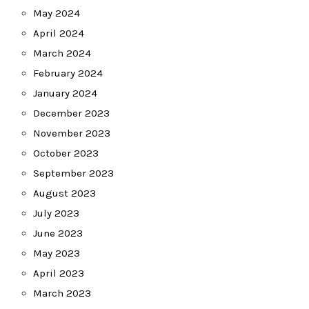
May 2024
April 2024
March 2024
February 2024
January 2024
December 2023
November 2023
October 2023
September 2023
August 2023
July 2023
June 2023
May 2023
April 2023
March 2023