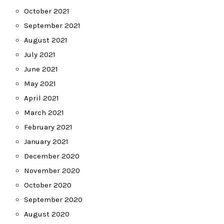
October 2021
September 2021
August 2021
July 2021
June 2021
May 2021
April 2021
March 2021
February 2021
January 2021
December 2020
November 2020
October 2020
September 2020
August 2020