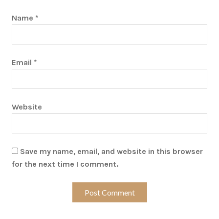
Name
*
Email
*
Website
Save my name, email, and website in this browser
for the next time I comment.