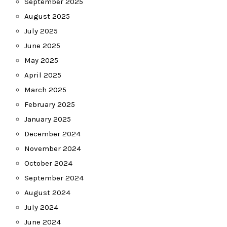
September 2025
August 2025
July 2025
June 2025
May 2025
April 2025
March 2025
February 2025
January 2025
December 2024
November 2024
October 2024
September 2024
August 2024
July 2024
June 2024