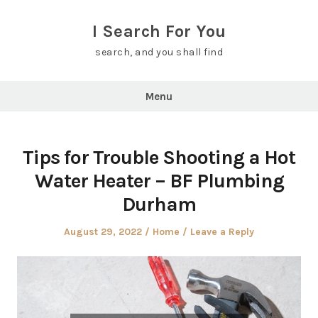
Skip
to
I Search For You
content
search, and you shall find
Menu
Tips for Trouble Shooting a Hot
Water Heater – BF Plumbing
Durham
Posted
Posted
August 29, 2022
Home
Leave a Reply
on
in