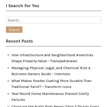
I Search For You
Search
for:
Recent Posts
How Infrastructure and Neighborhood Amenities
Shape Property Value – Transpedianews
Managing Physical, Legal, and Chemical Risk A
Business Owners Guide – Internzoo
What Makes Powder Coating More Durable Than
Traditional Paint? – Transform Icons
Year-Round Home Maintenance Prevent Costly
Failures
Choosing the Right Body Repair Shop 5 Things Every