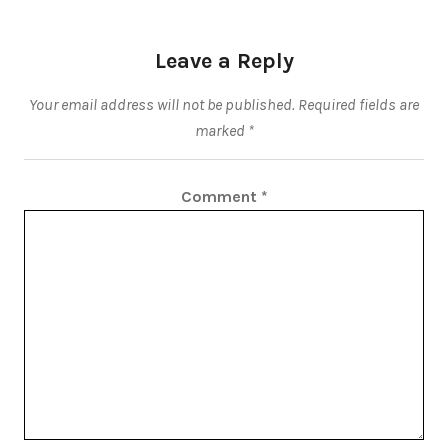
Leave a Reply
Your email address will not be published.
Required fields are
marked
*
Comment
*