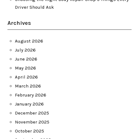
Driver Should Ask
Archives
August 2026
July 2026
June 2026
May 2026
April 2026
March 2026
February 2026
January 2026
December 2025
November 2025
October 2025