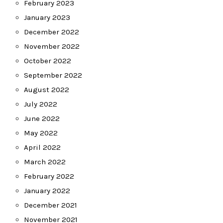
February 2023
January 2023
December 2022
November 2022
October 2022
September 2022
August 2022
July 2022
June 2022
May 2022
April 2022
March 2022
February 2022
January 2022
December 2021
November 2021