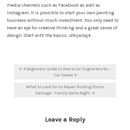
media channels such as Facebook as well as
Instagram. It is possible to start your own painting
business without much investment. You only need to
have an eye for creative thinking and a great sense of
design. Start with the basics. i29ijwzaj4.
Post
← A Beginners Guide to How a Car Engine Works –
navigation
Car Dealer A
What to Look for to Repair Roofing Storm
Damage – Family Game Night →
Leave a Reply