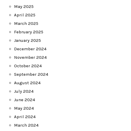
May 2025
April 2025
March 2025
February 2025
January 2025
December 2024
November 2024
October 2024
September 2024
August 2024
July 2024
June 2024
May 2024
April 2024
March 2024