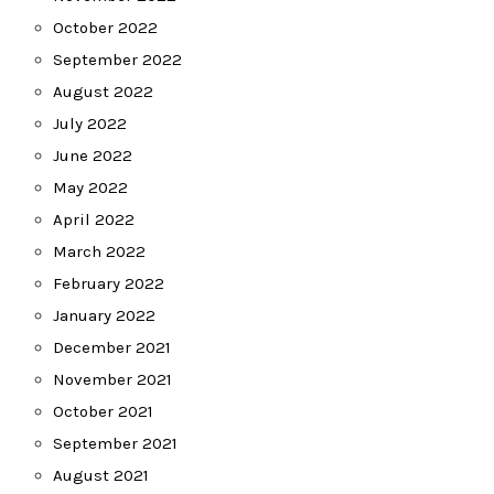
October 2022
September 2022
August 2022
July 2022
June 2022
May 2022
April 2022
March 2022
February 2022
January 2022
December 2021
November 2021
October 2021
September 2021
August 2021