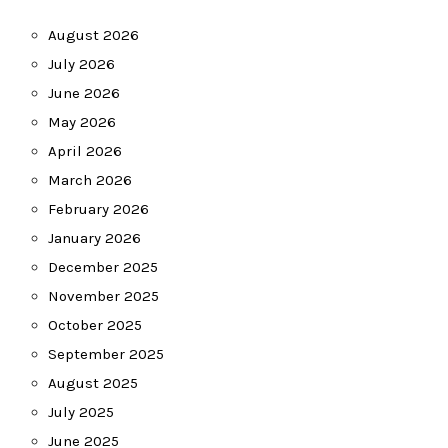
August 2026
July 2026
June 2026
May 2026
April 2026
March 2026
February 2026
January 2026
December 2025
November 2025
October 2025
September 2025
August 2025
July 2025
June 2025