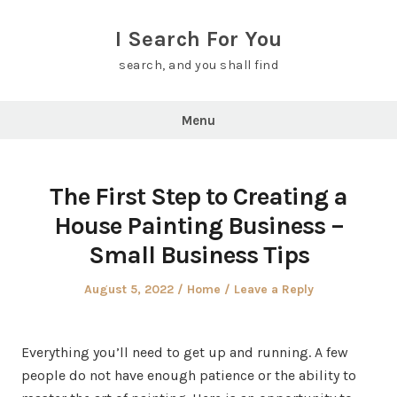
Skip
to
I Search For You
content
search, and you shall find
Menu
The First Step to Creating a
House Painting Business –
Small Business Tips
Posted
Posted
August 5, 2022
Home
Leave a Reply
on
in
Everything you’ll need to get up and running. A few
people do not have enough patience or the ability to