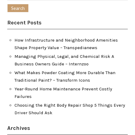
for:
Recent Posts
How Infrastructure and Neighborhood Amenities
Shape Property Value – Transpedianews
Managing Physical, Legal, and Chemical Risk A
Business Owners Guide – Internzoo
What Makes Powder Coating More Durable Than
Traditional Paint? – Transform Icons
Year-Round Home Maintenance Prevent Costly
Failures
Choosing the Right Body Repair Shop 5 Things Every
Driver Should Ask
Archives