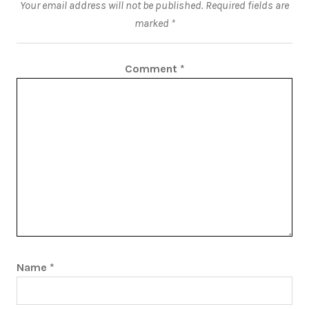
Your email address will not be published.
Required fields are
marked
*
Comment
*
Name
*