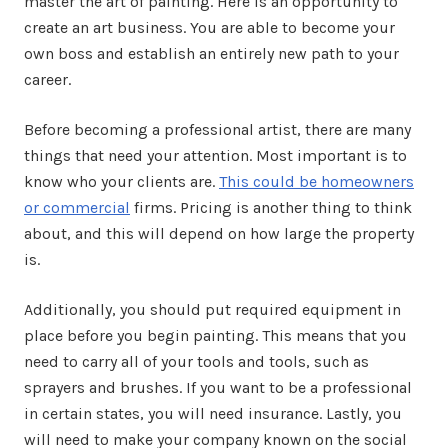
master the art of painting. Here is an opportunity to
create an art business. You are able to become your
own boss and establish an entirely new path to your
career.
Before becoming a professional artist, there are many
things that need your attention. Most important is to
know who your clients are.
This could be homeowners
or commercial
firms. Pricing is another thing to think
about, and this will depend on how large the property
is.
Additionally, you should put required equipment in
place before you begin painting. This means that you
need to carry all of your tools and tools, such as
sprayers and brushes. If you want to be a professional
in certain states, you will need insurance. Lastly, you
will need to make your company known on the social