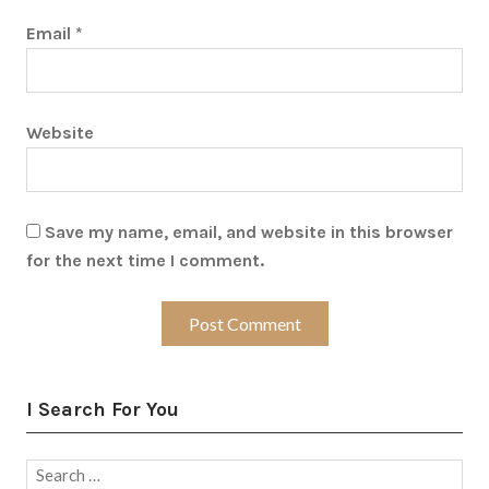
Email
*
Website
Save my name, email, and website in this browser
for the next time I comment.
I Search For You
Search