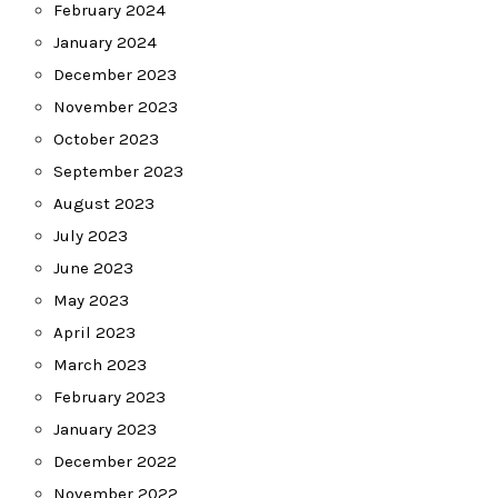
February 2024
January 2024
December 2023
November 2023
October 2023
September 2023
August 2023
July 2023
June 2023
May 2023
April 2023
March 2023
February 2023
January 2023
December 2022
November 2022