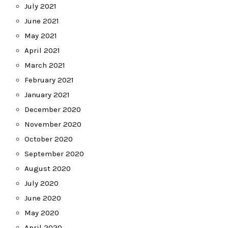
July 2021
June 2021
May 2021
April 2021
March 2021
February 2021
January 2021
December 2020
November 2020
October 2020
September 2020
August 2020
July 2020
June 2020
May 2020
April 2020