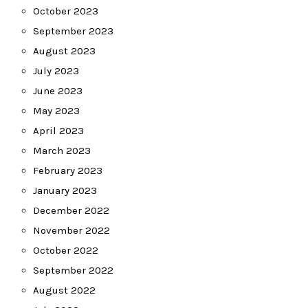
October 2023
September 2023
August 2023
July 2023
June 2023
May 2023
April 2023
March 2023
February 2023
January 2023
December 2022
November 2022
October 2022
September 2022
August 2022