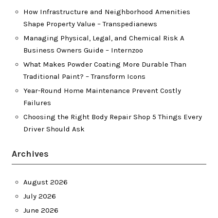
How Infrastructure and Neighborhood Amenities
Shape Property Value – Transpedianews
Managing Physical, Legal, and Chemical Risk A
Business Owners Guide – Internzoo
What Makes Powder Coating More Durable Than
Traditional Paint? – Transform Icons
Year-Round Home Maintenance Prevent Costly
Failures
Choosing the Right Body Repair Shop 5 Things Every
Driver Should Ask
Archives
August 2026
July 2026
June 2026