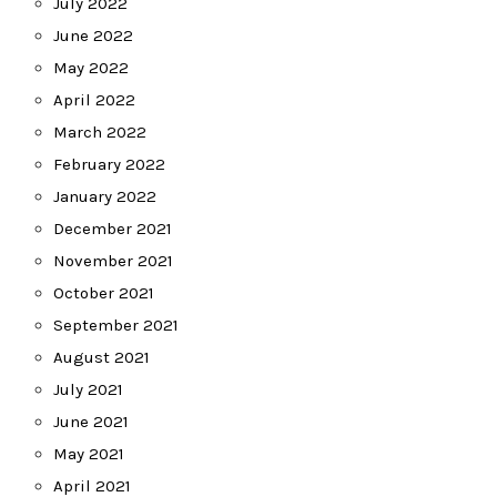
July 2022
June 2022
May 2022
April 2022
March 2022
February 2022
January 2022
December 2021
November 2021
October 2021
September 2021
August 2021
July 2021
June 2021
May 2021
April 2021