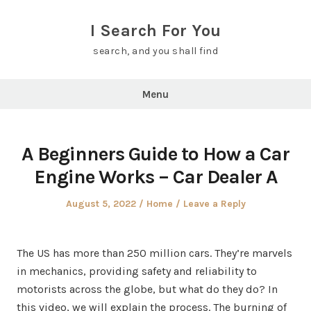
Skip
to
I Search For You
content
search, and you shall find
Menu
A Beginners Guide to How a Car
Engine Works – Car Dealer A
Posted
Posted
August 5, 2022
Home
Leave a Reply
on
in
The US has more than 250 million cars. They’re marvels
in mechanics, providing safety and reliability to
motorists across the globe, but what do they do? In
this video, we will explain the process. The burning of