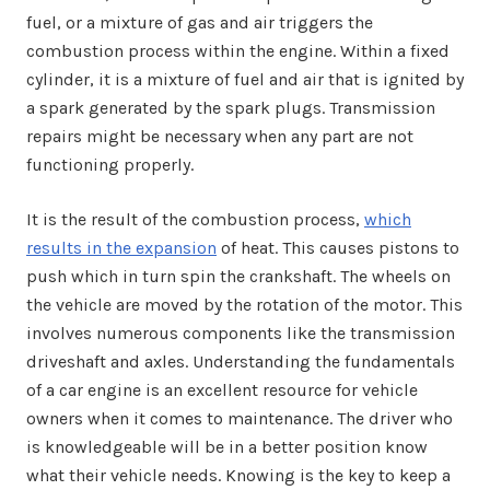
fuel, or a mixture of gas and air triggers the
combustion process within the engine. Within a fixed
cylinder, it is a mixture of fuel and air that is ignited by
a spark generated by the spark plugs. Transmission
repairs might be necessary when any part are not
functioning properly.
It is the result of the combustion process,
which
results in the expansion
of heat. This causes pistons to
push which in turn spin the crankshaft. The wheels on
the vehicle are moved by the rotation of the motor. This
involves numerous components like the transmission
driveshaft and axles. Understanding the fundamentals
of a car engine is an excellent resource for vehicle
owners when it comes to maintenance. The driver who
is knowledgeable will be in a better position know
what their vehicle needs. Knowing is the key to keep a