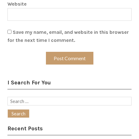
Website
Save my name, email, and website in this browser
for the next time I comment.
I Search For You
Search
for:
Recent Posts