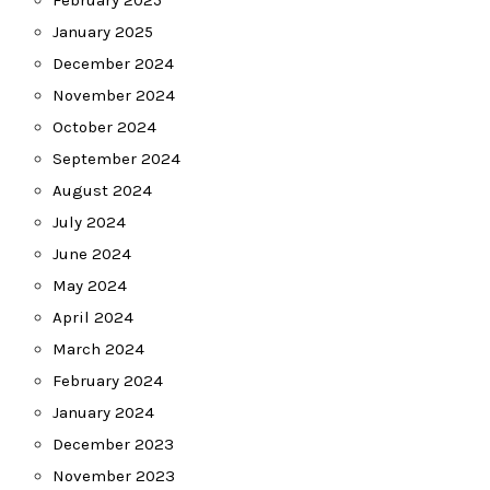
February 2025
January 2025
December 2024
November 2024
October 2024
September 2024
August 2024
July 2024
June 2024
May 2024
April 2024
March 2024
February 2024
January 2024
December 2023
November 2023