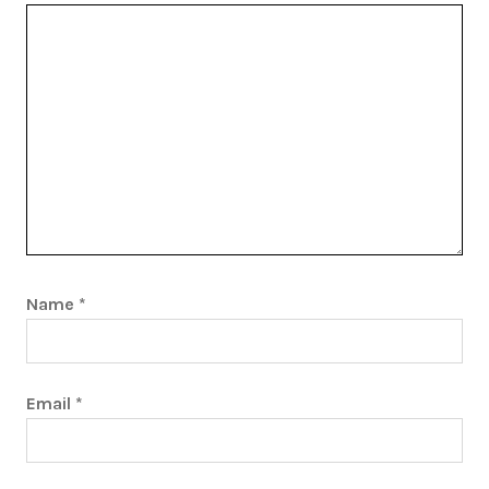
Name
*
Email
*