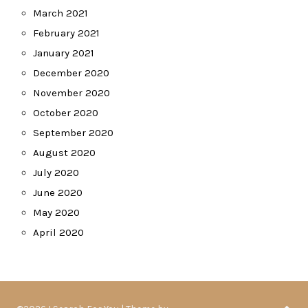
March 2021
February 2021
January 2021
December 2020
November 2020
October 2020
September 2020
August 2020
July 2020
June 2020
May 2020
April 2020