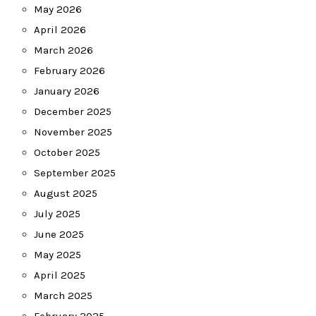
May 2026
April 2026
March 2026
February 2026
January 2026
December 2025
November 2025
October 2025
September 2025
August 2025
July 2025
June 2025
May 2025
April 2025
March 2025