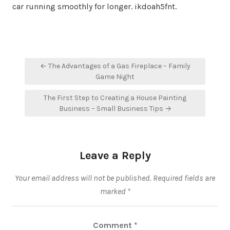
car running smoothly for longer. ikdoah5fnt.
Post
← The Advantages of a Gas Fireplace – Family
navigation
Game Night
The First Step to Creating a House Painting
Business – Small Business Tips →
Leave a Reply
Your email address will not be published.
Required fields are
marked
*
Comment
*