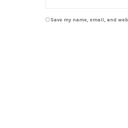
Save my name, email, and webs