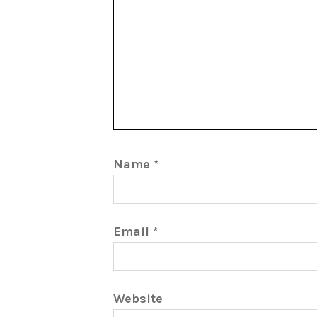
Name
*
Email
*
Website