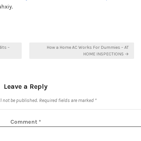
hxiy.
its –
How a Home AC Works For Dummies – AT
HOME INSPECTIONS →
Leave a Reply
l not be published.
Required fields are marked
*
Comment
*