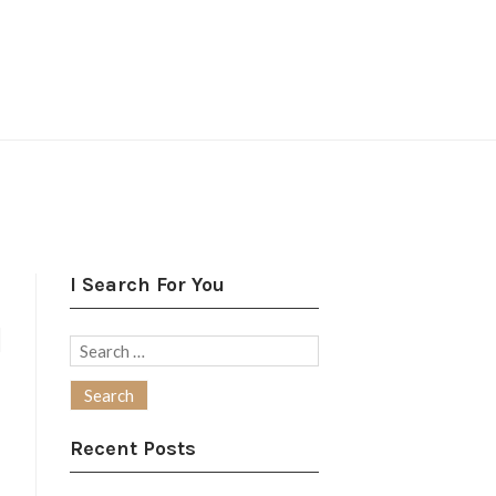
I Search For You
N
Search
for:
Recent Posts