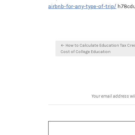
airbnb-for-any-type-of-trip/
h78cdu
Post
← How to Calculate Education Tax Cred
navigation
Cost of College Education
Your email address wil