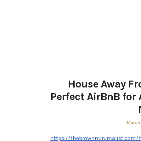
Skip
to
content
House Away Fr
Perfect AirBnB for
Posted
March 
on
https://thebrownminimalist.com/h