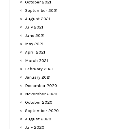
October 2021
September 2021
August 2021
July 2021
June 2021
May 2021
April 2021
March 2021
February 2021
January 2021
December 2020
November 2020
October 2020
September 2020
August 2020
July 2020