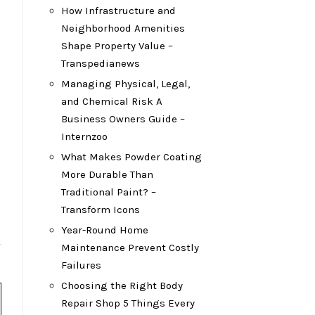
How Infrastructure and
Neighborhood Amenities
Shape Property Value –
Transpedianews
Managing Physical, Legal,
and Chemical Risk A
Business Owners Guide –
Internzoo
What Makes Powder Coating
More Durable Than
Traditional Paint? –
Transform Icons
Year-Round Home
Maintenance Prevent Costly
Failures
Choosing the Right Body
Repair Shop 5 Things Every