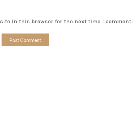
ite in this browser for the next time I comment.