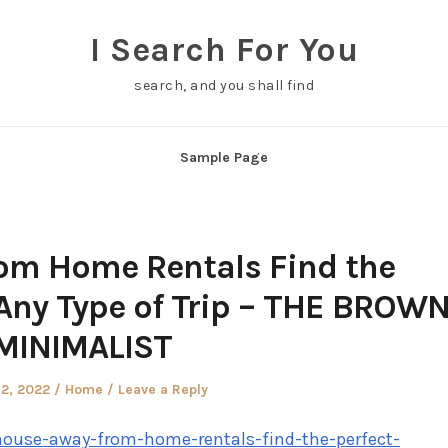
I Search For You
search, and you shall find
Sample Page
om Home Rentals Find the
 Any Type of Trip – THE BROW
MINIMALIST
Posted
2, 2022
Home
Leave a Reply
in
ouse-away-from-home-rentals-find-the-perfect-