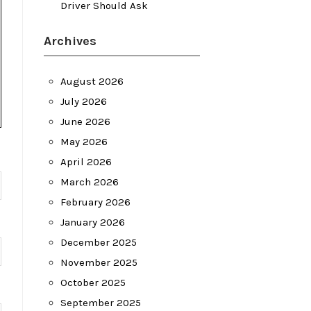
Driver Should Ask
Archives
August 2026
July 2026
June 2026
May 2026
April 2026
March 2026
February 2026
January 2026
December 2025
November 2025
October 2025
September 2025