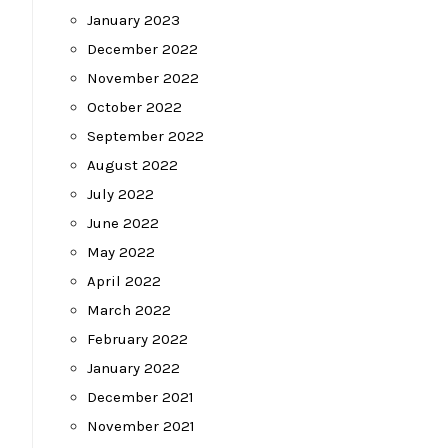
January 2023
December 2022
November 2022
October 2022
September 2022
August 2022
July 2022
June 2022
May 2022
April 2022
March 2022
February 2022
January 2022
December 2021
November 2021