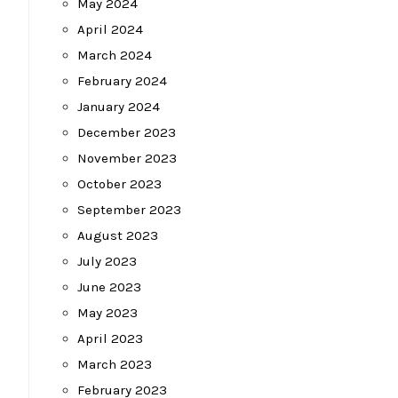
May 2024
April 2024
March 2024
February 2024
January 2024
December 2023
November 2023
October 2023
September 2023
August 2023
July 2023
June 2023
May 2023
April 2023
March 2023
February 2023