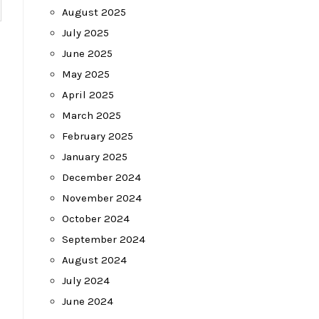
August 2025
July 2025
June 2025
May 2025
April 2025
March 2025
February 2025
January 2025
December 2024
November 2024
October 2024
September 2024
August 2024
July 2024
June 2024