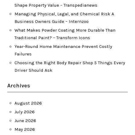
Shape Property Value – Transpedianews
Managing Physical, Legal, and Chemical Risk A
Business Owners Guide – Internzoo
What Makes Powder Coating More Durable Than
Traditional Paint? – Transform Icons
Year-Round Home Maintenance Prevent Costly
Failures
Choosing the Right Body Repair Shop 5 Things Every
Driver Should Ask
Archives
August 2026
July 2026
June 2026
May 2026