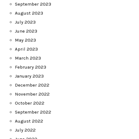
September 2023
August 2023
July 2023
June 2023
May 2023
April 2023
March 2023
February 2023
January 2023
December 2022
November 2022
October 2022
September 2022
August 2022
July 2022