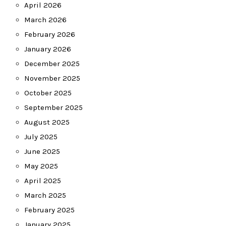
April 2026
March 2026
February 2026
January 2026
December 2025
November 2025
October 2025
September 2025
August 2025
July 2025
June 2025
May 2025
April 2025
March 2025
February 2025
January 2025