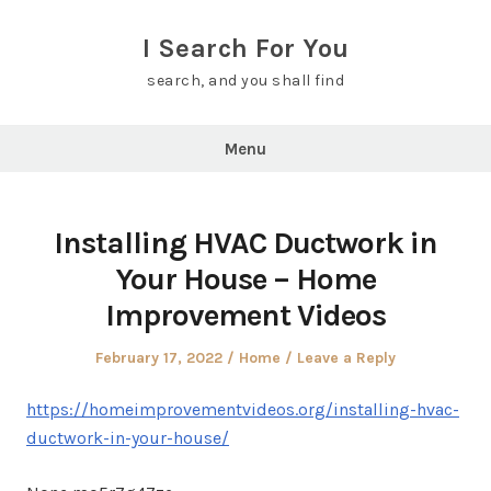
Skip
to
I Search For You
content
search, and you shall find
Menu
Installing HVAC Ductwork in
Your House – Home
Improvement Videos
Posted
Posted
February 17, 2022
Home
Leave a Reply
on
in
https://homeimprovementvideos.org/installing-hvac-
ductwork-in-your-house/