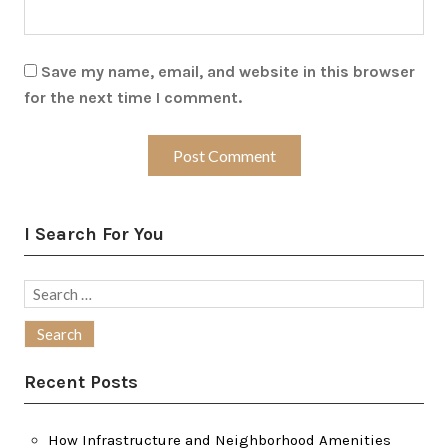
Save my name, email, and website in this browser
for the next time I comment.
I Search For You
Search
for:
Recent Posts
How Infrastructure and Neighborhood Amenities