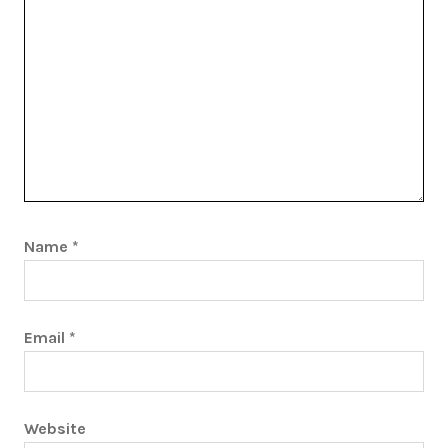
Name
*
Email
*
Website