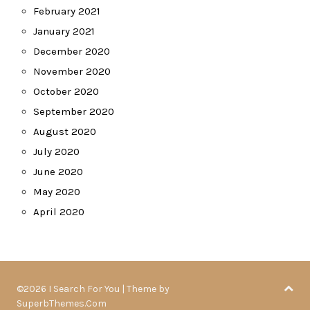
February 2021
January 2021
December 2020
November 2020
October 2020
September 2020
August 2020
July 2020
June 2020
May 2020
April 2020
©2026 I Search For You
| Theme by
SuperbThemes.Com