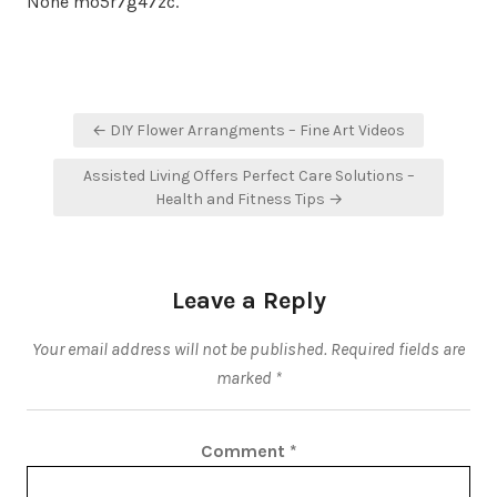
None mo5r7g47zc.
Post
← DIY Flower Arrangments – Fine Art Videos
navigation
Assisted Living Offers Perfect Care Solutions –
Health and Fitness Tips →
Leave a Reply
Your email address will not be published.
Required fields are
marked
*
Comment
*