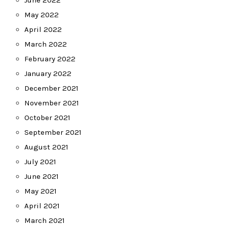
June 2022
May 2022
April 2022
March 2022
February 2022
January 2022
December 2021
November 2021
October 2021
September 2021
August 2021
July 2021
June 2021
May 2021
April 2021
March 2021