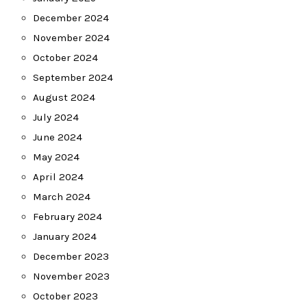
December 2024
November 2024
October 2024
September 2024
August 2024
July 2024
June 2024
May 2024
April 2024
March 2024
February 2024
January 2024
December 2023
November 2023
October 2023