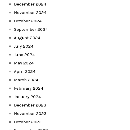
December 2024
November 2024
October 2024
September 2024
August 2024
July 2024
June 2024
May 2024
April 2024
March 2024
February 2024
January 2024
December 2023
November 2023
October 2023