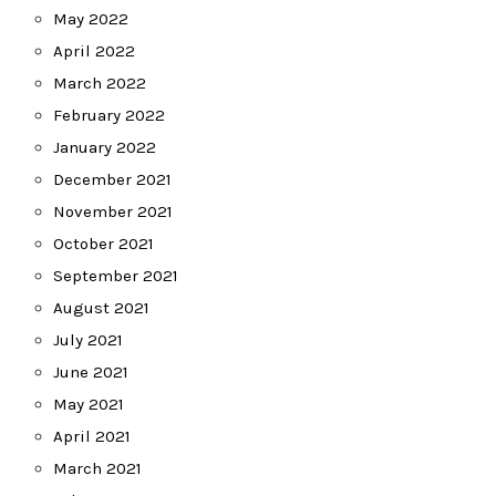
May 2022
April 2022
March 2022
February 2022
January 2022
December 2021
November 2021
October 2021
September 2021
August 2021
July 2021
June 2021
May 2021
April 2021
March 2021