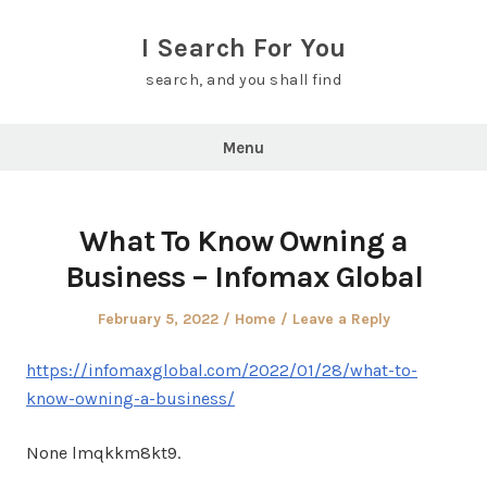
Skip
to
I Search For You
content
search, and you shall find
Menu
What To Know Owning a
Business – Infomax Global
Posted
Posted
February 5, 2022
Home
Leave a Reply
on
in
https://infomaxglobal.com/2022/01/28/what-to-
know-owning-a-business/
None lmqkkm8kt9.