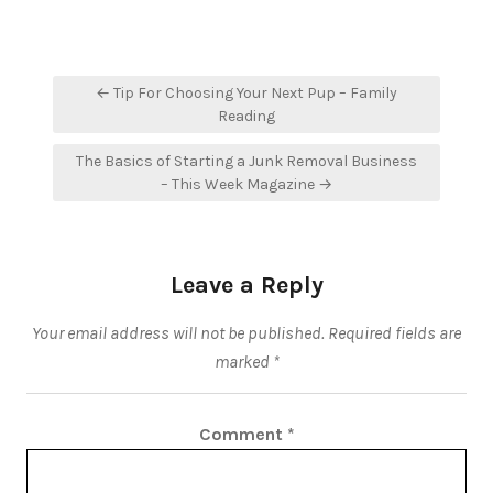
Post
← Tip For Choosing Your Next Pup – Family
navigation
Reading
The Basics of Starting a Junk Removal Business
– This Week Magazine →
Leave a Reply
Your email address will not be published.
Required fields are
marked
*
Comment
*