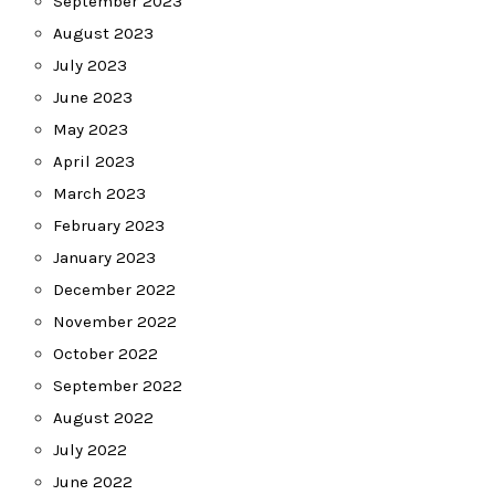
September 2023
August 2023
July 2023
June 2023
May 2023
April 2023
March 2023
February 2023
January 2023
December 2022
November 2022
October 2022
September 2022
August 2022
July 2022
June 2022