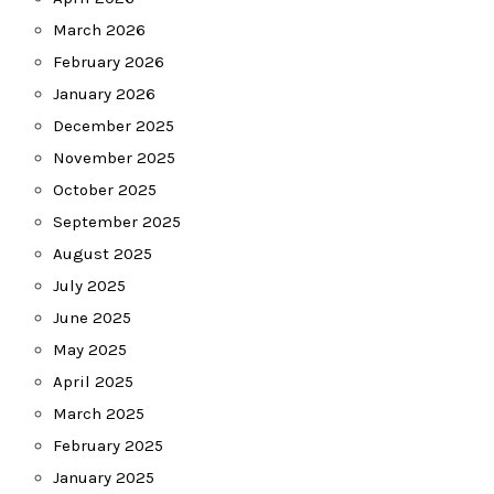
March 2026
February 2026
January 2026
December 2025
November 2025
October 2025
September 2025
August 2025
July 2025
June 2025
May 2025
April 2025
March 2025
February 2025
January 2025