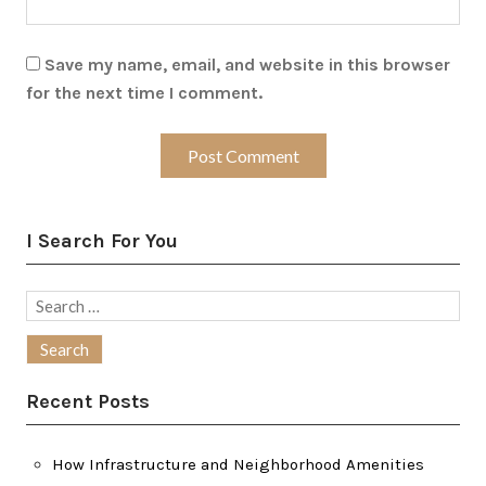
Save my name, email, and website in this browser
for the next time I comment.
I Search For You
Search
for:
Recent Posts
How Infrastructure and Neighborhood Amenities