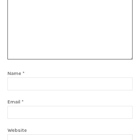
Name
*
Email
*
Website