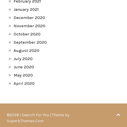
February 2021
January 2021
December 2020
November 2020
October 2020
September 2020
August 2020
July 2020
June 2020
May 2020
April 2020
©2026 I Search For You
| Theme by
SuperbThemes.Com