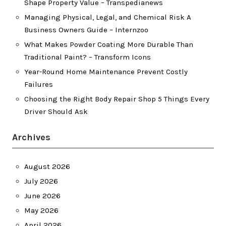
Shape Property Value – Transpedianews
Managing Physical, Legal, and Chemical Risk A
Business Owners Guide – Internzoo
What Makes Powder Coating More Durable Than
Traditional Paint? – Transform Icons
Year-Round Home Maintenance Prevent Costly
Failures
Choosing the Right Body Repair Shop 5 Things Every
Driver Should Ask
Archives
August 2026
July 2026
June 2026
May 2026
April 2026