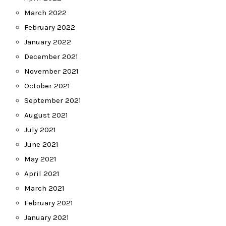
March 2022
February 2022
January 2022
December 2021
November 2021
October 2021
September 2021
August 2021
July 2021
June 2021
May 2021
April 2021
March 2021
February 2021
January 2021