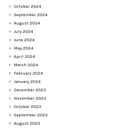
October 2024
September 2024
August 2024
July 2024
June 2024
May 2024
April 2024
March 2024
February 2024
January 2024
December 2023
November 2023
October 2023
September 2023
August 2023