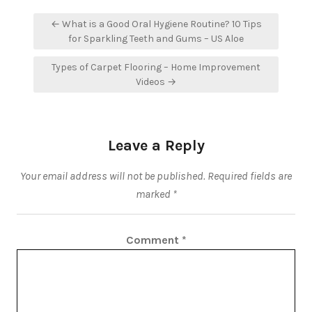
Post
← What is a Good Oral Hygiene Routine? 10 Tips
navigation
for Sparkling Teeth and Gums – US Aloe
Types of Carpet Flooring – Home Improvement
Videos →
Leave a Reply
Your email address will not be published.
Required fields are
marked
*
Comment
*