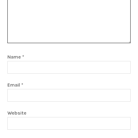
Name
*
Email
*
Website