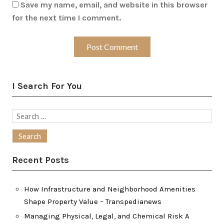
Save my name, email, and website in this browser
for the next time I comment.
I Search For You
Search
for:
Recent Posts
How Infrastructure and Neighborhood Amenities
Shape Property Value – Transpedianews
Managing Physical, Legal, and Chemical Risk A