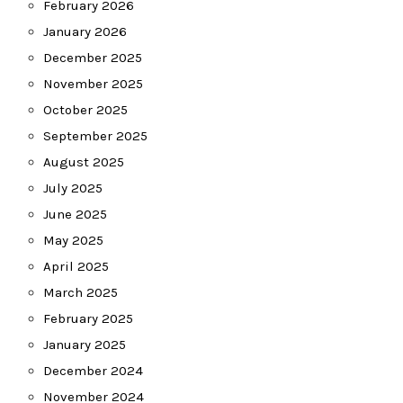
February 2026
January 2026
December 2025
November 2025
October 2025
September 2025
August 2025
July 2025
June 2025
May 2025
April 2025
March 2025
February 2025
January 2025
December 2024
November 2024