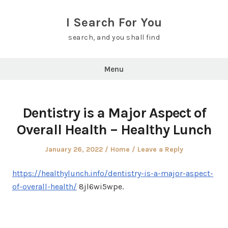
Skip
to
I Search For You
content
search, and you shall find
Menu
Dentistry is a Major Aspect of
Overall Health – Healthy Lunch
Posted
Posted
January 26, 2022
Home
Leave a Reply
on
in
https://healthylunch.info/dentistry-is-a-major-aspect-
of-overall-health/
8jl6wi5wpe.