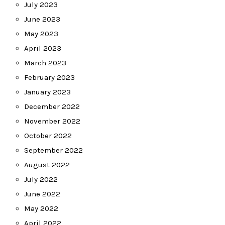
July 2023
June 2023
May 2023
April 2023
March 2023
February 2023
January 2023
December 2022
November 2022
October 2022
September 2022
August 2022
July 2022
June 2022
May 2022
April 2022