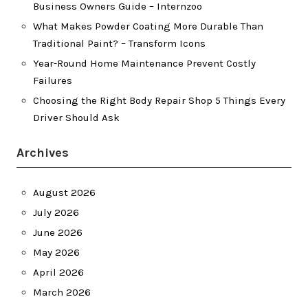
Business Owners Guide – Internzoo
What Makes Powder Coating More Durable Than
Traditional Paint? – Transform Icons
Year-Round Home Maintenance Prevent Costly
Failures
Choosing the Right Body Repair Shop 5 Things Every
Driver Should Ask
Archives
August 2026
July 2026
June 2026
May 2026
April 2026
March 2026