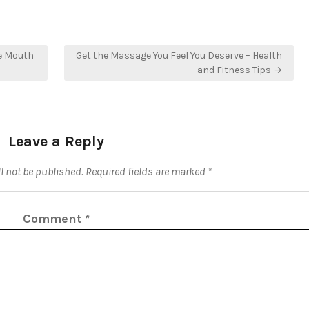
he Mouth
Get the Massage You Feel You Deserve – Health
and Fitness Tips →
Leave a Reply
l not be published.
Required fields are marked
*
Comment
*