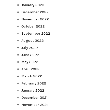
January 2023
December 2022
November 2022
October 2022
September 2022
August 2022
July 2022
June 2022
May 2022
April 2022
March 2022
February 2022
January 2022
December 2021
November 2021