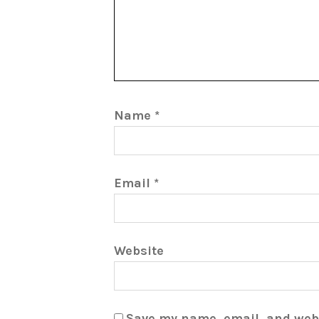
Name
*
Email
*
Website
Save my name, email, and webs