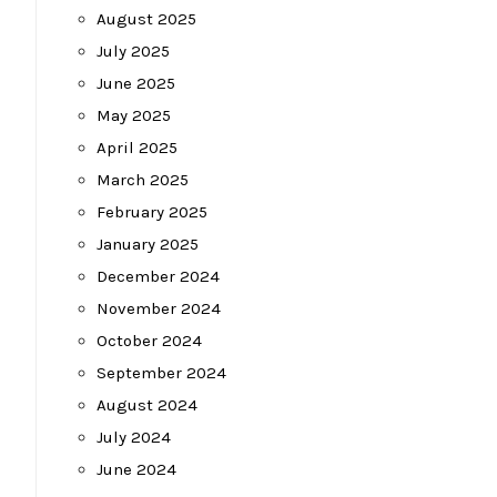
August 2025
July 2025
June 2025
May 2025
April 2025
March 2025
February 2025
January 2025
December 2024
November 2024
October 2024
September 2024
August 2024
July 2024
June 2024