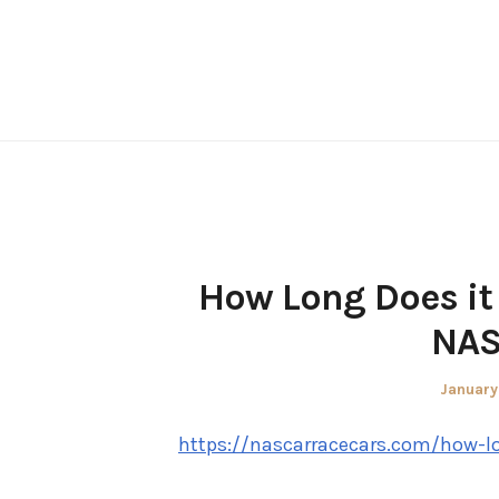
Skip
to
content
How Long Does it 
NAS
Posted
January
on
https://nascarracecars.com/how-lo