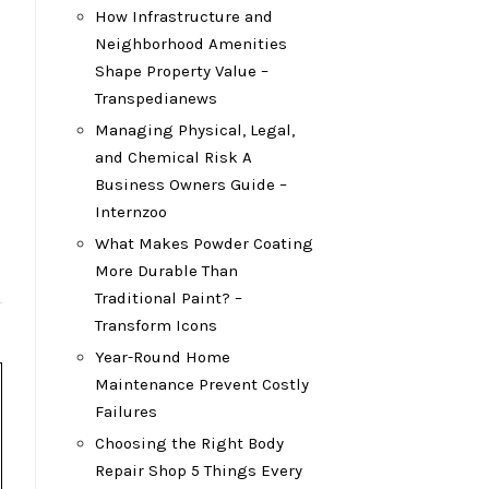
How Infrastructure and
Neighborhood Amenities
Shape Property Value –
Transpedianews
Managing Physical, Legal,
and Chemical Risk A
Business Owners Guide –
Internzoo
What Makes Powder Coating
More Durable Than
Traditional Paint? –
Transform Icons
Year-Round Home
Maintenance Prevent Costly
Failures
Choosing the Right Body
Repair Shop 5 Things Every