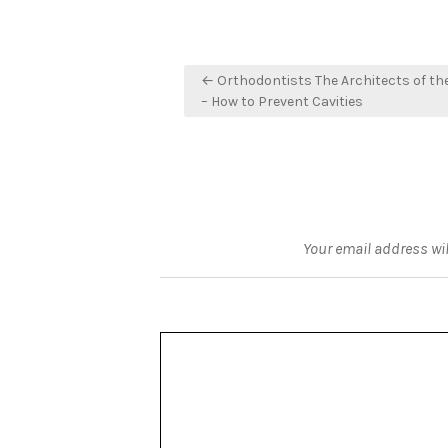
Post
← Orthodontists The Architects of t
navigation
– How to Prevent Cavities
Your email address wil