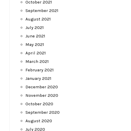
October 2021
September 2021
August 2021
July 2021
June 2021
May 2021
April 2021
March 2021
February 2021
January 2021
December 2020
November 2020
October 2020
September 2020
August 2020
July 2020