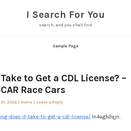
I Search For You
search, and you shall find
Sample Page
Take to Get a CDL License? –
CAR Race Cars
Posted
 21, 2022
Home
Leave a Reply
in
ng-does-it-take-to-get-a-cdl-license/
ln4agb2qjn.