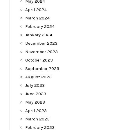
May 2024
April 2024
March 2024
February 2024
January 2024
December 2023
November 2023
October 2023
September 2023
August 2023
July 2023
June 2023
May 2023
April 2023
March 2023
February 2023