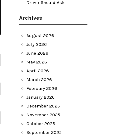
Driver Should Ask
Archives
August 2026
July 2026
June 2026
May 2026
April 2026
March 2026
February 2026
January 2026
December 2025
November 2025
October 2025
September 2025