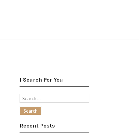
I Search For You
Search
for:
Recent Posts