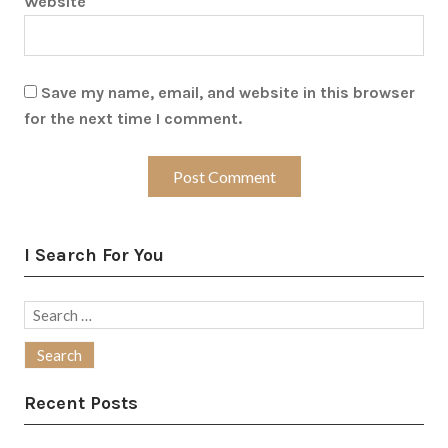
Website
Save my name, email, and website in this browser
for the next time I comment.
I Search For You
Search
for:
Recent Posts