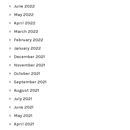
June 2022
May 2022
April 2022
March 2022
February 2022
January 2022
December 2021
November 2021
October 2021
September 2021
August 2021
July 2021
June 2021
May 2021
April 2021