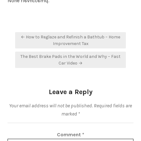
None ri6vncc6mq.
Post
← How to Reglaze and Refinish a Bathtub – Home
navigation
Improvement Tax
The Best Brake Pads in the World and Why – Fast
Car Video →
Leave a Reply
Your email address will not be published.
Required fields are
marked
*
Comment
*