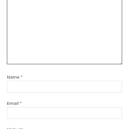
Name
*
Email
*