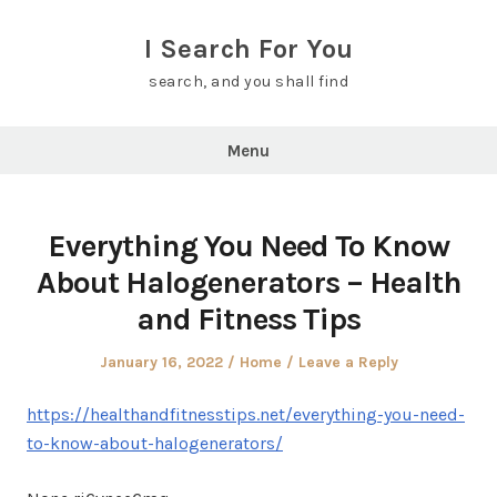
Skip
to
I Search For You
content
search, and you shall find
Menu
Everything You Need To Know
About Halogenerators – Health
and Fitness Tips
Posted
Posted
January 16, 2022
Home
Leave a Reply
on
in
https://healthandfitnesstips.net/everything-you-need-
to-know-about-halogenerators/