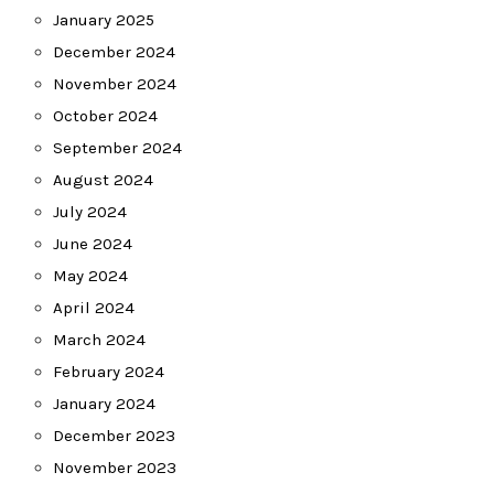
January 2025
December 2024
November 2024
October 2024
September 2024
August 2024
July 2024
June 2024
May 2024
April 2024
March 2024
February 2024
January 2024
December 2023
November 2023