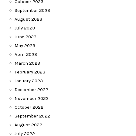
October 2023
September 2023
August 2023
July 2023
June 2023
May 2023
April 2023
March 2023
February 2023
January 2023
December 2022
November 2022
October 2022
September 2022
August 2022
July 2022