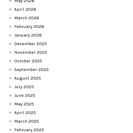
May 2026
April 2026
March 2026
February 2026
January 2026
December 2025
November 2025
October 2025
September 2025
August 2025
July 2025
June 2025
May 2025
April 2025
March 2025
February 2025