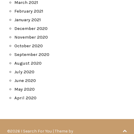
March 2021
February 2021
January 2021
December 2020
November 2020
October 2020
September 2020
August 2020
July 2020
June 2020
May 2020
April 2020
©2026 I Search For You
| Theme by