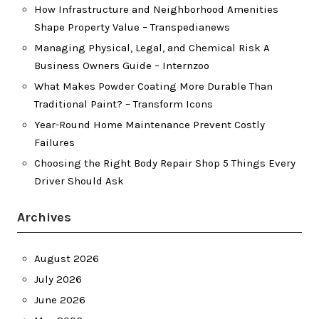
How Infrastructure and Neighborhood Amenities
Shape Property Value – Transpedianews
Managing Physical, Legal, and Chemical Risk A
Business Owners Guide – Internzoo
What Makes Powder Coating More Durable Than
Traditional Paint? – Transform Icons
Year-Round Home Maintenance Prevent Costly
Failures
Choosing the Right Body Repair Shop 5 Things Every
Driver Should Ask
Archives
August 2026
July 2026
June 2026