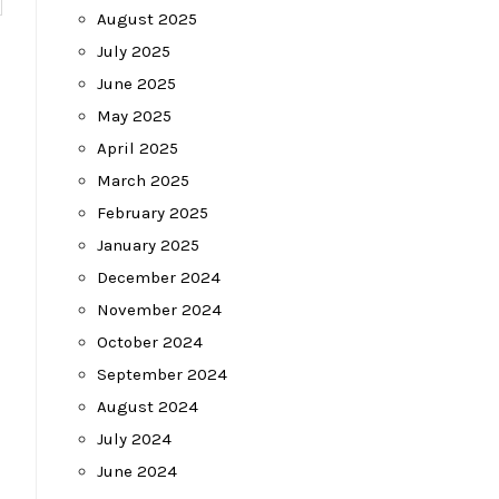
August 2025
July 2025
June 2025
May 2025
April 2025
March 2025
February 2025
January 2025
December 2024
November 2024
October 2024
September 2024
August 2024
July 2024
June 2024