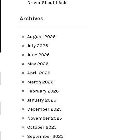
Driver Should Ask
Archives
August 2026
July 2026
June 2026
May 2026
April 2026
March 2026
February 2026
January 2026
December 2025
November 2025
October 2025
September 2025