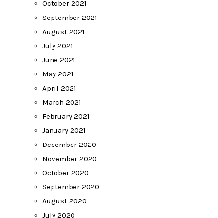
October 2021
September 2021
August 2021
July 2021
June 2021
May 2021
April 2021
March 2021
February 2021
January 2021
December 2020
November 2020
October 2020
September 2020
August 2020
July 2020