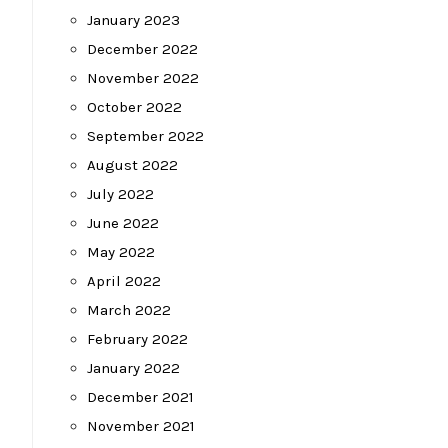
January 2023
December 2022
November 2022
October 2022
September 2022
August 2022
July 2022
June 2022
May 2022
April 2022
March 2022
February 2022
January 2022
December 2021
November 2021