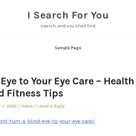
I Search For You
search, and you shall find
Sample Page
 Eye to Your Eye Care – Health
d Fitness Tips
Posted
 7, 2022
Home
Leave a Reply
in
ont-turn-a-blind-eye-to-your-eye-care/