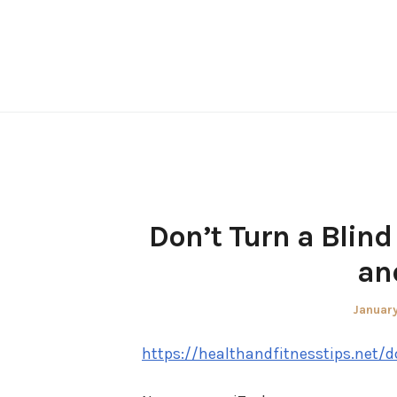
Skip
to
content
Don’t Turn a Blind
an
Posted
January
on
https://healthandfitnesstips.net/d