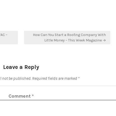
VAC –
How Can You Start a Roofing Company With
Little Money – This Week Magazine →
Leave a Reply
l not be published.
Required fields are marked
*
Comment
*