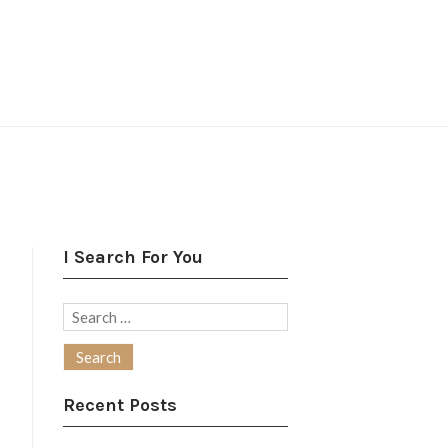
I Search For You
Search
for:
Recent Posts