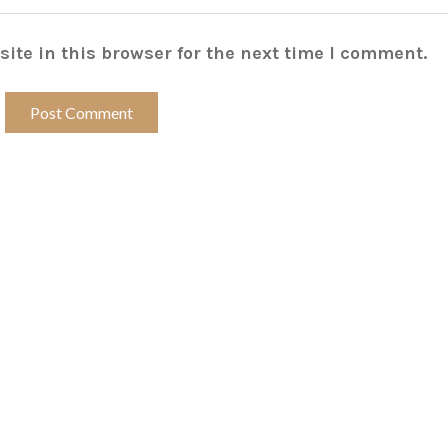
ite in this browser for the next time I comment.