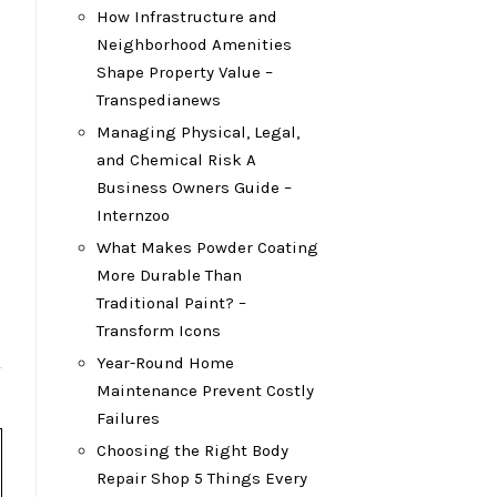
How Infrastructure and
Neighborhood Amenities
Shape Property Value –
Transpedianews
Managing Physical, Legal,
and Chemical Risk A
Business Owners Guide –
Internzoo
What Makes Powder Coating
More Durable Than
Traditional Paint? –
Transform Icons
Year-Round Home
Maintenance Prevent Costly
Failures
Choosing the Right Body
Repair Shop 5 Things Every