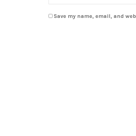
Save my name, email, and webs