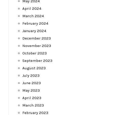
May 2024
April 2024
March 2024
February 2024
January 2024
December 2023
November 2023
October 2023
September 2023
August 2023
July 2023
June 2023
May 2023
April 2023
March 2023
February 2023