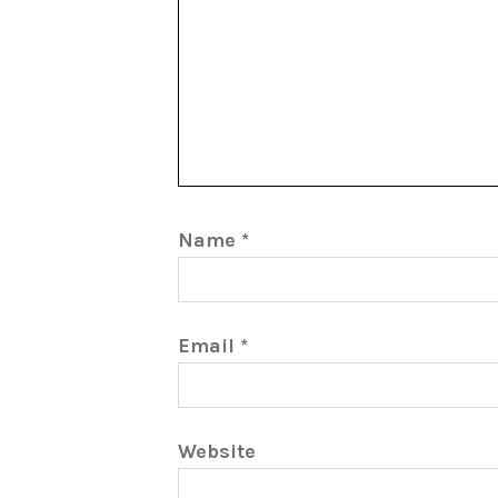
Name
*
Email
*
Website