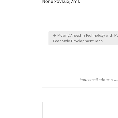
None xovsuxj7ml.
Post
← Moving Ahead in Technology with H
navigation
Economic Development Jobs
Your email address wil