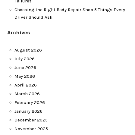
Failures
Choosing the Right Body Repair Shop 5 Things Every
Driver Should Ask
Archives
August 2026
July 2026
June 2026
May 2026
April 2026
March 2026
February 2026
January 2026
December 2025
November 2025