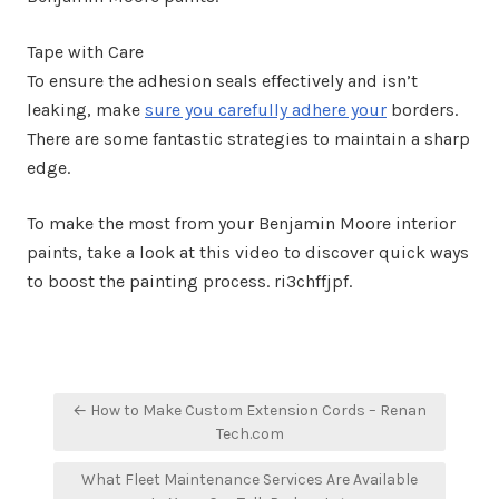
Tape with Care
To ensure the adhesion seals effectively and isn’t
leaking, make
sure you carefully adhere your
borders.
There are some fantastic strategies to maintain a sharp
edge.
To make the most from your Benjamin Moore interior
paints, take a look at this video to discover quick ways
to boost the painting process. ri3chffjpf.
Post
← How to Make Custom Extension Cords – Renan
navigation
Tech.com
What Fleet Maintenance Services Are Available