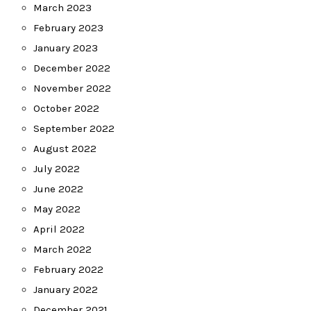
March 2023
February 2023
January 2023
December 2022
November 2022
October 2022
September 2022
August 2022
July 2022
June 2022
May 2022
April 2022
March 2022
February 2022
January 2022
December 2021