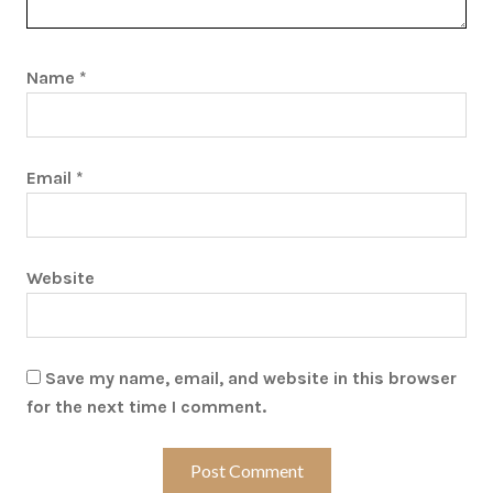
Name
*
Email
*
Website
Save my name, email, and website in this browser
for the next time I comment.