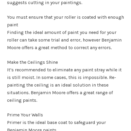
suggests cutting in your paintings.
You must ensure that your roller is coated with enough
paint
Finding the ideal amount of paint you need for your
roller can take some trial and error, however Benjamin
Moore offers a great method to correct any errors.
Make the Ceilings Shine
It’s recommended to eliminate any paint stray while it
is still moist. In some cases, this is impossible. Re-
painting the ceiling is an ideal solution in these
situations. Benjamin Moore offers a great range of
ceiling paints.
Prime Your Walls
Primer is the ideal base coat to safeguard your
Benjamin Moore paints.