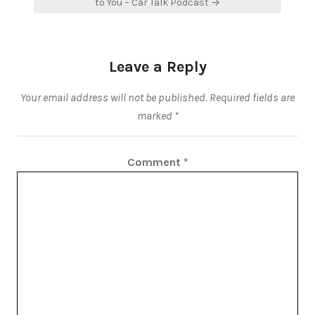
to You – Car Talk Podcast →
Leave a Reply
Your email address will not be published.
Required fields are
marked
*
Comment
*