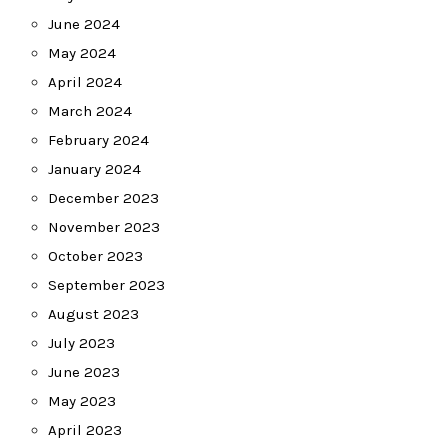
June 2024
May 2024
April 2024
March 2024
February 2024
January 2024
December 2023
November 2023
October 2023
September 2023
August 2023
July 2023
June 2023
May 2023
April 2023