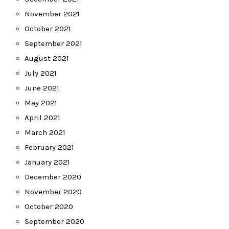
November 2021
October 2021
September 2021
August 2021
July 2021
June 2021
May 2021
April 2021
March 2021
February 2021
January 2021
December 2020
November 2020
October 2020
September 2020