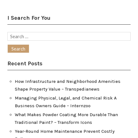
I Search For You
Search
for:
Recent Posts
How Infrastructure and Neighborhood Amenities
Shape Property Value – Transpedianews
Managing Physical, Legal, and Chemical Risk A
Business Owners Guide – Internzoo
What Makes Powder Coating More Durable Than
Traditional Paint? – Transform Icons
Year-Round Home Maintenance Prevent Costly