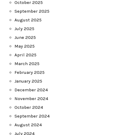
October 2025
September 2025
August 2025
July 2025
June 2025
May 2025
April 2025
March 2025
February 2025
January 2025
December 2024
November 2024
October 2024
September 2024
August 2024
July 2024