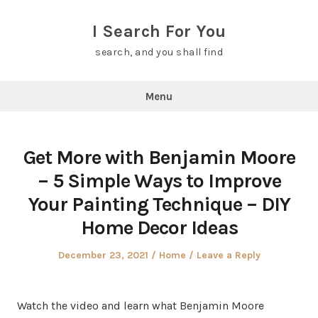
Skip
to
I Search For You
content
search, and you shall find
Menu
Get More with Benjamin Moore
– 5 Simple Ways to Improve
Your Painting Technique – DIY
Home Decor Ideas
Posted
Posted
December 23, 2021
Home
Leave a Reply
on
in
Watch the video and learn what Benjamin Moore