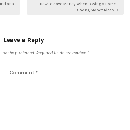
Indiana
How to Save Money When Buying a Home –
Saving Money Ideas →
Leave a Reply
l not be published.
Required fields are marked
*
Comment
*