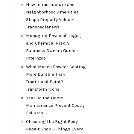
How Infrastructure and
Neighborhood Amenities
Shape Property Value –
Transpedianews
Managing Physical, Legal,
and Chemical Risk A
Business Owners Guide –
Internzoo
What Makes Powder Coating
More Durable Than
Traditional Paint? –
Transform Icons
Year-Round Home
Maintenance Prevent Costly
Failures
Choosing the Right Body
Repair Shop 5 Things Every