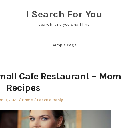
I Search For You
search, and you shall find
Sample Page
mall Cafe Restaurant – Mom
Recipes
Posted
 11, 2021
Home
Leave a Reply
in