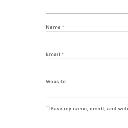
Name
*
Email
*
Website
Save my name, email, and webs