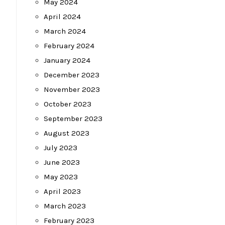
May 2024
April 2024
March 2024
February 2024
January 2024
December 2023
November 2023
October 2023
September 2023
August 2023
July 2023
June 2023
May 2023
April 2023
March 2023
February 2023