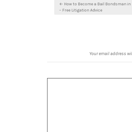
Post
← How to Become a Bail Bondsman in 
navigation
– Free Litigation Advice
Your email address wil