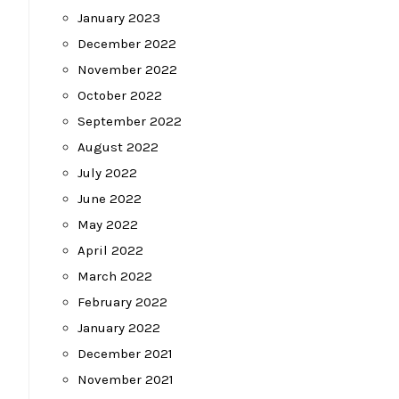
January 2023
December 2022
November 2022
October 2022
September 2022
August 2022
July 2022
June 2022
May 2022
April 2022
March 2022
February 2022
January 2022
December 2021
November 2021