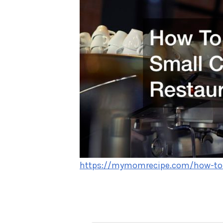
https://mymomrecipe.com/how-to-s