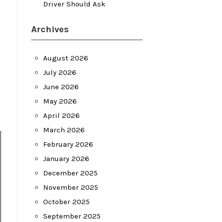
Driver Should Ask
Archives
August 2026
July 2026
June 2026
May 2026
April 2026
March 2026
February 2026
January 2026
December 2025
November 2025
October 2025
September 2025