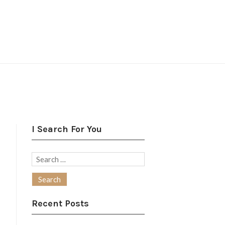
I Search For You
Search
for:
Recent Posts