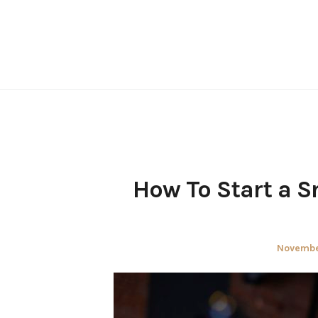
Skip
to
content
How To Start a S
Posted
November
on