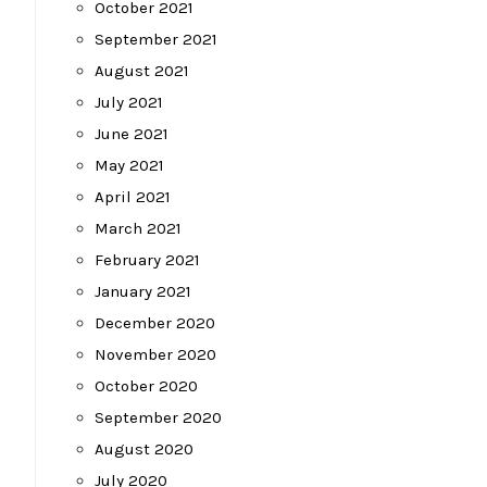
October 2021
September 2021
August 2021
July 2021
June 2021
May 2021
April 2021
March 2021
February 2021
January 2021
December 2020
November 2020
October 2020
September 2020
August 2020
July 2020