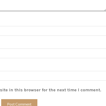
ite in this browser for the next time I comment.