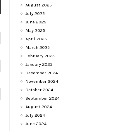
August 2025
July 2025
June 2025
May 2025
April 2025
March 2025
February 2025
January 2025
December 2024
November 2024
October 2024
September 2024
August 2024
July 2024
June 2024