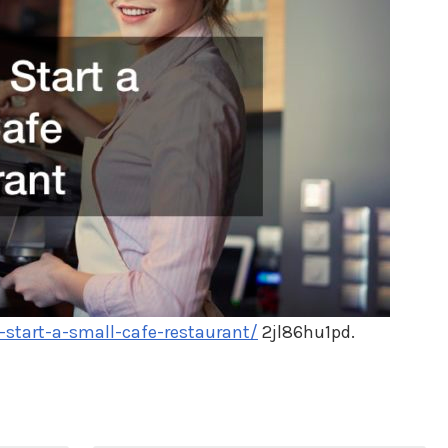
tart-a-small-cafe-restaurant/
2jl86hu1pd.