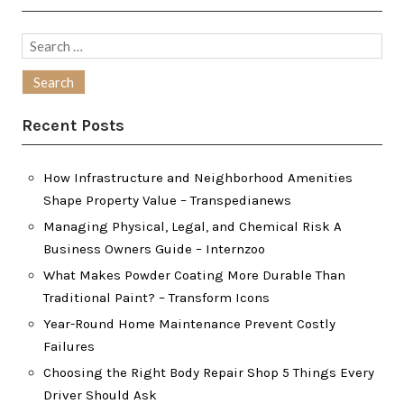
Search
for:
Recent Posts
How Infrastructure and Neighborhood Amenities
Shape Property Value – Transpedianews
Managing Physical, Legal, and Chemical Risk A
Business Owners Guide – Internzoo
What Makes Powder Coating More Durable Than
Traditional Paint? – Transform Icons
Year-Round Home Maintenance Prevent Costly
Failures
Choosing the Right Body Repair Shop 5 Things Every
Driver Should Ask