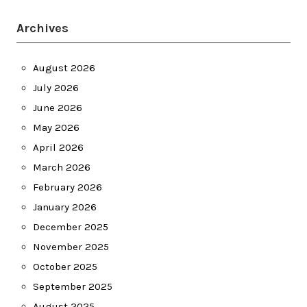
Archives
August 2026
July 2026
June 2026
May 2026
April 2026
March 2026
February 2026
January 2026
December 2025
November 2025
October 2025
September 2025
August 2025