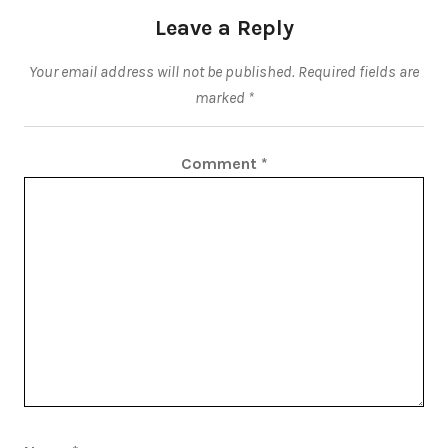
Leave a Reply
Your email address will not be published.
Required fields are
marked
*
Comment
*