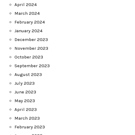
April 2024
March 2024
February 2024
January 2024
December 2023
November 2023
October 2023
September 2023
August 2023
July 2023
June 2023
May 2023
April 2023
March 2023
February 2023