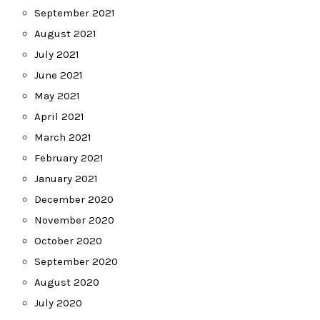
September 2021
August 2021
July 2021
June 2021
May 2021
April 2021
March 2021
February 2021
January 2021
December 2020
November 2020
October 2020
September 2020
August 2020
July 2020