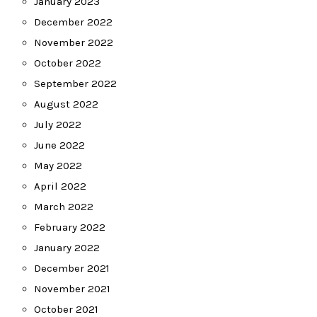
January 2023
December 2022
November 2022
October 2022
September 2022
August 2022
July 2022
June 2022
May 2022
April 2022
March 2022
February 2022
January 2022
December 2021
November 2021
October 2021