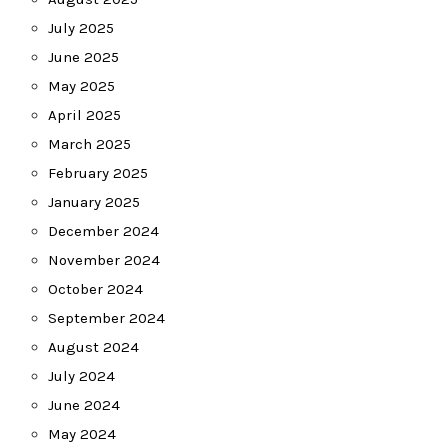
July 2025
June 2025
May 2025
April 2025
March 2025
February 2025
January 2025
December 2024
November 2024
October 2024
September 2024
August 2024
July 2024
June 2024
May 2024