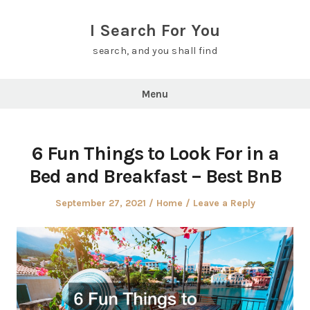
Skip
to
I Search For You
content
search, and you shall find
Menu
6 Fun Things to Look For in a
Bed and Breakfast – Best BnB
Posted
Posted
September 27, 2021
Home
Leave a Reply
on
in