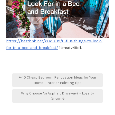
https://bestbnb.net/2021/09/6-fun-things-to-look-
for-in-a-bed-and-breakfast/
1tmsdv49df.
Post
← 10 Cheap Bedroom Renovation Ideas for Your
navigation
Home – Interior Painting Tips
Why Choose An Asphalt Driveway? – Loyalty
Driver →