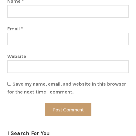
Name
*
Email
*
Website
Save my name, email, and website in this browser
for the next time I comment.
I Search For You