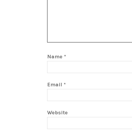
Name
*
Email
*
Website