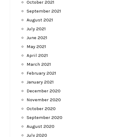
October 2021
September 2021
August 2021
July 2021
June 2021
May 2021
April 2021
March 2021
February 2021
January 2021
December 2020
November 2020
October 2020
September 2020
August 2020
July 2020