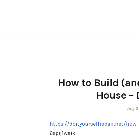
Skip
to
content
How to Build (an
House – D
Poste
July 2
on
https://doityourselfrepair.net/ho
6spij1waik.