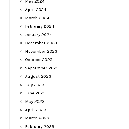
May 2024
April 2024
March 2024
February 2024
January 2024
December 2023
November 2023
October 2023
September 2023
August 2023
July 2023
June 2023
May 2023
April 2023
March 2023
February 2023