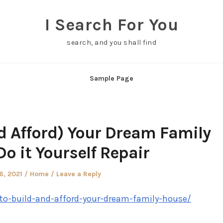
I Search For You
search, and you shall find
Sample Page
d Afford) Your Dream Family
o it Yourself Repair
d
Posted
6, 2021
Home
Leave a Reply
in
w-to-build-and-afford-your-dream-family-house/