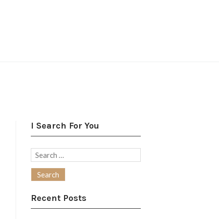
I Search For You
Search
for:
Recent Posts