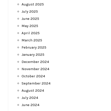
August 2025
July 2025
June 2025
May 2025
April 2025
March 2025
February 2025
January 2025
December 2024
November 2024
October 2024
September 2024
August 2024
July 2024
June 2024