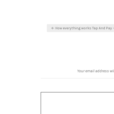
Post
← How everything works Tap And Pay 
navigation
Your email address wil