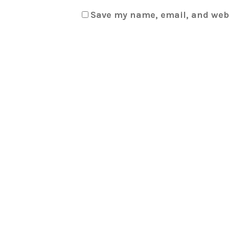
Save my name, email, and webs