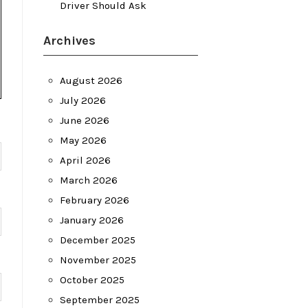
Driver Should Ask
Archives
August 2026
July 2026
June 2026
May 2026
April 2026
March 2026
February 2026
January 2026
December 2025
November 2025
October 2025
September 2025