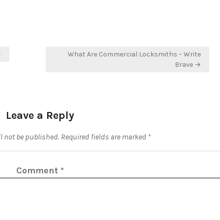
–
What Are Commercial Locksmiths – Write
Brave →
Leave a Reply
l not be published.
Required fields are marked
*
Comment
*