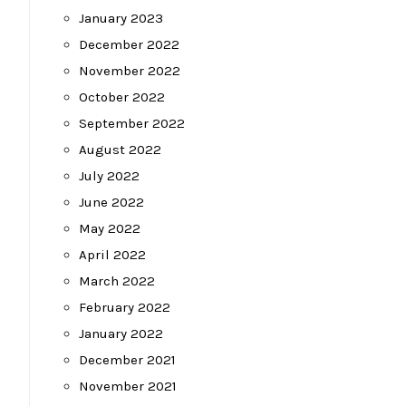
January 2023
December 2022
November 2022
October 2022
September 2022
August 2022
July 2022
June 2022
May 2022
April 2022
March 2022
February 2022
January 2022
December 2021
November 2021