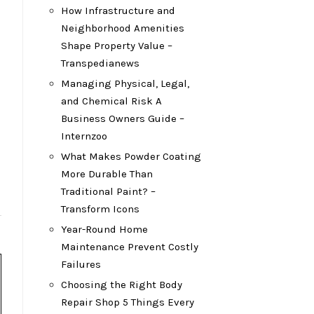
How Infrastructure and
Neighborhood Amenities
Shape Property Value –
Transpedianews
Managing Physical, Legal,
and Chemical Risk A
Business Owners Guide –
Internzoo
What Makes Powder Coating
More Durable Than
Traditional Paint? –
Transform Icons
Year-Round Home
Maintenance Prevent Costly
Failures
Choosing the Right Body
Repair Shop 5 Things Every