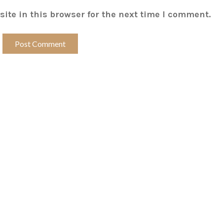
ite in this browser for the next time I comment.