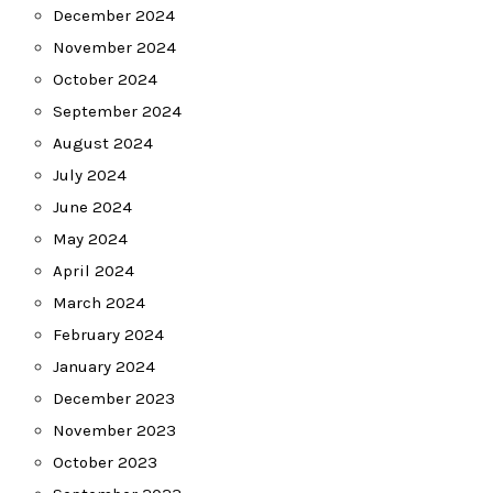
December 2024
November 2024
October 2024
September 2024
August 2024
July 2024
June 2024
May 2024
April 2024
March 2024
February 2024
January 2024
December 2023
November 2023
October 2023