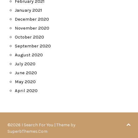
February 2021
January 2021
December 2020
November 2020
October 2020
September 2020
August 2020
July 2020
June 2020
May 2020
April 2020
©2026 I Search For You
| Theme by
SuperbThemes.Com