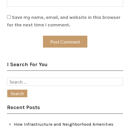
Save my name, email, and website in this browser
for the next time I comment.
I Search For You
Search
for:
Recent Posts
How Infrastructure and Neighborhood Amenities