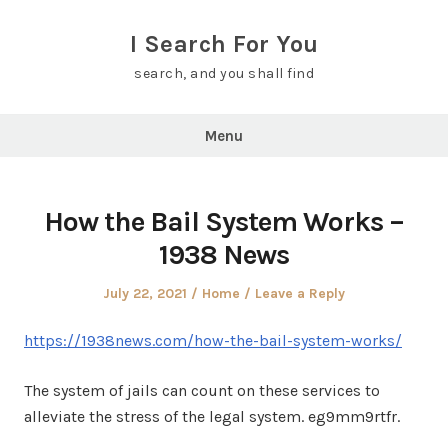
Skip
to
I Search For You
content
search, and you shall find
Menu
How the Bail System Works –
1938 News
Posted
Posted
July 22, 2021
Home
Leave a Reply
on
in
https://1938news.com/how-the-bail-system-works/
The system of jails can count on these services to
alleviate the stress of the legal system. eg9mm9rtfr.