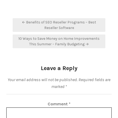
Post
← Benefits of SEO Reseller Programs – Best
navigation
Reseller Software
10 Ways to Save Money on Home Improvements
This Summer – Family Budgeting →
Leave a Reply
Your email address will not be published.
Required fields are
marked
*
Comment
*