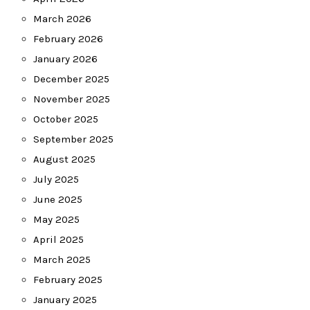
March 2026
February 2026
January 2026
December 2025
November 2025
October 2025
September 2025
August 2025
July 2025
June 2025
May 2025
April 2025
March 2025
February 2025
January 2025