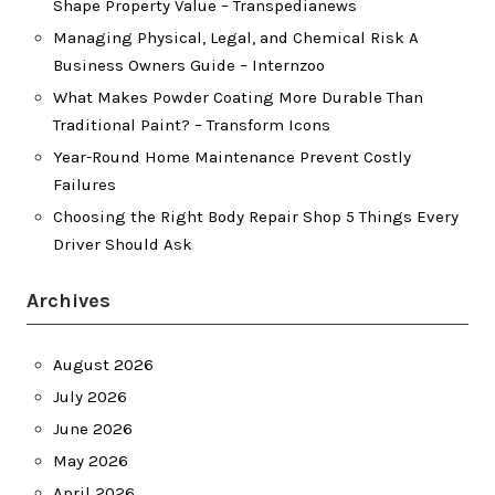
Shape Property Value – Transpedianews
Managing Physical, Legal, and Chemical Risk A
Business Owners Guide – Internzoo
What Makes Powder Coating More Durable Than
Traditional Paint? – Transform Icons
Year-Round Home Maintenance Prevent Costly
Failures
Choosing the Right Body Repair Shop 5 Things Every
Driver Should Ask
Archives
August 2026
July 2026
June 2026
May 2026
April 2026