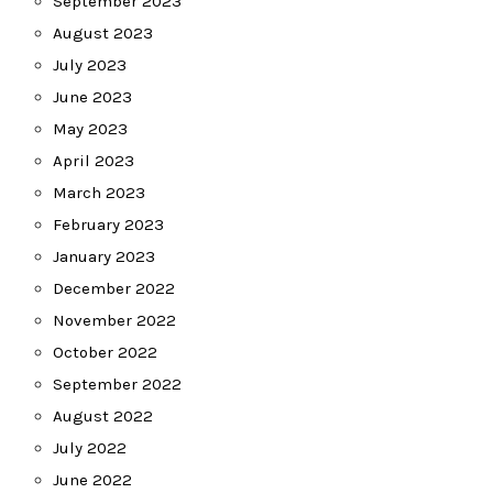
September 2023
August 2023
July 2023
June 2023
May 2023
April 2023
March 2023
February 2023
January 2023
December 2022
November 2022
October 2022
September 2022
August 2022
July 2022
June 2022