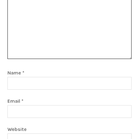
Name
*
Email
*
Website