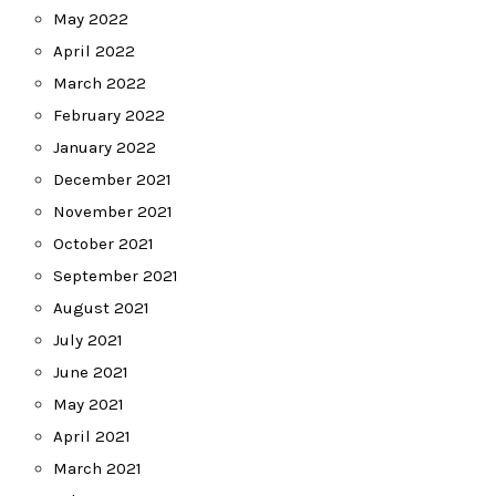
May 2022
April 2022
March 2022
February 2022
January 2022
December 2021
November 2021
October 2021
September 2021
August 2021
July 2021
June 2021
May 2021
April 2021
March 2021