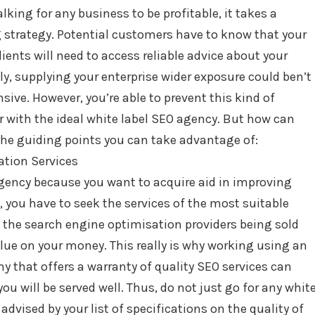
alking for any business to be profitable, it takes a
 strategy. Potential customers have to know that your
ients will need to access reliable advice about your
y, supplying your enterprise wider exposure could ben’t
ive. However, you’re able to prevent this kind of
 with the ideal white label SEO agency. But how can
the guiding points you can take advantage of:
ation Services
gency because you want to acquire aid in improving
, you have to seek the services of the most suitable
en the search engine optimisation providers being sold
alue on your money. This really is why working using an
 that offers a warranty of quality SEO services can
ou will be served well. Thus, do not just go for any whit
dvised by your list of specifications on the quality of