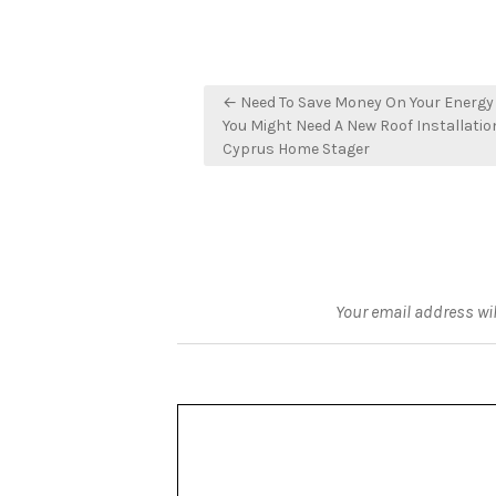
Post
← Need To Save Money On Your Energy 
navigation
You Might Need A New Roof Installatio
Cyprus Home Stager
Your email address wil