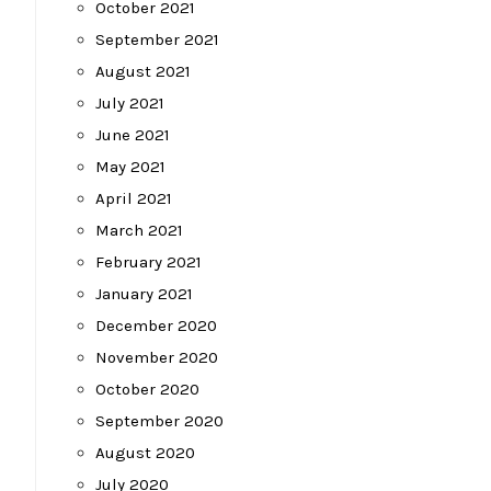
October 2021
September 2021
August 2021
July 2021
June 2021
May 2021
April 2021
March 2021
February 2021
January 2021
December 2020
November 2020
October 2020
September 2020
August 2020
July 2020