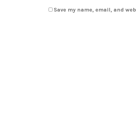
Save my name, email, and webs