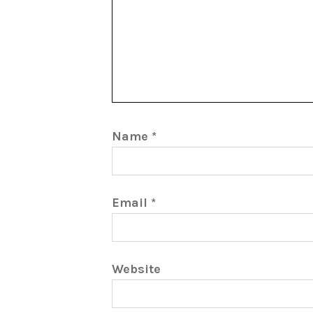
Name
*
Email
*
Website