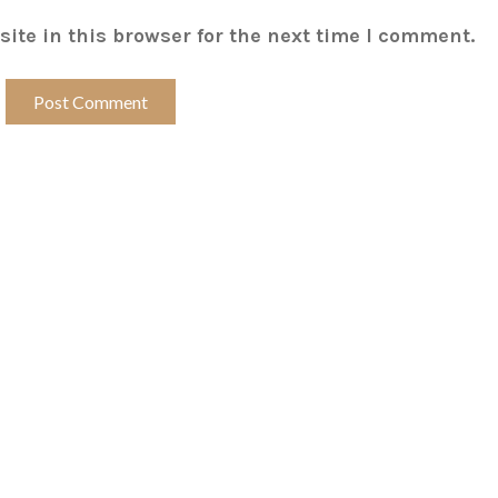
ite in this browser for the next time I comment.