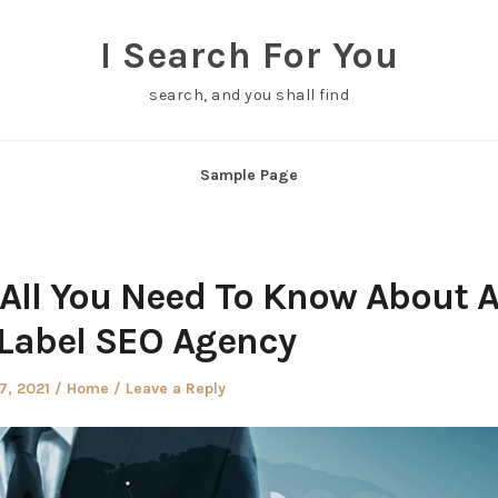
I Search For You
search, and you shall find
Sample Page
 All You Need To Know About 
Label SEO Agency
d
Posted
7, 2021
Home
Leave a Reply
in