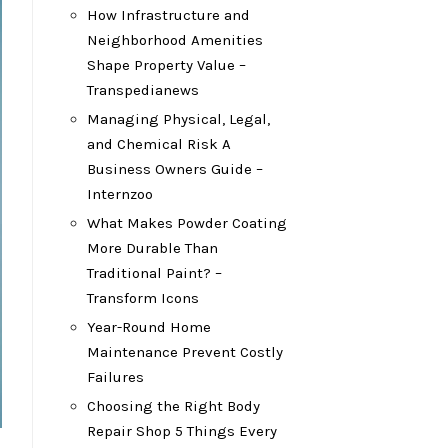
How Infrastructure and
Neighborhood Amenities
Shape Property Value –
Transpedianews
Managing Physical, Legal,
and Chemical Risk A
Business Owners Guide –
Internzoo
What Makes Powder Coating
More Durable Than
Traditional Paint? –
Transform Icons
Year-Round Home
Maintenance Prevent Costly
Failures
Choosing the Right Body
Repair Shop 5 Things Every