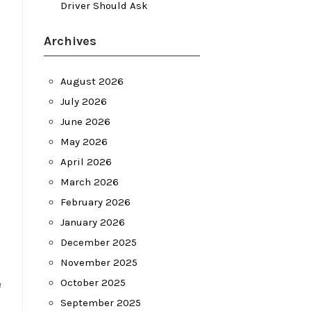
Driver Should Ask
Archives
August 2026
July 2026
June 2026
May 2026
April 2026
March 2026
February 2026
January 2026
December 2025
November 2025
e
October 2025
September 2025