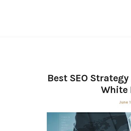
Skip
to
content
Best SEO Strategy
White 
Poste
June 1
on