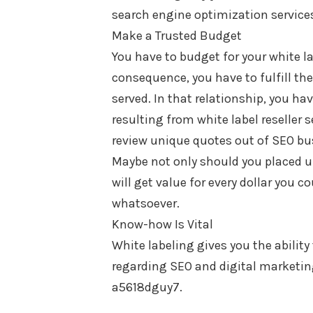
search engine optimization services
Make a Trusted Budget
You have to budget for your white l
consequence, you have to fulfill th
served. In that relationship, you ha
resulting from white label reseller s
review unique quotes out of SEO bus
Maybe not only should you placed un
will get value for every dollar you c
whatsoever.
Know-how Is Vital
White labeling gives you the ability
regarding SEO and digital marketing
a5618dguy7.