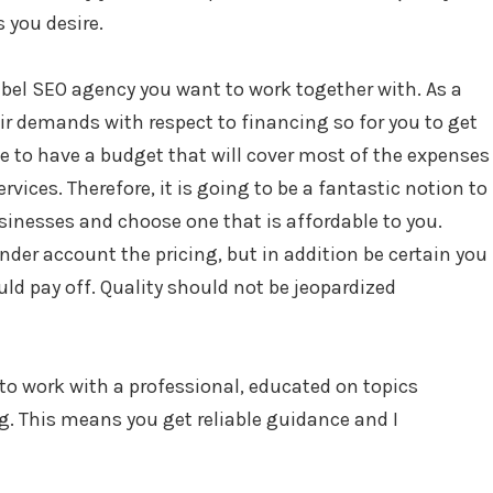
 you desire.
abel SEO agency you want to work together with. As a
eir demands with respect to financing so for you to get
ve to have a budget that will cover most of the expenses
ervices. Therefore, it is going to be a fantastic notion to
inesses and choose one that is affordable to you.
der account the pricing, but in addition be certain you
ould pay off. Quality should not be jeopardized
 to work with a professional, educated on topics
. This means you get reliable guidance and I