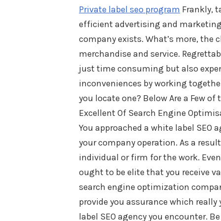
Private label seo program
Frankly, t
efficient advertising and marketing
company exists. What’s more, the cl
merchandise and service. Regrettabl
just time consuming but also expens
inconveniences by working together
you locate one? Below Are a Few of 
Excellent Of Search Engine Optimis
You approached a white label SEO a
your company operation. As a result
individual or firm for the work. Ev
ought to be elite that you receive v
search engine optimization company
provide you assurance which really y
label SEO agency you encounter. Be a