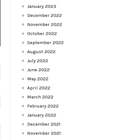
January 2023
December 2022
November 2022
October 2022
September 2022
August 2022
July 2022
June 2022
May 2022
April 2022
March 2022
February 2022
January 2022
December 2021
November 2021