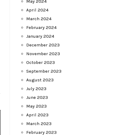
May 2024
April 2024
March 2024
February 2024
January 2024
December 2023
November 2023
October 2023
September 2023
August 2023
July 2023
June 2023
May 2023
April 2023
March 2023
February 2023