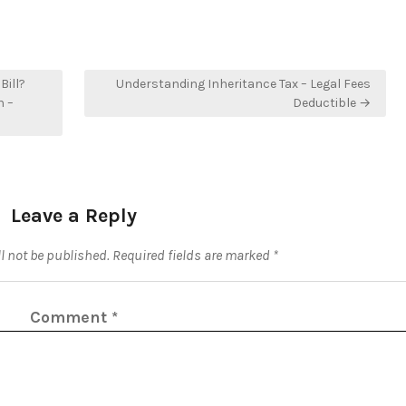
Bill?
Understanding Inheritance Tax – Legal Fees
n –
Deductible →
Leave a Reply
l not be published.
Required fields are marked
*
Comment
*