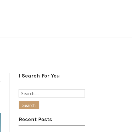
I Search For You
A
Search
for:
Recent Posts