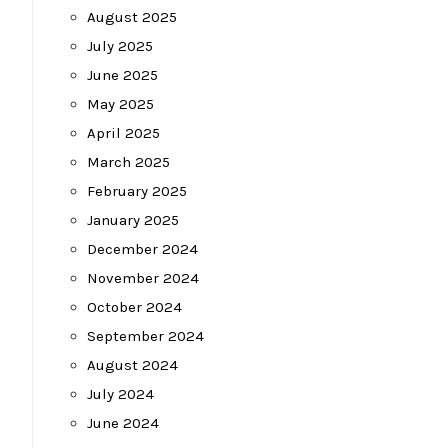
August 2025
July 2025
June 2025
May 2025
April 2025
March 2025
February 2025
January 2025
December 2024
November 2024
October 2024
September 2024
August 2024
July 2024
June 2024