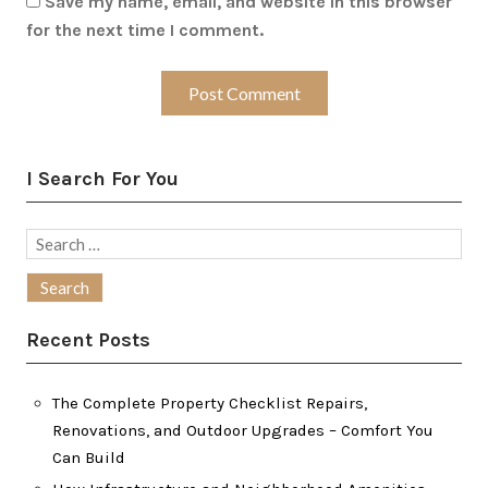
Save my name, email, and website in this browser
for the next time I comment.
I Search For You
Search
for:
Recent Posts
The Complete Property Checklist Repairs,
Renovations, and Outdoor Upgrades – Comfort You
Can Build