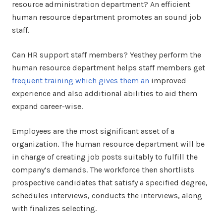
resource administration department? An efficient
human resource department promotes an sound job
staff.
Can HR support staff members? Yesthey perform the
human resource department helps staff members get
frequent training which gives them an
improved
experience and also additional abilities to aid them
expand career-wise.
Employees are the most significant asset of a
organization. The human resource department will be
in charge of creating job posts suitably to fulfill the
company’s demands. The workforce then shortlists
prospective candidates that satisfy a specified degree,
schedules interviews, conducts the interviews, along
with finalizes selecting.