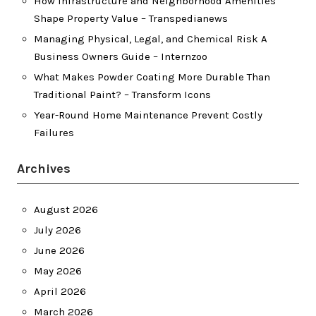
How Infrastructure and Neighborhood Amenities
Shape Property Value – Transpedianews
Managing Physical, Legal, and Chemical Risk A
Business Owners Guide – Internzoo
What Makes Powder Coating More Durable Than
Traditional Paint? – Transform Icons
Year-Round Home Maintenance Prevent Costly
Failures
Archives
August 2026
July 2026
June 2026
May 2026
April 2026
March 2026