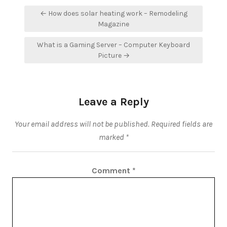
Post
← How does solar heating work – Remodeling
navigation
Magazine
What is a Gaming Server – Computer Keyboard
Picture →
Leave a Reply
Your email address will not be published.
Required fields are
marked
*
Comment
*