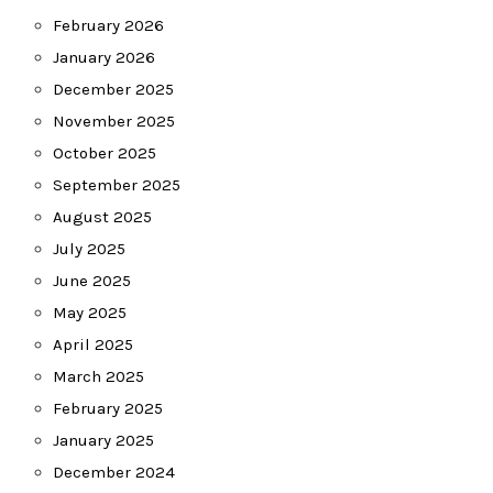
February 2026
January 2026
December 2025
November 2025
October 2025
September 2025
August 2025
July 2025
June 2025
May 2025
April 2025
March 2025
February 2025
January 2025
December 2024