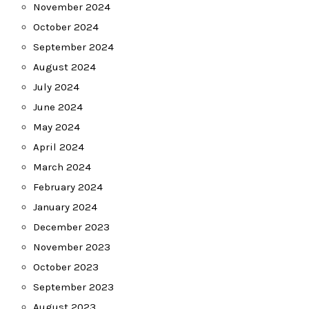
November 2024
October 2024
September 2024
August 2024
July 2024
June 2024
May 2024
April 2024
March 2024
February 2024
January 2024
December 2023
November 2023
October 2023
September 2023
August 2023