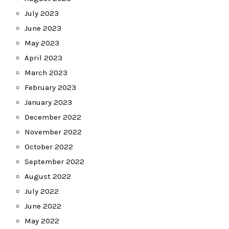
July 2023
June 2023
May 2023
April 2023
March 2023
February 2023
January 2023
December 2022
November 2022
October 2022
September 2022
August 2022
July 2022
June 2022
May 2022