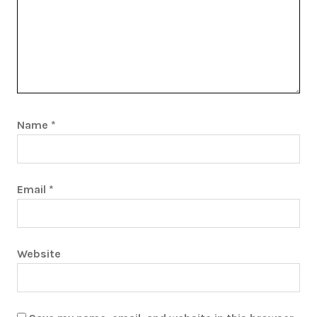
Name
*
Email
*
Website