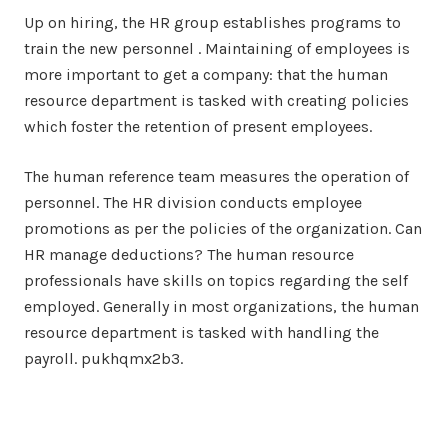
Up on hiring, the HR group establishes programs to
train the new personnel . Maintaining of employees is
more important to get a company: that the human
resource department is tasked with creating policies
which foster the retention of present employees.
The human reference team measures the operation of
personnel. The HR division conducts employee
promotions as per the policies of the organization. Can
HR manage deductions? The human resource
professionals have skills on topics regarding the self
employed. Generally in most organizations, the human
resource department is tasked with handling the
payroll. pukhqmx2b3.