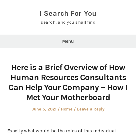
Skip
to
I Search For You
content
search, and you shall find
Menu
Here is a Brief Overview of How
Human Resources Consultants
Can Help Your Company – How I
Met Your Motherboard
Posted
Posted
June 5, 2021
Home
Leave a Reply
on
in
Exactly what would be the roles of this individual