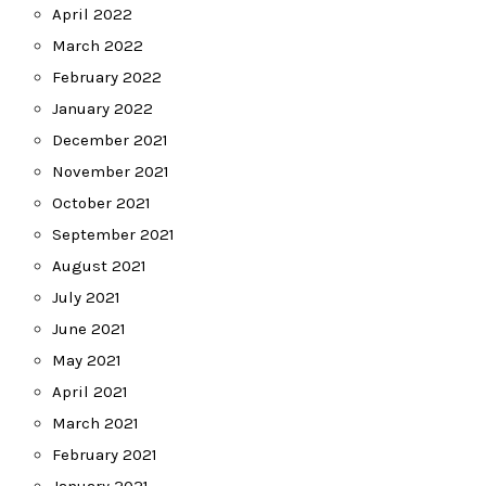
April 2022
March 2022
February 2022
January 2022
December 2021
November 2021
October 2021
September 2021
August 2021
July 2021
June 2021
May 2021
April 2021
March 2021
February 2021