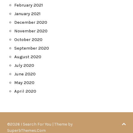
February 2021
January 2021
December 2020
November 2020
October 2020
September 2020
August 2020
July 2020
June 2020
May 2020
April 2020
©2026 I Search For You
| Theme by
SuperbThemes.Com