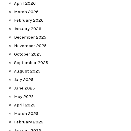
April 2026
March 2026
February 2026
January 2026
December 2025
November 2025
October 2025
September 2025
August 2025
July 2025
June 2025
May 2025
April 2025
March 2025
February 2025
January 2025