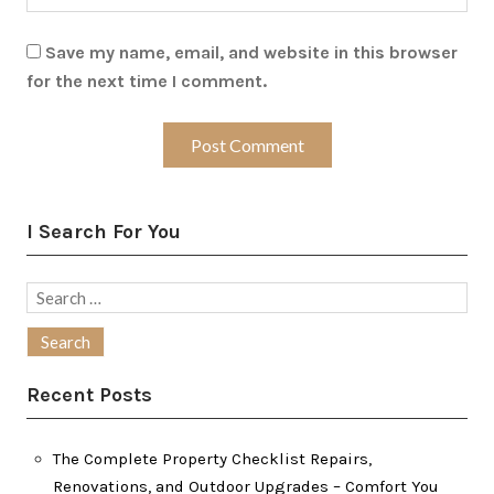
Save my name, email, and website in this browser
for the next time I comment.
I Search For You
Search
for:
Recent Posts
The Complete Property Checklist Repairs,
Renovations, and Outdoor Upgrades – Comfort You