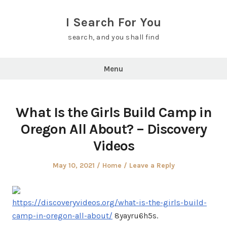
Skip
to
I Search For You
content
search, and you shall find
Menu
What Is the Girls Build Camp in
Oregon All About? – Discovery
Videos
Posted
Posted
May 10, 2021
Home
Leave a Reply
on
in
https://discoveryvideos.org/what-is-the-girls-build-
camp-in-oregon-all-about/
8yayru6h5s.