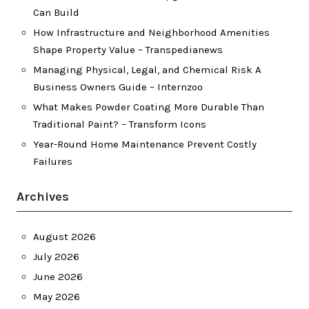
Can Build
How Infrastructure and Neighborhood Amenities
Shape Property Value – Transpedianews
Managing Physical, Legal, and Chemical Risk A
Business Owners Guide – Internzoo
What Makes Powder Coating More Durable Than
Traditional Paint? – Transform Icons
Year-Round Home Maintenance Prevent Costly
Failures
Archives
August 2026
July 2026
June 2026
May 2026