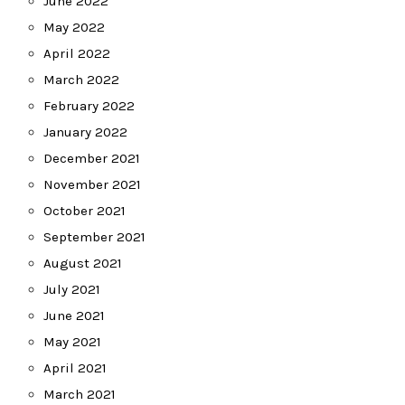
June 2022
May 2022
April 2022
March 2022
February 2022
January 2022
December 2021
November 2021
October 2021
September 2021
August 2021
July 2021
June 2021
May 2021
April 2021
March 2021