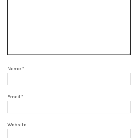
Name
*
Email
*
Website