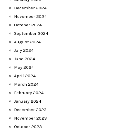
December 2024
November 2024
October 2024
September 2024
August 2024
July 2024
June 2024
May 2024
April 2024
March 2024
February 2024
January 2024
December 2023
November 2023
October 2023