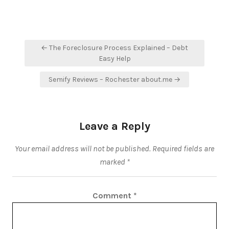
Post
← The Foreclosure Process Explained – Debt
navigation
Easy Help
Semify Reviews – Rochester about.me →
Leave a Reply
Your email address will not be published.
Required fields are
marked
*
Comment
*