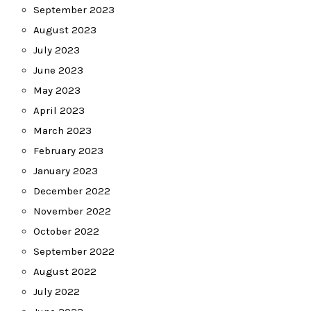
September 2023
August 2023
July 2023
June 2023
May 2023
April 2023
March 2023
February 2023
January 2023
December 2022
November 2022
October 2022
September 2022
August 2022
July 2022