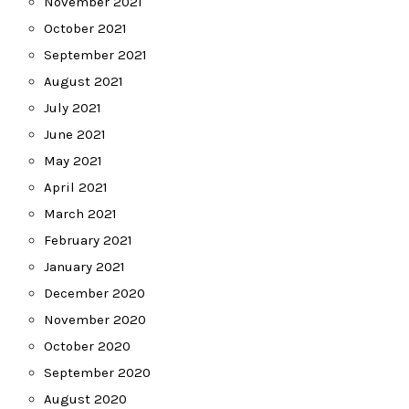
November 2021
October 2021
September 2021
August 2021
July 2021
June 2021
May 2021
April 2021
March 2021
February 2021
January 2021
December 2020
November 2020
October 2020
September 2020
August 2020