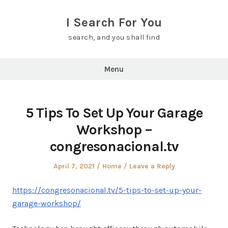
Skip
to
I Search For You
content
search, and you shall find
Menu
5 Tips To Set Up Your Garage
Workshop –
congresonacional.tv
Posted
Posted
April 7, 2021
Home
Leave a Reply
on
in
https://congresonacional.tv/5-tips-to-set-up-your-
garage-workshop/