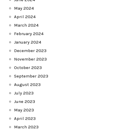
May 2024
April 2024
March 2024
February 2024
January 2024
December 2023
November 2023
October 2023
September 2023
August 2023
July 2023
June 2023
May 2023
April 2023
March 2023