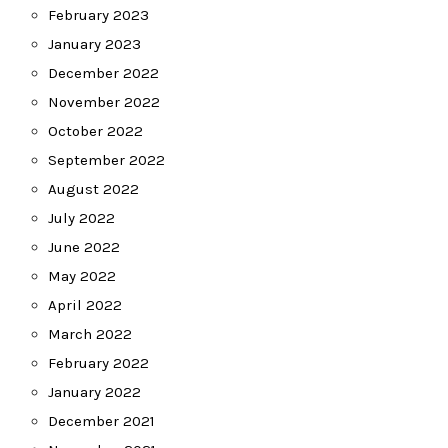
February 2023
January 2023
December 2022
November 2022
October 2022
September 2022
August 2022
July 2022
June 2022
May 2022
April 2022
March 2022
February 2022
January 2022
December 2021