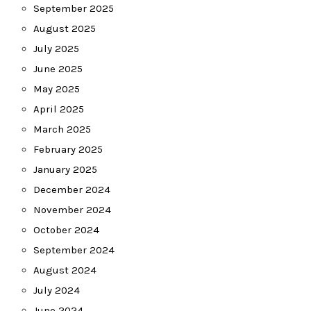
September 2025
August 2025
July 2025
June 2025
May 2025
April 2025
March 2025
February 2025
January 2025
December 2024
November 2024
October 2024
September 2024
August 2024
July 2024
June 2024