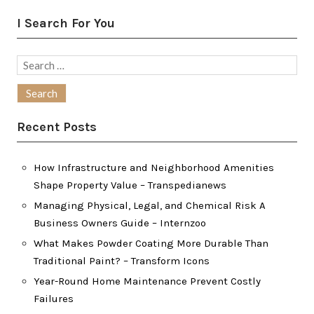
I Search For You
Search
for:
Recent Posts
How Infrastructure and Neighborhood Amenities
Shape Property Value – Transpedianews
Managing Physical, Legal, and Chemical Risk A
Business Owners Guide – Internzoo
What Makes Powder Coating More Durable Than
Traditional Paint? – Transform Icons
Year-Round Home Maintenance Prevent Costly
Failures