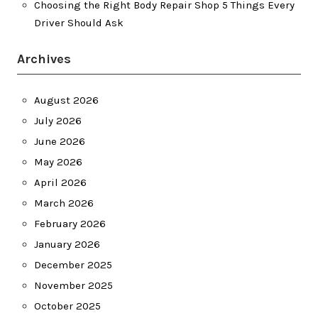
Choosing the Right Body Repair Shop 5 Things Every
Driver Should Ask
Archives
August 2026
July 2026
June 2026
May 2026
April 2026
March 2026
February 2026
January 2026
December 2025
November 2025
October 2025