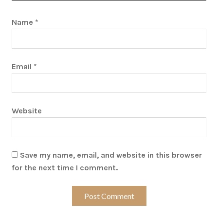
Name
*
Email
*
Website
Save my name, email, and website in this browser
for the next time I comment.