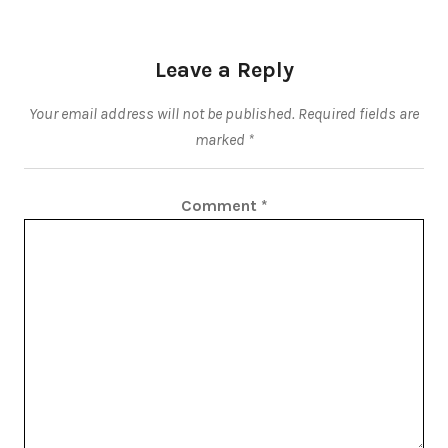
Leave a Reply
Your email address will not be published.
Required fields are
marked
*
Comment
*