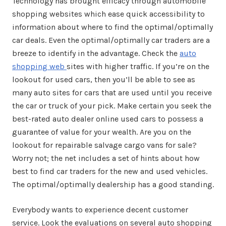
Technology has brought efficacy through automobile
shopping websites which ease quick accessibility to
information about where to find the optimal/optimally
car deals. Even the optimal/optimally car traders are a
breeze to identify in the advantage. Check the
auto
shopping web
sites with higher traffic. If you’re on the
lookout for used cars, then you’ll be able to see as
many auto sites for cars that are used until you receive
the car or truck of your pick. Make certain you seek the
best-rated auto dealer online used cars to possess a
guarantee of value for your wealth. Are you on the
lookout for repairable salvage cargo vans for sale?
Worry not; the net includes a set of hints about how
best to find car traders for the new and used vehicles.
The optimal/optimally dealership has a good standing.
Everybody wants to experience decent customer
service. Look the evaluations on several auto shopping