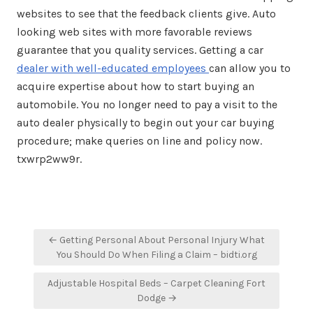
websites to see that the feedback clients give. Auto
looking web sites with more favorable reviews
guarantee that you quality services. Getting a car
dealer with well-educated employees
can allow you to
acquire expertise about how to start buying an
automobile. You no longer need to pay a visit to the
auto dealer physically to begin out your car buying
procedure; make queries on line and policy now.
txwrp2ww9r.
Post
← Getting Personal About Personal Injury What
navigation
You Should Do When Filing a Claim – bidti.org
Adjustable Hospital Beds – Carpet Cleaning Fort
Dodge →