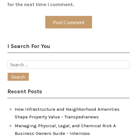
for the next time I comment.
I Search For You
Search
for:
Recent Posts
How Infrastructure and Neighborhood Amenities
Shape Property Value – Transpedianews
Managing Physical, Legal, and Chemical Risk A
Business Owners Guide – Internzoo