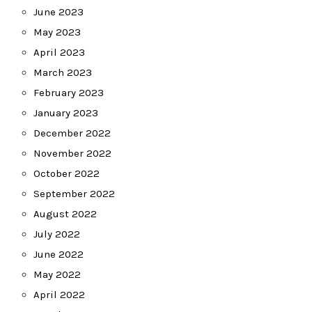
June 2023
May 2023
April 2023
March 2023
February 2023
January 2023
December 2022
November 2022
October 2022
September 2022
August 2022
July 2022
June 2022
May 2022
April 2022