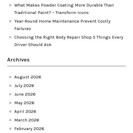
What Makes Powder Coating More Durable Than
Traditional Paint? – Transform Icons
Year-Round Home Maintenance Prevent Costly
Failures
Choosing the Right Body Repair Shop 5 Things Every
Driver Should Ask
Archives
August 2026
July 2026
June 2026
May 2026
April 2026
March 2026
February 2026