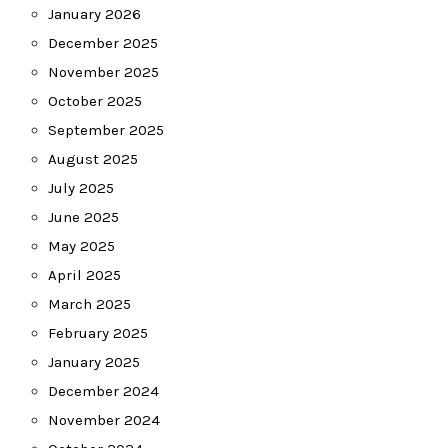
January 2026
December 2025
November 2025
October 2025
September 2025
August 2025
July 2025
June 2025
May 2025
April 2025
March 2025
February 2025
January 2025
December 2024
November 2024