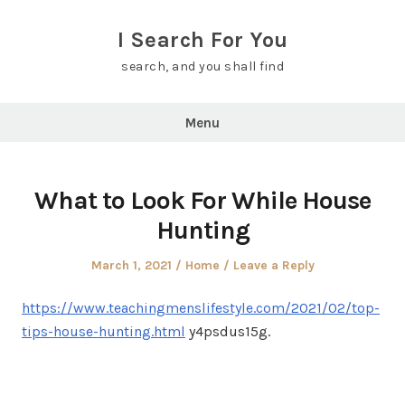
Skip
to
I Search For You
content
search, and you shall find
Menu
What to Look For While House
Hunting
Posted
Posted
March 1, 2021
Home
Leave a Reply
on
in
https://www.teachingmenslifestyle.com/2021/02/top-
tips-house-hunting.html
y4psdus15g.