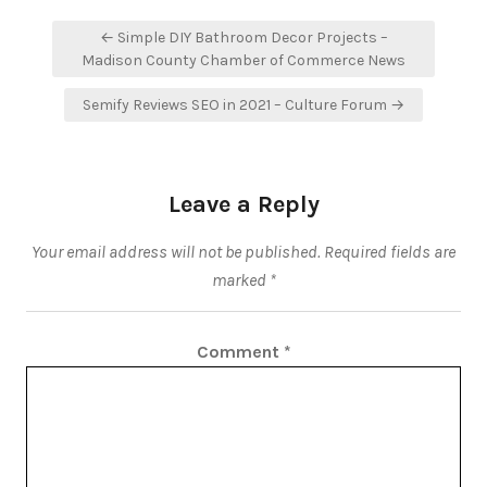
Post
← Simple DIY Bathroom Decor Projects –
navigation
Madison County Chamber of Commerce News
Semify Reviews SEO in 2021 – Culture Forum →
Leave a Reply
Your email address will not be published.
Required fields are
marked
*
Comment
*