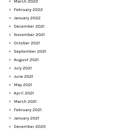
March 2022
February 2022
January 2022
December 2021
November 2021
October 2021
September 2021
August 2021
July 2021
June 2021
May 2021
April 2021
March 2021
February 2021
January 2021
December 2020