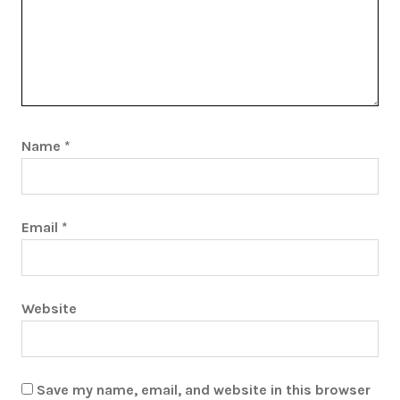
Name
*
Email
*
Website
Save my name, email, and website in this browser