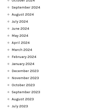
October 2024
September 2024
August 2024
July 2024
June 2024
May 2024
April 2024
March 2024
February 2024
January 2024
December 2023
November 2023
October 2023
September 2023
August 2023
July 2023