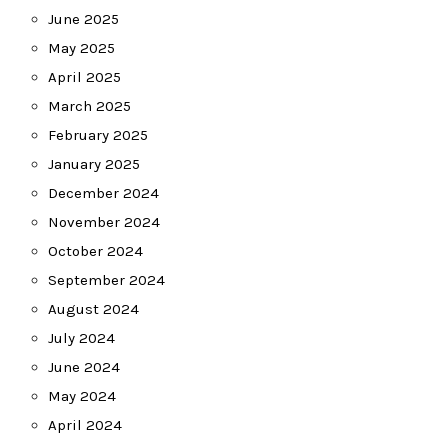
June 2025
May 2025
April 2025
March 2025
February 2025
January 2025
December 2024
November 2024
October 2024
September 2024
August 2024
July 2024
June 2024
May 2024
April 2024