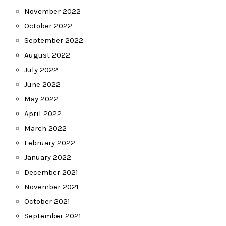
November 2022
October 2022
September 2022
August 2022
July 2022
June 2022
May 2022
April 2022
March 2022
February 2022
January 2022
December 2021
November 2021
October 2021
September 2021