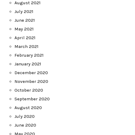
August 2021
July 2021
June 2021
May 2021
April 2021
March 2021
February 2021
January 2021
December 2020
November 2020
October 2020
September 2020
August 2020
July 2020
June 2020
May 2020