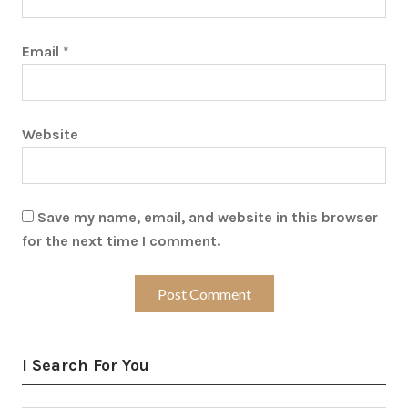
Email
*
Website
Save my name, email, and website in this browser
for the next time I comment.
I Search For You