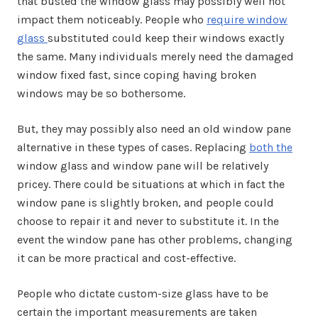
that busted the window glass may possibly well not
impact them noticeably. People who
require window
glass
substituted could keep their windows exactly
the same. Many individuals merely need the damaged
window fixed fast, since coping having broken
windows may be so bothersome.
But, they may possibly also need an old window pane
alternative in these types of cases. Replacing
both the
window glass and window pane will be relatively
pricey. There could be situations at which in fact the
window pane is slightly broken, and people could
choose to repair it and never to substitute it. In the
event the window pane has other problems, changing
it can be more practical and cost-effective.
People who dictate custom-size glass have to be
certain the important measurements are taken