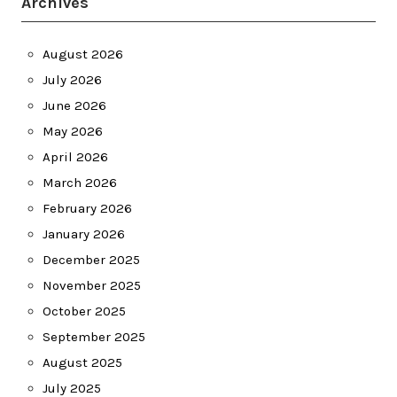
Archives
August 2026
July 2026
June 2026
May 2026
April 2026
March 2026
February 2026
January 2026
December 2025
November 2025
October 2025
September 2025
August 2025
July 2025