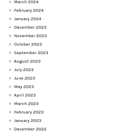
March 2024
February 2024
January 2024
December 2023
November 2023
October 2023
September 2023
August 2023
July 2023
June 2023
May 2023
April 2023
March 2023
February 2023
January 2023
December 2022