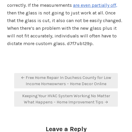
correctly. If the measurements
are even partially off,
then the glass is not going to just work at all. Once
that the glass is cut, it also can not be easily changed.
When there’s an problem with the new glass plus it
will not fit accurately, individuals will often have to
dictate more custom glass. d7f7ub129p.
Post
← Free Home Repair In Duchess County for Low
navigation
Income Homeowners – Home Decor Online
Keeping Your HVAC System Working No Matter
What Happens – Home Improvement Tips →
Leave a Reply