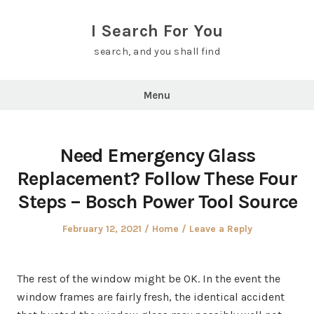
Skip
to
I Search For You
content
search, and you shall find
Menu
Need Emergency Glass
Replacement? Follow These Four
Steps – Bosch Power Tool Source
Posted
Posted
February 12, 2021
Home
Leave a Reply
on
in
The rest of the window might be OK. In the event the
window frames are fairly fresh, the identical accident