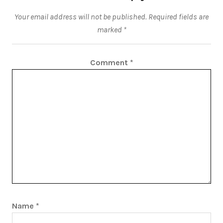
Your email address will not be published.
Required fields are
marked
*
Comment
*
Name
*