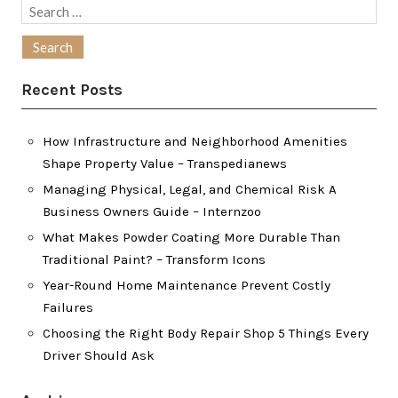
Search
for:
Recent Posts
How Infrastructure and Neighborhood Amenities
Shape Property Value – Transpedianews
Managing Physical, Legal, and Chemical Risk A
Business Owners Guide – Internzoo
What Makes Powder Coating More Durable Than
Traditional Paint? – Transform Icons
Year-Round Home Maintenance Prevent Costly
Failures
Choosing the Right Body Repair Shop 5 Things Every
Driver Should Ask